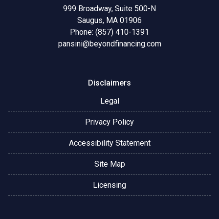
999 Broadway, Suite 500-N
Saugus, MA 01906
Phone: (857) 410-1391
pansini@beyondfinancing.com
Disclaimers
Legal
Privacy Policy
Accessibility Statement
Site Map
Licensing