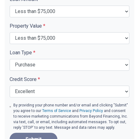
Property Value
*
Loan Type
*
Credit Score
*
By providing your phone number and/or email and clicking "Submit"
you agree to our
Terms of Service
and
Privacy Policy
and consent
to receive marketing communications from Beyond Financing, Inc.
via text, call, or email, including automated messages. To opt out,
reply 'STOP' to any text. Message and data rates may apply.