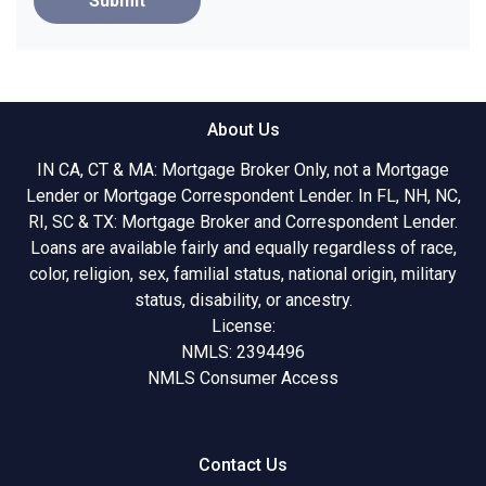
Submit
About Us
IN CA, CT & MA: Mortgage Broker Only, not a Mortgage
Lender or Mortgage Correspondent Lender. In FL, NH, NC,
RI, SC & TX: Mortgage Broker and Correspondent Lender.
Loans are available fairly and equally regardless of race,
color, religion, sex, familial status, national origin, military
status, disability, or ancestry.
License:
NMLS: 2394496
NMLS Consumer Access
Contact Us