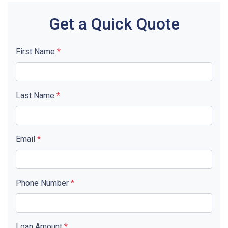
Get a Quick Quote
First Name
*
Last Name
*
Email
*
Phone Number
*
Loan Amount
*