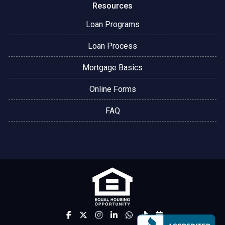
Resources
Loan Programs
Loan Process
Mortgage Basics
Online Forms
FAQ