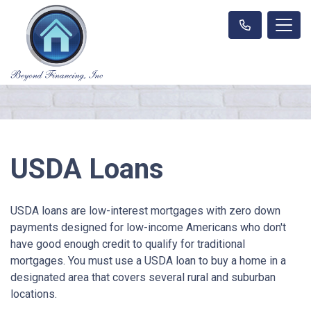
USDA Loans
USDA loans are low-interest mortgages with zero down
payments designed for low-income Americans who don't
have good enough credit to qualify for traditional
mortgages. You must use a USDA loan to buy a home in a
designated area that covers several rural and suburban
locations.