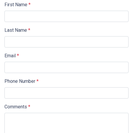
First Name
*
Last Name
*
Email
*
Phone Number
*
Comments
*