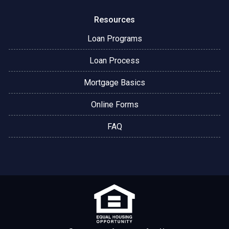
Resources
Loan Programs
Loan Process
Mortgage Basics
Online Forms
FAQ