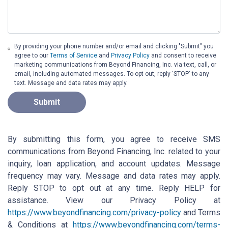
By providing your phone number and/or email and clicking "Submit" you
agree to our
Terms of Service
and
Privacy Policy
and consent to receive
marketing communications from Beyond Financing, Inc. via text, call, or
email, including automated messages. To opt out, reply 'STOP' to any
text. Message and data rates may apply.
Submit
By submitting this form, you agree to receive SMS
communications from Beyond Financing, Inc. related to your
inquiry, loan application, and account updates. Message
frequency may vary. Message and data rates may apply.
Reply STOP to opt out at any time. Reply HELP for
assistance. View our Privacy Policy at
https://www.beyondfinancing.com/privacy-policy
and Terms
& Conditions at
https://www.beyondfinancing.com/terms-