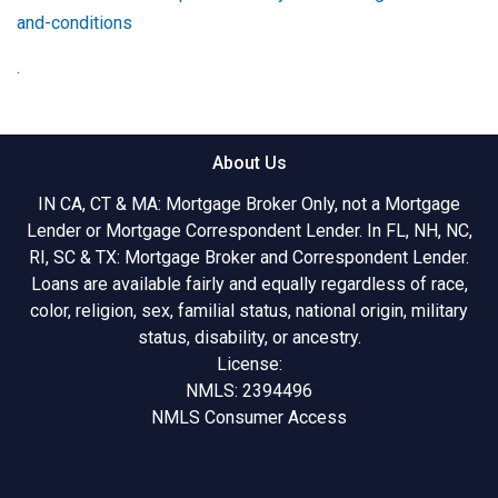
and-conditions
.
About Us
IN CA, CT & MA: Mortgage Broker Only, not a Mortgage
Lender or Mortgage Correspondent Lender. In FL, NH, NC,
RI, SC & TX: Mortgage Broker and Correspondent Lender.
Loans are available fairly and equally regardless of race,
color, religion, sex, familial status, national origin, military
status, disability, or ancestry.
License:
NMLS: 2394496
NMLS Consumer Access