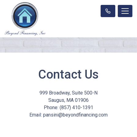
Contact Us
999 Broadway, Suite 500-N
Saugus, MA 01906
Phone: (857) 410-1391
Email: pansini@beyondfinancing.com