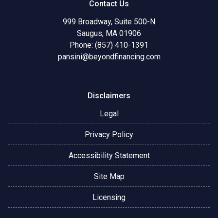
Contact Us
999 Broadway, Suite 500-N
Saugus, MA 01906
Phone: (857) 410-1391
pansini@beyondfinancing.com
Disclaimers
Legal
Privacy Policy
Accessibility Statement
Site Map
Licensing