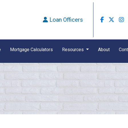
Loan Officers
e
Mortgage Calculators
Resources
About
Cont