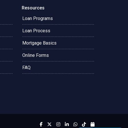
Resources
Loan Programs
Loan Process
Mortgage Basics
Online Forms
FAQ