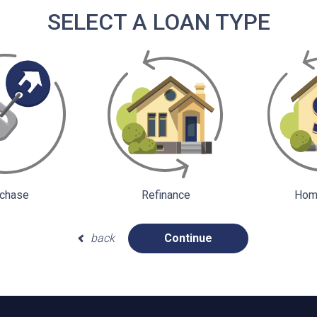
SELECT A LOAN TYPE
chase
Refinance
Home
back
Continue