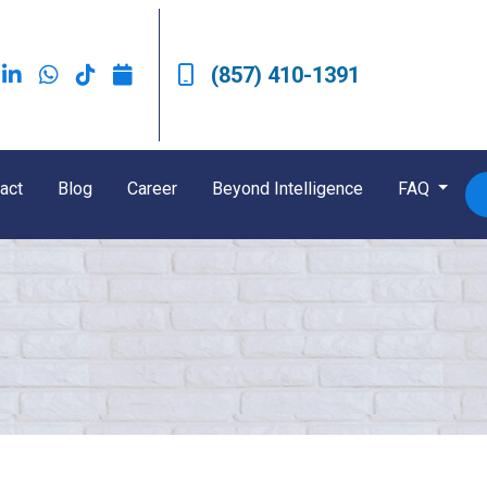
(857) 410-1391
act
Blog
Career
Beyond Intelligence
FAQ