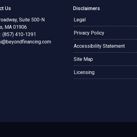
ct Us
Disclaimers
roadway, Suite 500-N
Legal
s, MA 01906
Privacy Policy
: (857) 410-1391
ni@beyondfinancing.com
Accessibility Statement
Site Map
Licensing