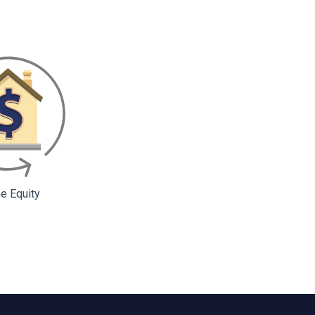
 Equity