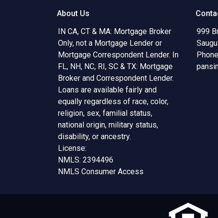
About Us
Conta
IN CA, CT & MA: Mortgage Broker
999 B
Only, not a Mortgage Lender or
Saugu
Mortgage Correspondent Lender. In
Phone
FL, NH, NC, RI, SC & TX: Mortgage
pansi
Broker and Correspondent Lender.
Loans are available fairly and
equally regardless of race, color,
religion, sex, familial status,
national origin, military status,
disability, or ancestry.
License:
NMLS: 2394496
NMLS Consumer Access