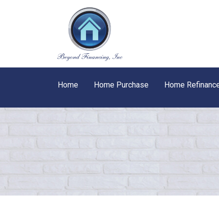
Home
Home Purchase
Home Refinanc