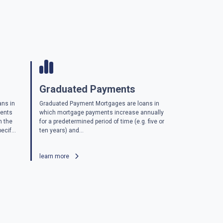
Graduated Payments
ans in
Graduated Payment Mortgages are loans in
ments
which mortgage payments increase annually
n the
for a predetermined period of time (e.g. five or
ecif...
ten years) and...
learn more