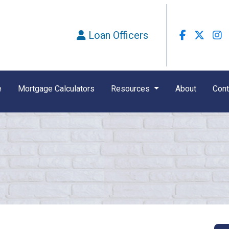
Loan Officers
e
Mortgage Calculators
Resources
About
Cont