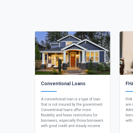
Conventional Loans
FH
A conventional loan is a type of loan
FHA 
that is not insured by the government.
are 
Conventional loans offer more
Admi
flexibility and fewer restrictions for
borr
borrowers, especially those borrowers
with
with good credit and steady income.