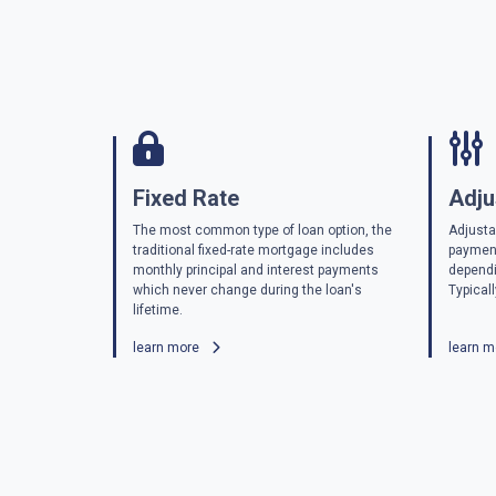
Fixed Rate
Adju
The most common type of loan option, the
Adjusta
traditional fixed-rate mortgage includes
payment
monthly principal and interest payments
dependi
which never change during the loan's
Typicall
lifetime.
learn more
learn 