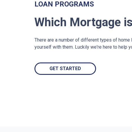
LOAN PROGRAMS
Which Mortgage is
There are a number of different types of home lo
yourself with them. Luckily we're here to help 
GET STARTED