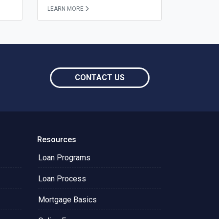
LEARN MORE
CONTACT US
Resources
Loan Programs
Loan Process
Mortgage Basics