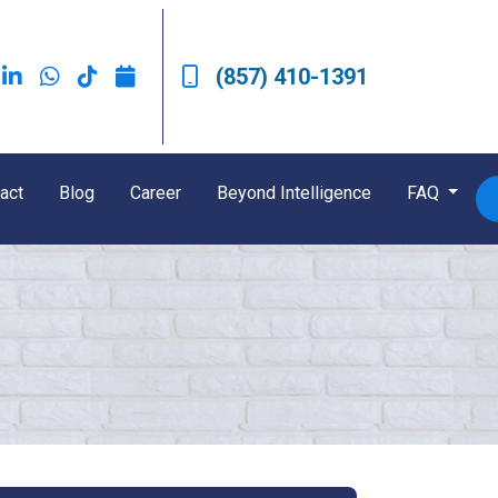
(857) 410-1391
act
Blog
Career
Beyond Intelligence
FAQ