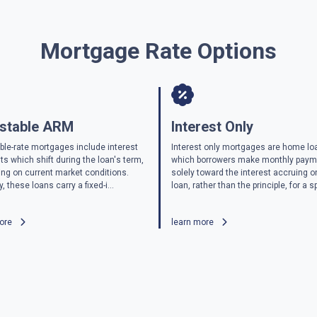
Mortgage Rate Options
stable ARM
Interest Only
ble-rate mortgages include interest
Interest only mortgages are home lo
s which shift during the loan's term,
which borrowers make monthly pay
ng on current market conditions.
solely toward the interest accruing o
y, these loans carry a fixed-i...
loan, rather than the principle, for a sp
more
learn more