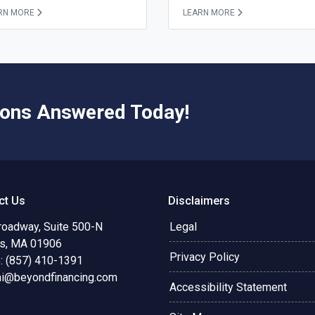
RN MORE
LEARN MORE
ions Answered Today!
ct Us
Disclaimers
roadway, Suite 500-N
Legal
s, MA 01906
Privacy Policy
: (857) 410-1391
ni@beyondfinancing.com
Accessibility Statement