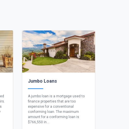
Jumbo Loans
eed
A jumbo loan is a mortgage used to
irs.
finance properties that are too
ns
expensive for a conventional
w
conforming loan. The maximum
amount for a conforming loan is
$766,550 in...