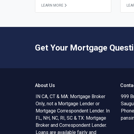
LEARN MORE
LEA
Get Your Mortgage Quest
About Us
Conta
IN CA, CT & MA: Mortgage Broker
999 B
Only, not a Mortgage Lender or
Saugu
Mortgage Correspondent Lender. In
Phone
FL, NH, NC, RI, SC & TX: Mortgage
pansi
Broker and Correspondent Lender.
Loans are available fairly and