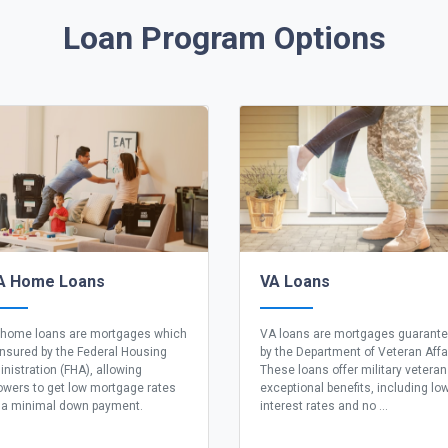
Loan Program Options
A Home Loans
VA Loans
home loans are mortgages which
VA loans are mortgages guarant
insured by the Federal Housing
by the Department of Veteran Affa
nistration (FHA), allowing
These loans offer military vetera
owers to get low mortgage rates
exceptional benefits, including lo
 a minimal down payment.
interest rates and no ...