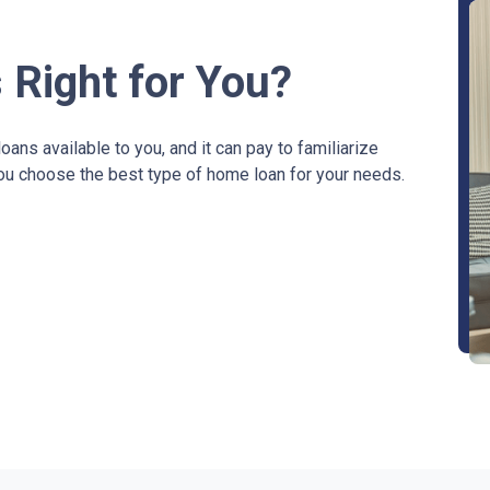
 Right for You?
ans available to you, and it can pay to familiarize
you choose the best type of home loan for your needs.