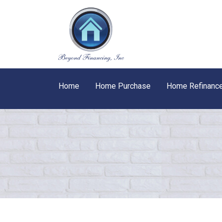
Home
Home Purchase
Home Refinanc