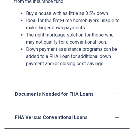
from the insurance fund.
Buy a house with as little as 3.5% down.
Ideal for the first-time homebuyers unable to
make larger down payments.
The right mortgage solution for those who
may not qualify for a conventional loan.
Down payment assistance programs can be
added to a FHA Loan for additional down
payment and/or closing cost savings.
Documents Needed for FHA Loans
FHA Versus Conventional Loans