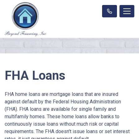
FHA Loans
FHA home loans are mortgage loans that are insured
against default by the Federal Housing Administration
(FHA). FHA loans are available for single family and
multifamily homes. These home loans allow banks to
continuously issue loans without much risk or capital
requirements. The FHA doesn't issue loans or set interest
rates, it just guarantees against default.