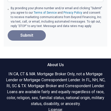
By providing your phone number and/or email and clicking "Submit"
you agree to our
Terms of Service
and
Privacy Policy
and consent
to receive marketing communications from Beyond Financing, Inc.
via text, call, or email, including automated messages. To opt out,
reply 'STOP' to any text. Message and data rates may apply.
Submit
About Us
IN CA, CT & MA: Mortgage Broker Only, not a Mortgage
Lender or Mortgage Correspondent Lender. In FL, NH, NC,
RI, SC & TX: Mortgage Broker and Correspondent Lender.
Loans are available fairly and equally regardless of race,
color, religion, sex, familial status, national origin, military
status, disability, or ancestry.
License: