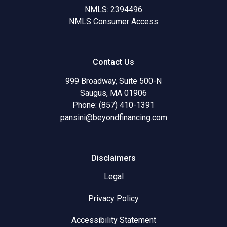
NMLS: 2394496
NMLS Consumer Access
Contact Us
999 Broadway, Suite 500-N
Saugus, MA 01906
Phone: (857) 410-1391
pansini@beyondfinancing.com
Disclaimers
Legal
Privacy Policy
Accessibility Statement