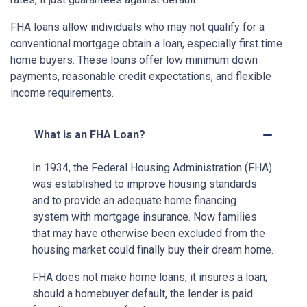
FHA loans allow individuals who may not qualify for a
conventional mortgage obtain a loan, especially first time
home buyers. These loans offer low minimum down
payments, reasonable credit expectations, and flexible
income requirements.
What is an FHA Loan?
In 1934, the Federal Housing Administration (FHA)
was established to improve housing standards
and to provide an adequate home financing
system with mortgage insurance. Now families
that may have otherwise been excluded from the
housing market could finally buy their dream home.
FHA does not make home loans, it insures a loan;
should a homebuyer default, the lender is paid