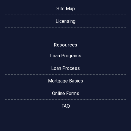
Site Map
Licensing
Resources
Loan Programs
Loan Process
Mortgage Basics
Online Forms
FAQ