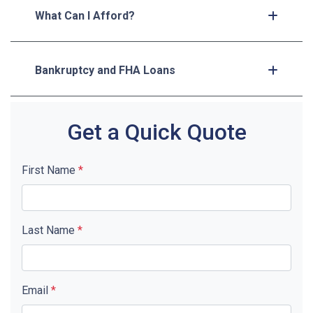
What Can I Afford?
Bankruptcy and FHA Loans
Get a Quick Quote
First Name
*
Last Name
*
Email
*