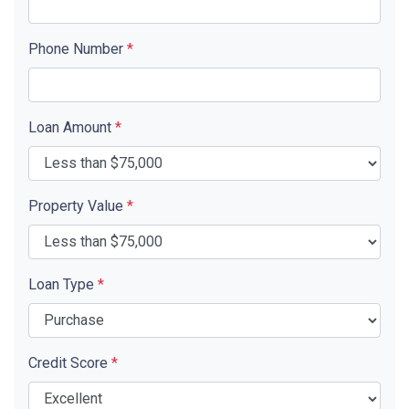
Phone Number
*
Loan Amount
*
Property Value
*
Loan Type
*
Credit Score
*