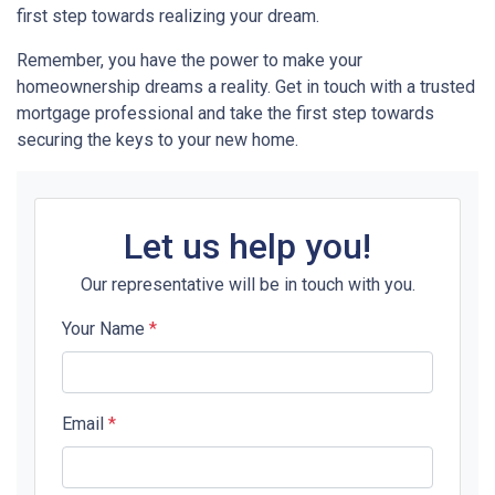
first step towards realizing your dream.
Remember, you have the power to make your
homeownership dreams a reality. Get in touch with a trusted
mortgage professional and take the first step towards
securing the keys to your new home.
Let us help you!
Our representative will be in touch with you.
Your Name
*
Email
*