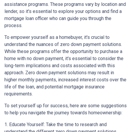
assistance programs. These programs vary by location and
lender, so it's essential to explore your options and find a
mortgage loan officer who can guide you through the
process.
To empower yourself as a homebuyer, it's crucial to
understand the nuances of zero down payment solutions.
While these programs offer the opportunity to purchase a
home with no down payment, it's essential to consider the
long-term implications and costs associated with this
approach. Zero down payment solutions may result in
higher monthly payments, increased interest costs over the
life of the loan, and potential mortgage insurance
requirements.
To set yourself up for success, here are some suggestions
to help you navigate the journey towards homeownership:
1. Educate Yourself: Take the time to research and
understand the different zero down payment solutions