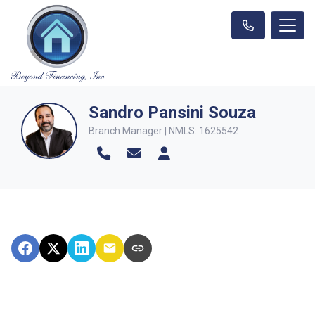
Sandro Pansini Souza
Branch Manager | NMLS: 1625542