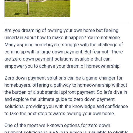
Are you dreaming of owning your own home but feeling
uncertain about how to make it happen? You're not alone.
Many aspiring homebuyers struggle with the challenge of
coming up with a large down payment. But fear not! There
are zero down payment solutions available that can
empower you to achieve your dream of homeownership.
Zero down payment solutions can be a game-changer for
homebuyers, offering a pathway to homeownership without
the burden of a substantial upfront payment. So let's dive in
and explore the ultimate guide to zero down payment
solutions, providing you with the knowledge and confidence
to take the next step towards owning your own home.
One of the most well-known options for zero down
payment solutions is a VA loan, which is available to eligible