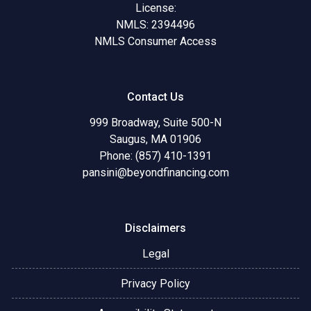
License:
NMLS: 2394496
NMLS Consumer Access
Contact Us
999 Broadway, Suite 500-N
Saugus, MA 01906
Phone: (857) 410-1391
pansini@beyondfinancing.com
Disclaimers
Legal
Privacy Policy