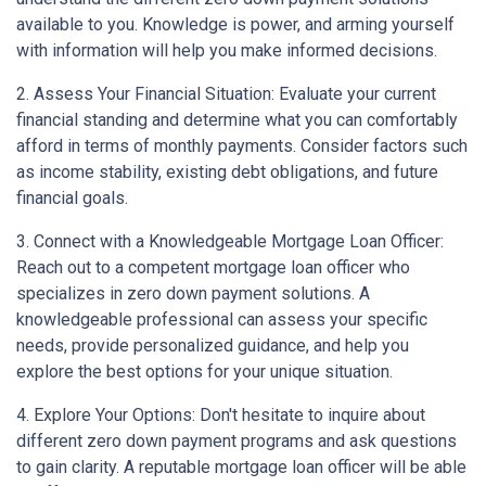
available to you. Knowledge is power, and arming yourself
with information will help you make informed decisions.
2. Assess Your Financial Situation: Evaluate your current
financial standing and determine what you can comfortably
afford in terms of monthly payments. Consider factors such
as income stability, existing debt obligations, and future
financial goals.
3. Connect with a Knowledgeable Mortgage Loan Officer:
Reach out to a competent mortgage loan officer who
specializes in zero down payment solutions. A
knowledgeable professional can assess your specific
needs, provide personalized guidance, and help you
explore the best options for your unique situation.
4. Explore Your Options: Don't hesitate to inquire about
different zero down payment programs and ask questions
to gain clarity. A reputable mortgage loan officer will be able