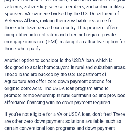
veterans, active-duty service members, and certain military
spouses. VA loans are backed by the U.S. Department of
Veterans Affairs, making them a valuable resource for
those who have served our country. This program offers
competitive interest rates and does not require private
mortgage insurance (PMI), making it an attractive option for
those who qualify.
Another option to consider is the USDA loan, which is
designed to assist homebuyers in rural and suburban areas.
These loans are backed by the U.S. Department of
Agriculture and offer zero down payment options for
eligible borrowers. The USDA loan program aims to
promote homeownership in rural communities and provides
affordable financing with no down payment required.
If you're not eligible for a VA or USDA loan, don't fret! There
are other zero down payment solutions available, such as
certain conventional loan programs and down payment