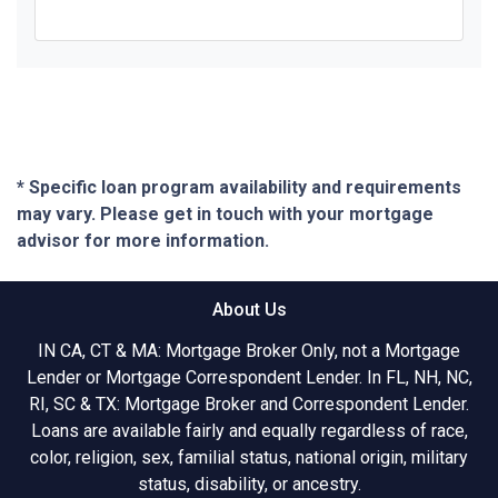
* Specific loan program availability and requirements
may vary. Please get in touch with your mortgage
advisor for more information.
About Us
IN CA, CT & MA: Mortgage Broker Only, not a Mortgage
Lender or Mortgage Correspondent Lender. In FL, NH, NC,
RI, SC & TX: Mortgage Broker and Correspondent Lender.
Loans are available fairly and equally regardless of race,
color, religion, sex, familial status, national origin, military
status, disability, or ancestry.