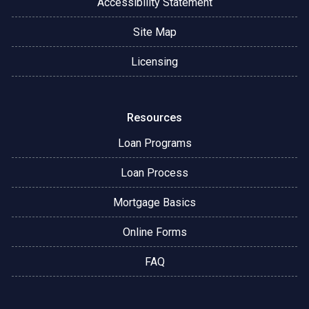
Accessibility Statement
Site Map
Licensing
Resources
Loan Programs
Loan Process
Mortgage Basics
Online Forms
FAQ