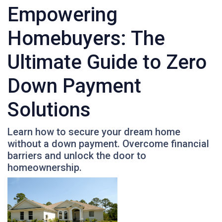
Empowering
Homebuyers: The
Ultimate Guide to Zero
Down Payment
Solutions
Learn how to secure your dream home
without a down payment. Overcome financial
barriers and unlock the door to
homeownership.