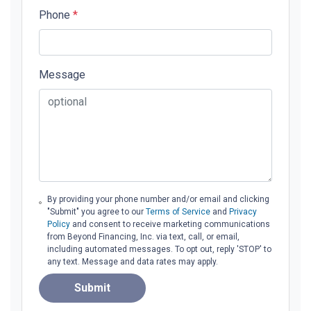
Phone
*
Message
By providing your phone number and/or email and clicking
"Submit" you agree to our
Terms of Service
and
Privacy
Policy
and consent to receive marketing communications
from Beyond Financing, Inc. via text, call, or email,
including automated messages. To opt out, reply 'STOP' to
any text. Message and data rates may apply.
Submit