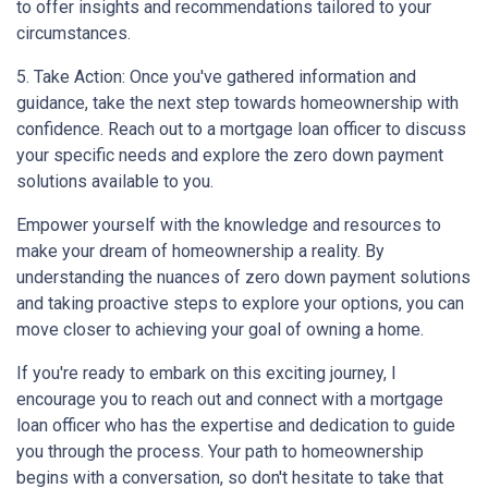
to offer insights and recommendations tailored to your
circumstances.
5. Take Action: Once you've gathered information and
guidance, take the next step towards homeownership with
confidence. Reach out to a mortgage loan officer to discuss
your specific needs and explore the zero down payment
solutions available to you.
Empower yourself with the knowledge and resources to
make your dream of homeownership a reality. By
understanding the nuances of zero down payment solutions
and taking proactive steps to explore your options, you can
move closer to achieving your goal of owning a home.
If you're ready to embark on this exciting journey, I
encourage you to reach out and connect with a mortgage
loan officer who has the expertise and dedication to guide
you through the process. Your path to homeownership
begins with a conversation, so don't hesitate to take that