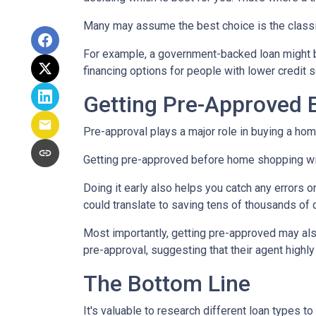
Many may assume the best choice is the classic 
For example, a government-backed loan might be
financing options for people with lower credit s
Getting Pre-Approved E
Pre-approval plays a major role in buying a home,
Getting pre-approved before home shopping wil
Doing it early also helps you catch any errors o
could translate to saving tens of thousands of d
Most importantly, getting pre-approved may als
pre-approval, suggesting that their agent high
The Bottom Line
It's valuable to research different loan types to