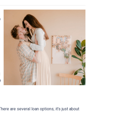
n
l
e
ere are several loan options; it's just about