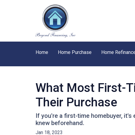
Home
Home Purchase
Home Refinanc
What Most First-
Their Purchase
If you're a first-time homebuyer, it
knew beforehand.
Jan 18, 2023