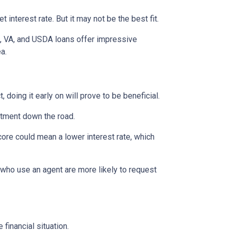
interest rate. But it may not be the best fit.
A, VA, and USDA loans offer impressive
ea.
 doing it early on will prove to be beneficial.
ntment down the road.
score could mean a lower interest rate, which
 who use an agent are more likely to request
financial situation.