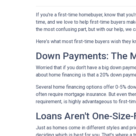
If you're a first-time homebuyer, know that you
time, and we love to help first-time buyers mak
the most confusing part, but with our help, we c
Here's what most first-time buyers wish they 
Down Payments: The M
Worried that if you don't have a big down paym
about home financing is that a 20% down paym
Several home financing options offer 0-5% down!
often require mortgage insurance. But even then
requirement, is highly advantageous to first-t
Loans Aren't One-Size-F
Just as homes come in different styles and pric
deciding which is best for you. That's where a 