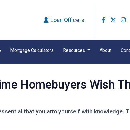
Loan Officers
e
Mortgage Calculators
Resources
About
Cont
Time Homebuyers Wish T
's essential that you arm yourself with knowledge. 