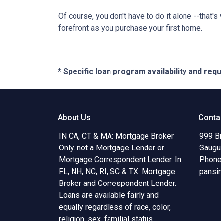
Of course, you don't have to do it alone --that's
forefront as you purchase your first home.
* Specific loan program availability and re
About Us
Conta
IN CA, CT & MA: Mortgage Broker
999 B
Only, not a Mortgage Lender or
Saugu
Mortgage Correspondent Lender. In
Phone
FL, NH, NC, RI, SC & TX: Mortgage
pansi
Broker and Correspondent Lender.
Loans are available fairly and
equally regardless of race, color,
religion, sex, familial status,