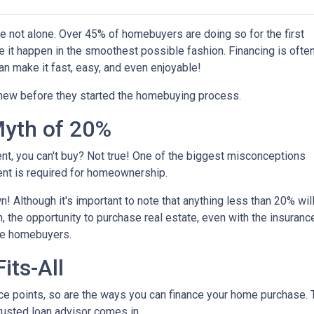
're not alone. Over 45% of homebuyers are doing so for the first
e it happen in the smoothest possible fashion. Financing is ofte
an make it fast, easy, and even enjoyable!
knew before they started the homebuying process.
yth of 20%
ent, you can't buy? Not true! One of the biggest misconceptions
ent is required for homeownership.
 Although it's important to note that anything less than 20% wil
, the opportunity to purchase real estate, even with the insuranc
ime homebuyers.
its-All
e points, so are the ways you can finance your home purchase. Th
trusted loan advisor comes in.