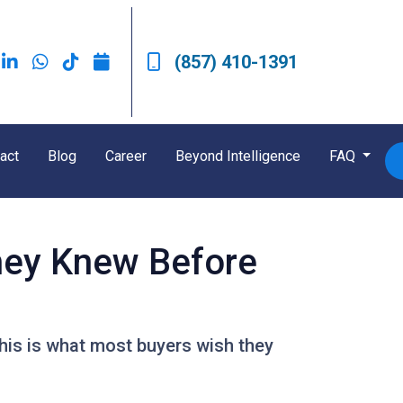
(857) 410-1391
act
Blog
Career
Beyond Intelligence
FAQ
hey Knew Before
This is what most buyers wish they