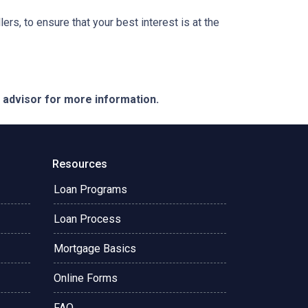
ers, to ensure that your best interest is at the
e advisor for more information.
Resources
Loan Programs
Loan Process
Mortgage Basics
Online Forms
FAQ