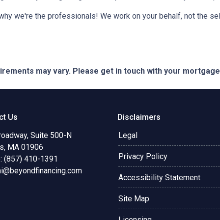
 why we're the professionals! We work on your behalf, not the sell
quirements may vary. Please get in touch with your mortgag
ct Us
Disclaimers
roadway, Suite 500-N
Legal
s, MA 01906
Privacy Policy
: (857) 410-1391
ni@beyondfinancing.com
Accessibility Statement
Site Map
Licensing