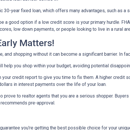
30-year fixed loan, which offers many advantages, such as a set 
 a good option if a low credit score is your primary hurdle. FH
cores, low down payments, or people looking to live in a rural ar
arly Matters!
 and shopping without it can become a significant barrier. In fact,
l help you shop within your budget, avoiding potential disappoi
n your credit report to give you time to fix them. A higher credit 
ollars in interest payments over the life of your loan.
o prove to realtor agents that you are a serious shopper. Buyers
ly recommends pre-approval.
 guarantee you're getting the best possible choice for your unique 