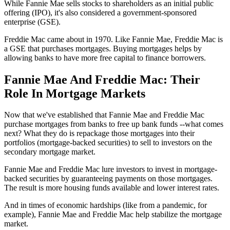
While Fannie Mae sells stocks to shareholders as an initial public
offering (IPO), it's also considered a government-sponsored
enterprise (GSE).
Freddie Mac came about in 1970. Like Fannie Mae, Freddie Mac is
a GSE that purchases mortgages. Buying mortgages helps by
allowing banks to have more free capital to finance borrowers.
Fannie Mae And Freddie Mac: Their
Role In Mortgage Markets
Now that we've established that Fannie Mae and Freddie Mac
purchase mortgages from banks to free up bank funds --what comes
next? What they do is repackage those mortgages into their
portfolios (mortgage-backed securities) to sell to investors on the
secondary mortgage market.
Fannie Mae and Freddie Mac lure investors to invest in mortgage-
backed securities by guaranteeing payments on those mortgages.
The result is more housing funds available and lower interest rates.
And in times of economic hardships (like from a pandemic, for
example), Fannie Mae and Freddie Mac help stabilize the mortgage
market.