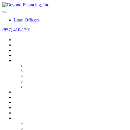
Loan Officers
(857) 410-1391
Home
Home Purchase
Home Refinance
Mortgage Calculators
Resources
Loan Programs
Loan Process
Mortgage Basics
Online Forms
FAQ
About
Contact
Blog
Career
Beyond Intelligence
FAQ
FAQ
Bank vs. Broker vs. Advisor