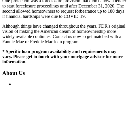
One protection was a foreclosure provision that didn't allow a lender
to start foreclosure proceedings until after December 31, 2020. The
second allowed homeowners to request forbearance up to 180 days
if financial hardships were due to COVID-19.
Although things have changed throughout the years, FDR's original
vision of making the American dream of homeownership more
widely available continues. Contact us now to get matched with a
Fannie Mae or Freddie Mac loan program.
* Specific loan program availability and requirements may
vary. Please get in touch with your mortgage advisor for more
information.
About Us
IN CA, CT & MA: Mortgage Broker Only, not a Mortgage
Lender or Mortgage Correspondent Lender. In FL, NH, NC,
RI, SC & TX: Mortgage Broker and Correspondent Lender.
Loans are available fairly and equally regardless of race,
color, religion, sex, familial status, national origin, military
status, disability, or ancestry.
License: