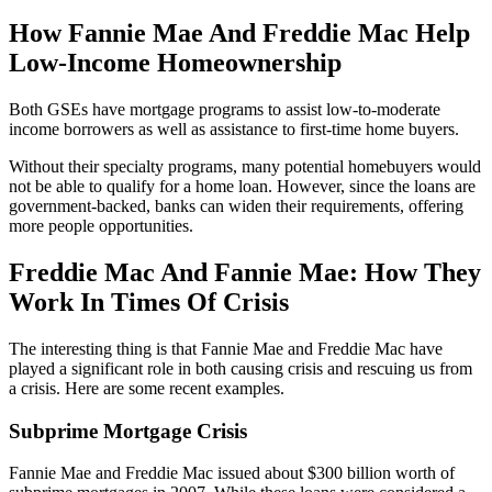
How Fannie Mae And Freddie Mac Help
Low-Income Homeownership
Both GSEs have mortgage programs to assist low-to-moderate
income borrowers as well as assistance to first-time home buyers.
Without their specialty programs, many potential homebuyers would
not be able to qualify for a home loan. However, since the loans are
government-backed, banks can widen their requirements, offering
more people opportunities.
Freddie Mac And Fannie Mae: How They
Work In Times Of Crisis
The interesting thing is that Fannie Mae and Freddie Mac have
played a significant role in both causing crisis and rescuing us from
a crisis. Here are some recent examples.
Subprime Mortgage Crisis
Fannie Mae and Freddie Mac issued about $300 billion worth of