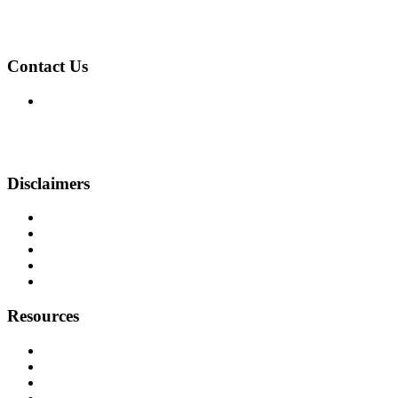
NMLS: 2394496
NMLS Consumer Access
Contact Us
999 Broadway, Suite 500-N
Saugus, MA 01906
Phone: (857) 410-1391
pansini@beyondfinancing.com
Disclaimers
Legal
Privacy Policy
Accessibility Statement
Site Map
Licensing
Resources
Loan Programs
Loan Process
Mortgage Basics