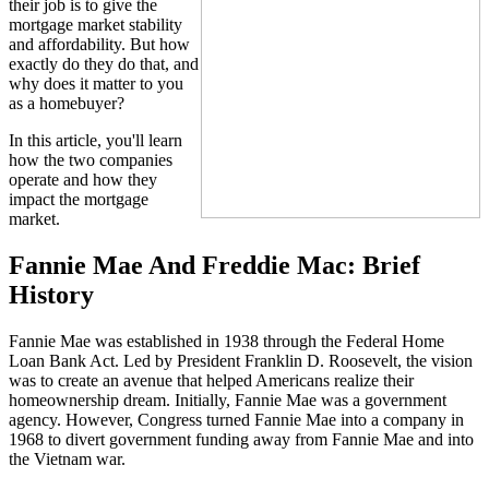
their job is to give the
mortgage market stability
and affordability. But how
exactly do they do that, and
why does it matter to you
as a homebuyer?
In this article, you'll learn
how the two companies
operate and how they
impact the mortgage
market.
Fannie Mae And Freddie Mac: Brief
History
Fannie Mae was established in 1938 through the Federal Home
Loan Bank Act. Led by President Franklin D. Roosevelt, the vision
was to create an avenue that helped Americans realize their
homeownership dream. Initially, Fannie Mae was a government
agency. However, Congress turned Fannie Mae into a company in
1968 to divert government funding away from Fannie Mae and into
the Vietnam war.