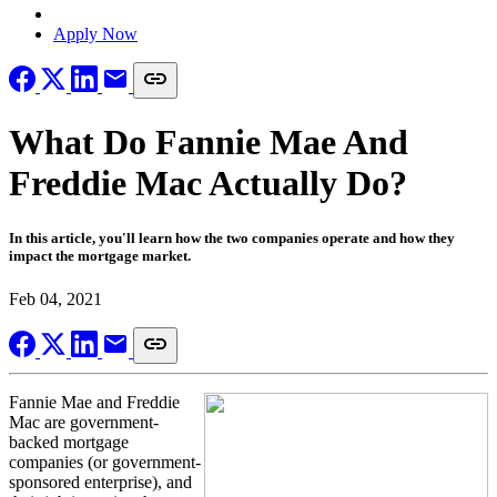
Locate a Loan Officer
Apply Now
What Do Fannie Mae And
Freddie Mac Actually Do?
In this article, you'll learn how the two companies operate and how they
impact the mortgage market.
Feb 04, 2021
Fannie Mae and Freddie
Mac are government-
backed mortgage
companies (or government-
sponsored enterprise), and