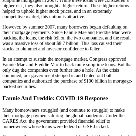
subprime mortgages in 2007. While these loans were considered a
higher risk, they also brought a higher return. These higher returns
helped to uphold higher stock prices, and in an extremely
competitive market, this notion is attractive.
However, by summer 2007, many borrowers began defaulting on
their mortgage payments. Since Fannie Mae and Freddie Mac were
backing the loans, the risk fell on the two companies, and the result
was a massive loss of about $8.7 billion. This loss caused their
stocks to plummet and investor confidence to falter.
In an attempt to sustain the mortgage market, Congress approved
Fannie Mae and Freddie Mac to back more subprime loans. But that
only dug the companies even further into a hole. As the crisis
continued, our government stepped in and bailed out both
companies and authorized the purchase of $100 billion in mortgage-
backed securities.
Fannie And Freddie: COVID-19 Response
Many homeowners struggled (and continue to struggle) to make
their mortgage payments during the global pandemic. Under the
CARES Act, the government provided financial relief to
homeowners whose loans were federal or GSE-backed.