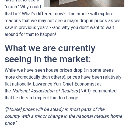
"crash." Why could
that be? What's different now? This article will explore
reasons that we may not see a major drop in prices as we
saw in previous years --and why you don't want to wait
around for that to happen!
What we are currently
seeing in the market:
While we have seen house prices drop (in some areas
more dramatically than others), prices have been relatively
flat nationally. Lawrence Yun, Chief Economist at
the
National Association of Realtors
(NAR), commented
that he doesn't expect this to change:
"[House] prices will be steady in most parts of the
country with a minor change in the national median home
price."