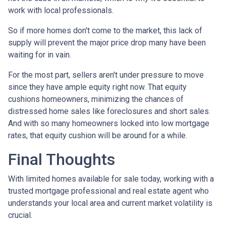
work with local professionals.
So if more homes don't come to the market, this lack of
supply will prevent the major price drop many have been
waiting for in vain.
For the most part, sellers aren't under pressure to move
since they have ample equity right now. That equity
cushions homeowners, minimizing the chances of
distressed home sales like foreclosures and short sales.
And with so many homeowners locked into low mortgage
rates, that equity cushion will be around for a while.
Final Thoughts
With limited homes available for sale today, working with a
trusted mortgage professional and real estate agent who
understands your local area and current market volatility is
crucial.