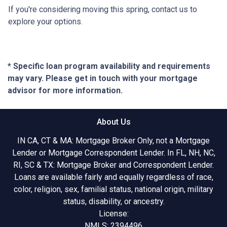
If you're considering moving this spring, contact us to
explore your options.
* Specific loan program availability and requirements
may vary. Please get in touch with your mortgage
advisor for more information.
About Us
IN CA, CT & MA: Mortgage Broker Only, not a Mortgage
Lender or Mortgage Correspondent Lender. In FL, NH, NC,
RI, SC & TX: Mortgage Broker and Correspondent Lender.
Loans are available fairly and equally regardless of race,
color, religion, sex, familial status, national origin, military
status, disability, or ancestry.
License:
NMLS: 2394496