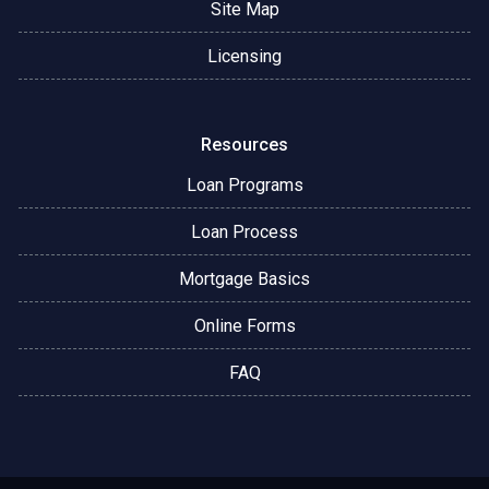
Site Map
Licensing
Resources
Loan Programs
Loan Process
Mortgage Basics
Online Forms
FAQ