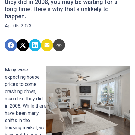
they did in 2008, you may be waiting for a
long time. Here's why that's unlikely to
happen.
Apr 05, 2023
Many were
expecting house
prices to come
crashing down,
much like they did
in 2008. While there
have been many
shifts in the
housing market, we
have yet to see a