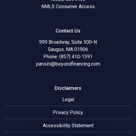
NMLS Consumer Access
Contact Us
999 Broadway, Suite 500-N
Saugus, MA 01906
Phone: (857) 410-1391
pansini@beyondfinancing.com
Disclaimers
Legal
Privacy Policy
Accessibility Statement