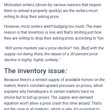
Motivated sellers (driven by various reasons that require
them to unload a property quickly) are the sellers most
willing to drop their asking price.
However, most sellers aren't budging too much. The main
reason is that inventory is low, and that's limiting just how
they are willing to drop their asking price, according to Yun:
"Will some markets see a price decline? Yes. [But] with the
supply not being there, the repeat of a 30 percent price
decline is highly, highly unlikely."
The inventory issue
:
Because there's a limited supply of available homes on the
market, there's constant upward pressure on prices, which
explains why homebuyers in certain markets have no
choice but to bid up prices. The supply-and-demand
equation won't allow a price crash this time around. That's
not the case in all markets, which is why it's essential to