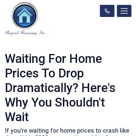
Waiting For Home
Prices To Drop
Dramatically? Here's
Why You Shouldn't
Wait
If you're waiting for home prices to crash like