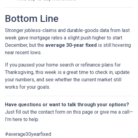
Bottom Line
Stronger jobless-claims and durable-goods data from last
week gave mortgage rates a slight push higher to start
December, but the
average 30-year fixed
is still hovering
near recent lows.
If you paused your home search or refinance plans for
Thanksgiving, this week is a great time to check in, update
your numbers, and see whether the current market still
works for your goals.
Have questions or want to talk through your options?
Just fill out the contact form on this page or give me a call—
I’m here to help.
#average30yearfixed