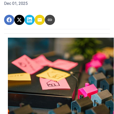
Dec 01, 2025