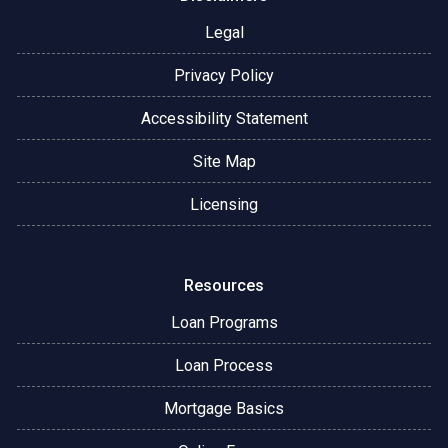
Legal
Privacy Policy
Accessibility Statement
Site Map
Licensing
Resources
Loan Programs
Loan Process
Mortgage Basics