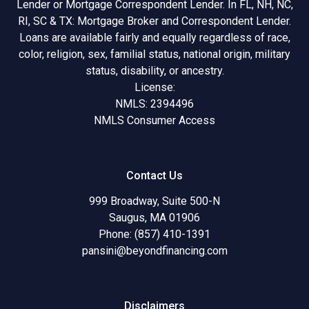
Lender or Mortgage Correspondent Lender. In FL, NH, NC,
RI, SC & TX: Mortgage Broker and Correspondent Lender.
Loans are available fairly and equally regardless of race,
color, religion, sex, familial status, national origin, military
status, disability, or ancestry.
License:
NMLS: 2394496
NMLS Consumer Access
Contact Us
999 Broadway, Suite 500-N
Saugus, MA 01906
Phone: (857) 410-1391
pansini@beyondfinancing.com
Disclaimers