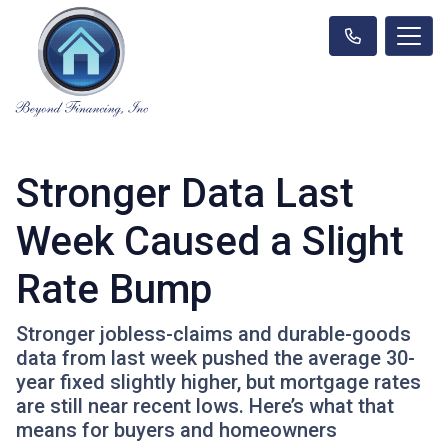
Stronger Data Last
Week Caused a Slight
Rate Bump
Stronger jobless-claims and durable-goods
data from last week pushed the average 30-
year fixed slightly higher, but mortgage rates
are still near recent lows. Here’s what that
means for buyers and homeowners