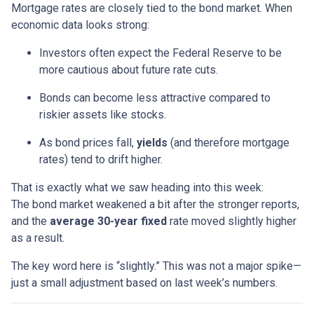
Mortgage rates are closely tied to the bond market. When
economic data looks strong:
Investors often expect the Federal Reserve to be
more cautious about future rate cuts.
Bonds can become less attractive compared to
riskier assets like stocks.
As bond prices fall,
yields
(and therefore mortgage
rates) tend to drift higher.
That is exactly what we saw heading into this week:
The bond market weakened a bit after the stronger reports,
and the
average 30-year fixed
rate moved slightly higher
as a result.
The key word here is “slightly.” This was not a major spike—
just a small adjustment based on last week’s numbers.