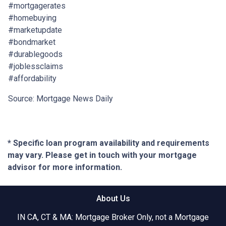
#mortgagerates
#homebuying
#marketupdate
#bondmarket
#durablegoods
#joblessclaims
#affordability
Source: Mortgage News Daily
* Specific loan program availability and requirements
may vary. Please get in touch with your mortgage
advisor for more information.
About Us
IN CA, CT & MA: Mortgage Broker Only, not a Mortgage