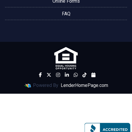
Online Forms
FAQ
Powered By
LenderHomePage.com