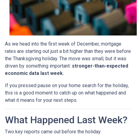
As we head into the first week of December, mortgage
rates are starting out just a bit higher than they were before
the Thanksgiving holiday. The move was small, but it was
driven by something important:
stronger-than-expected
economic data last week.
If you pressed pause on your home search for the holiday,
this is a good moment to catch up on what happened and
what it means for your next steps.
What Happened Last Week?
Two key reports came out before the holiday: