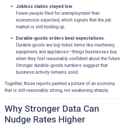
Jobless claims stayed low.
Fewer people filed for unemployment than
economists expected, which signals that the job
market is still holding up.
Durable-goods orders beat expectations.
Durable goods are big-ticket items like machinery,
equipment, and appliances—things businesses buy
when they feel reasonably confident about the future.
Stronger durable-goods numbers suggest that
business activity remains solid.
Together, those reports painted a picture of an economy
that is still reasonably strong, not weakening sharply.
Why Stronger Data Can
Nudge Rates Higher