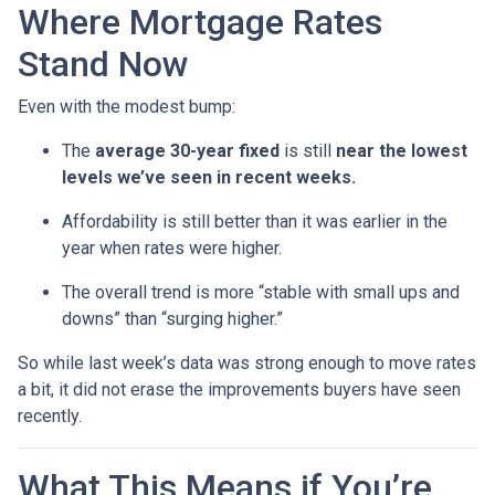
Where Mortgage Rates
Stand Now
Even with the modest bump:
The
average 30-year fixed
is still
near the lowest
levels we’ve seen in recent weeks.
Affordability is still better than it was earlier in the
year when rates were higher.
The overall trend is more “stable with small ups and
downs” than “surging higher.”
So while last week’s data was strong enough to move rates
a bit, it did not erase the improvements buyers have seen
recently.
What This Means if You’re