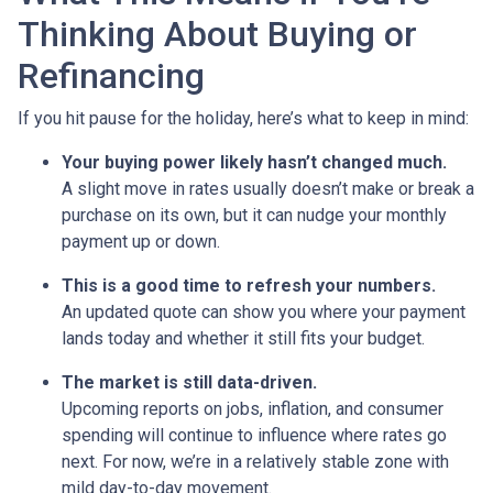
Thinking About Buying or
Refinancing
If you hit pause for the holiday, here’s what to keep in mind:
Your buying power likely hasn’t changed much.
A slight move in rates usually doesn’t make or break a
purchase on its own, but it can nudge your monthly
payment up or down.
This is a good time to refresh your numbers.
An updated quote can show you where your payment
lands today and whether it still fits your budget.
The market is still data-driven.
Upcoming reports on jobs, inflation, and consumer
spending will continue to influence where rates go
next. For now, we’re in a relatively stable zone with
mild day-to-day movement.