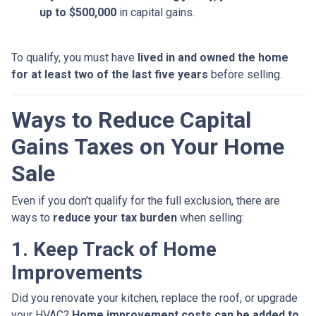
up to $500,000
in capital gains.
To qualify, you must have
lived in and owned the home
for at least two of the last five years
before selling.
Ways to Reduce Capital
Gains Taxes on Your Home
Sale
Even if you don’t qualify for the full exclusion, there are
ways to
reduce your tax burden
when selling:
1. Keep Track of Home
Improvements
Did you renovate your kitchen, replace the roof, or upgrade
your HVAC?
Home improvement costs can be added to