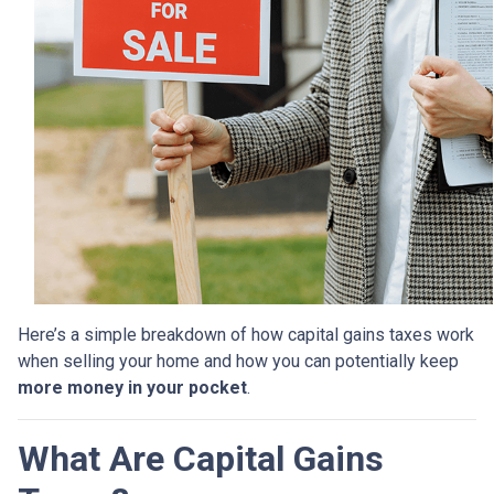
Here’s a simple breakdown of how capital gains taxes work
when selling your home and how you can potentially keep
more money in your pocket
.
What Are Capital Gains