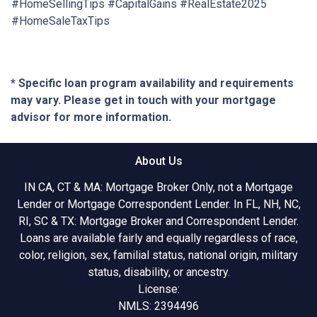
#HomeSellingTips #CapitalGains #RealEstate2025
#HomeSaleTaxTips
* Specific loan program availability and requirements
may vary. Please get in touch with your mortgage
advisor for more information.
About Us
IN CA, CT & MA: Mortgage Broker Only, not a Mortgage
Lender or Mortgage Correspondent Lender. In FL, NH, NC,
RI, SC & TX: Mortgage Broker and Correspondent Lender.
Loans are available fairly and equally regardless of race,
color, religion, sex, familial status, national origin, military
status, disability, or ancestry.
License:
NMLS: 2394496