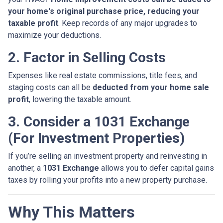
your home's original purchase price, reducing your
taxable profit
. Keep records of any major upgrades to
maximize your deductions.
2. Factor in Selling Costs
Expenses like real estate commissions, title fees, and
staging costs can all be
deducted from your home sale
profit
, lowering the taxable amount.
3. Consider a 1031 Exchange
(For Investment Properties)
If you’re selling an investment property and reinvesting in
another, a
1031 Exchange
allows you to defer capital gains
taxes by rolling your profits into a new property purchase.
Why This Matters