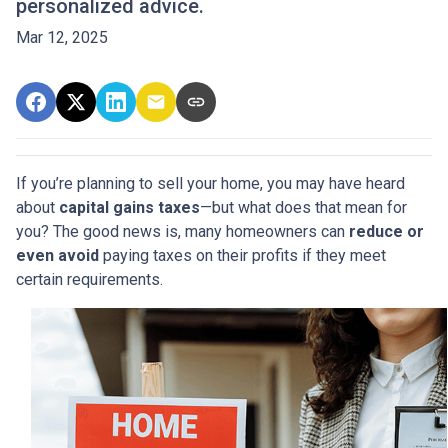
personalized advice.
Mar 12, 2025
If you’re planning to sell your home, you may have heard
about
capital gains taxes
—but what does that mean for
you? The good news is, many homeowners can
reduce or
even avoid
paying taxes on their profits if they meet
certain requirements.