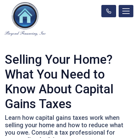
Selling Your Home?
What You Need to
Know About Capital
Gains Taxes
Learn how capital gains taxes work when
selling your home and how to reduce what
you owe. Consult a tax professional for