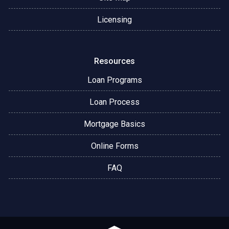
Licensing
Resources
Loan Programs
Loan Process
Mortgage Basics
Online Forms
FAQ