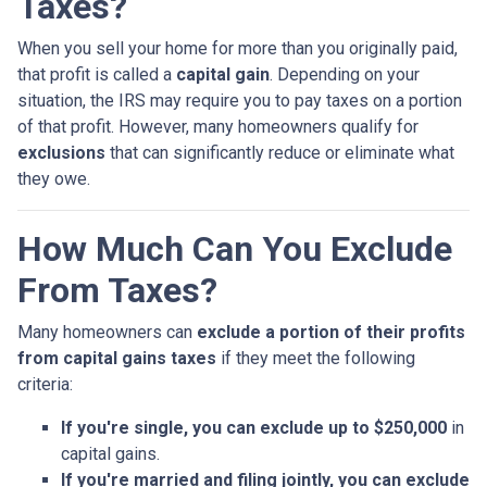
Taxes?
When you sell your home for more than you originally paid,
that profit is called a
capital gain
. Depending on your
situation, the IRS may require you to pay taxes on a portion
of that profit. However, many homeowners qualify for
exclusions
that can significantly reduce or eliminate what
they owe.
How Much Can You Exclude
From Taxes?
Many homeowners can
exclude a portion of their profits
from capital gains taxes
if they meet the following
criteria:
If you're single, you can exclude up to $250,000
in
capital gains.
If you're married and filing jointly, you can exclude