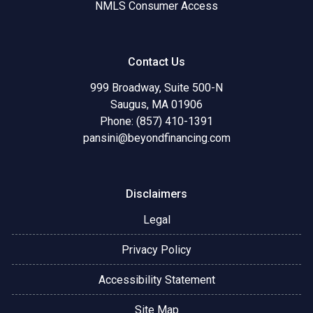
NMLS Consumer Access
Contact Us
999 Broadway, Suite 500-N
Saugus, MA 01906
Phone: (857) 410-1391
pansini@beyondfinancing.com
Disclaimers
Legal
Privacy Policy
Accessibility Statement
Site Map