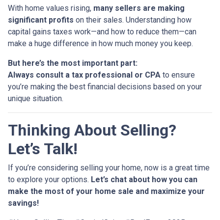
With home values rising,
many sellers are making
significant profits
on their sales. Understanding how
capital gains taxes work—and how to reduce them—can
make a huge difference in how much money you keep.
But here’s the most important part:
Always consult a tax professional or CPA
to ensure
you’re making the best financial decisions based on your
unique situation.
Thinking About Selling?
Let’s Talk!
If you’re considering selling your home, now is a great time
to explore your options.
Let’s chat about how you can
make the most of your home sale and maximize your
savings!