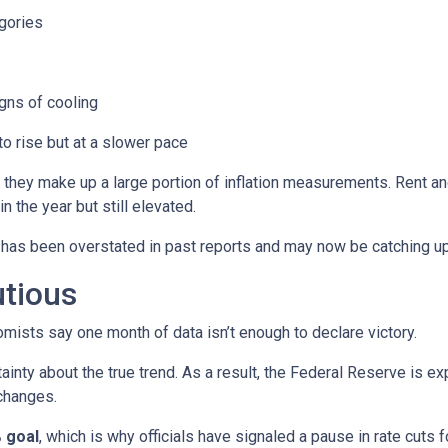
gories
ns of cooling
 to rise but at a slower pace
 they make up a large portion of inflation measurements. Rent a
in the year but still elevated.
 has been overstated in past reports and may now be catching up 
utious
mists say one month of data isn’t enough to declare victory.
ainty about the true trend. As a result, the Federal Reserve is e
changes.
 goal
, which is why officials have signaled a pause in rate cuts fo