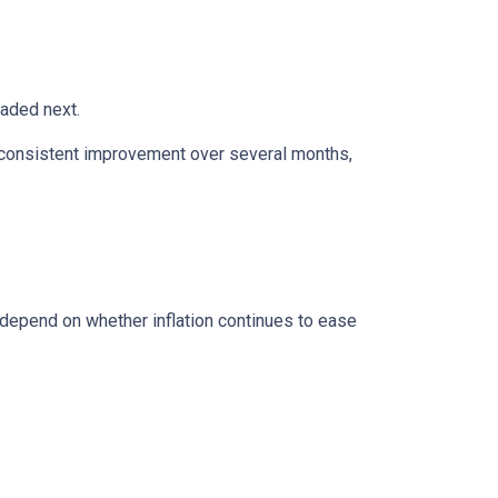
eaded next.
ws consistent improvement over several months,
 depend on whether inflation continues to ease