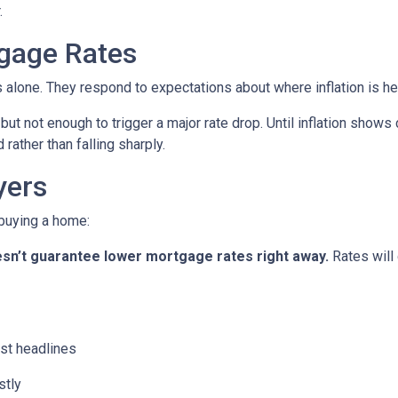
.
gage Rates
es alone. They respond to expectations about where inflation is h
 but not enough to trigger a major rate drop. Until inflation sho
rather than falling sharply.
yers
 buying a home:
 doesn’t guarantee lower mortgage rates right away.
Rates will
st headlines
stly