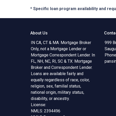
* Specific loan program availability and re
About Us
Conta
IN CA, CT & MA: Mortgage Broker
999 B
Only, not a Mortgage Lender or
Saugu
Mortgage Correspondent Lender. In
Phone
FL, NH, NC, RI, SC & TX: Mortgage
pansi
Broker and Correspondent Lender.
Loans are available fairly and
equally regardless of race, color,
religion, sex, familial status,
national origin, military status,
disability, or ancestry.
License:
NMLS: 2394496