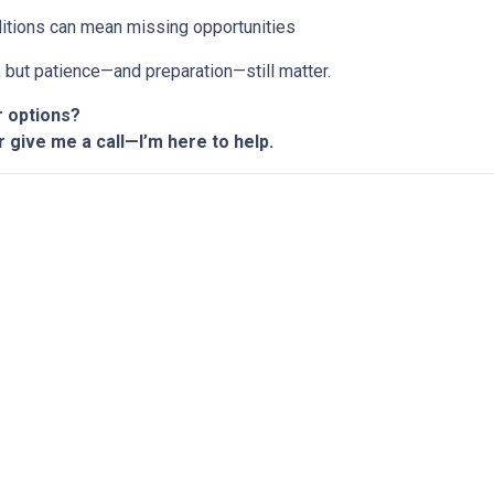
ditions can mean missing opportunities
n, but patience—and preparation—still matter.
r options?
r give me a call—I’m here to help.