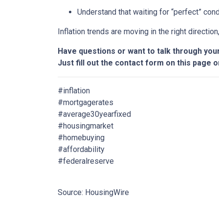
Understand that waiting for “perfect” con
Inflation trends are moving in the right directio
Have questions or want to talk through you
Just fill out the contact form on this page o
#inflation
#mortgagerates
#average30yearfixed
#housingmarket
#homebuying
#affordability
#federalreserve
Source: HousingWire