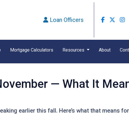
Loan Officers
e
Mortgage Calculators
Resources
About
Cont
n November — What It Mea
eaking earlier this fall. Here’s what that means f