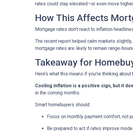
rates could stay elevated—or even move higher
How This Affects Mort
Mortgage rates don’t react to inflation headlin
The recent report helped calm markets slightly,
mortgage rates are likely to remain range-bound 
Takeaway for Homebu
Here’s what this means if you’re thinking about
Cooling inflation is a positive sign, but it
in the coming months.
Smart homebuyers should:
Focus on monthly payment comfort, not ju
Be prepared to act if rates improve mode