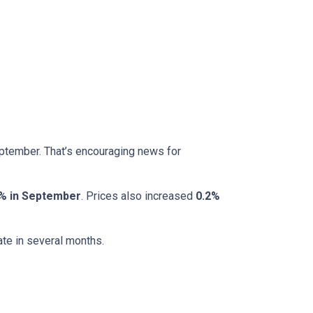
eptember. That’s encouraging news for
% in September
. Prices also increased
0.2%
ate in several months.