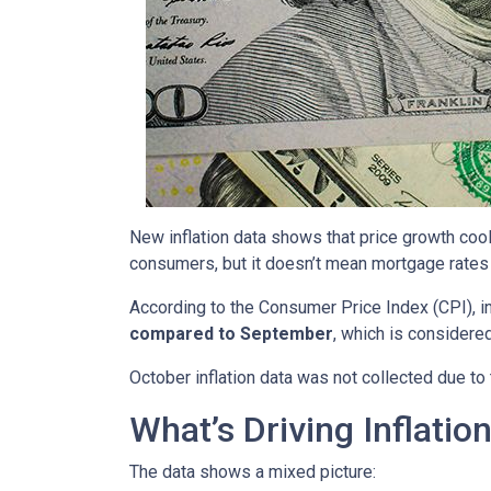
New inflation data shows that price growth cool
consumers, but it doesn’t mean mortgage rates 
According to the Consumer Price Index (CPI), i
compared to September
, which is consider
October inflation data was not collected due t
What’s Driving Inflatio
The data shows a mixed picture: