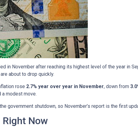
ed in November after reaching its highest level of the year in S
are about to drop quickly.
nflation rose
2.7% year over year in November
, down from
3.0
ed a modest move.
o the government shutdown, so November’s report is the first upd
n Right Now