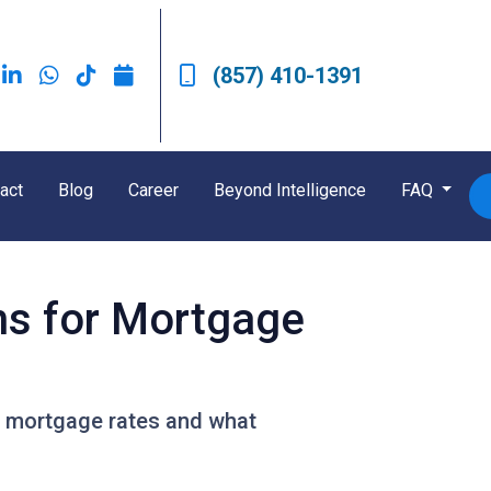
(857) 410-1391
act
Blog
Career
Beyond Intelligence
FAQ
ns for Mortgage
or mortgage rates and what