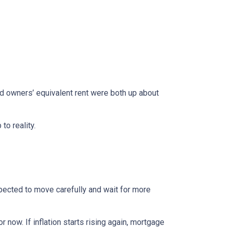
nd owners’ equivalent rent were both up about
to reality.
xpected to move carefully and wait for more
r now. If inflation starts rising again, mortgage