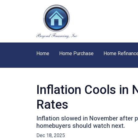
Home
Home Purchase
Home Refinanc
Inflation Cools i
Rates
Inflation slowed in November after p
homebuyers should watch next.
Dec 18, 2025