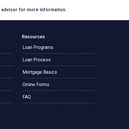
e advisor for more information.
Resources
Loan Programs
Loan Process
Mortgage Basics
Online Forms
FAQ