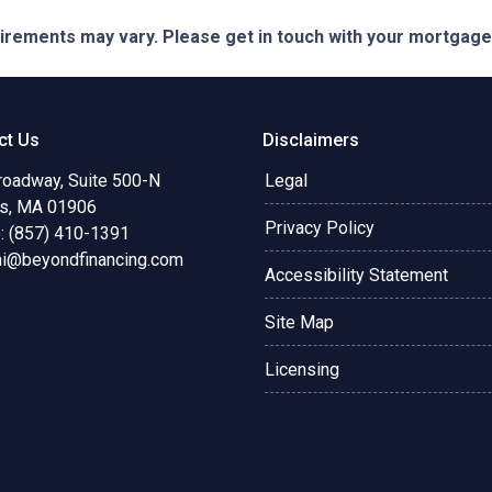
quirements may vary. Please get in touch with your mortgag
ct Us
Disclaimers
roadway, Suite 500-N
Legal
s, MA 01906
Privacy Policy
: (857) 410-1391
ni@beyondfinancing.com
Accessibility Statement
Site Map
Licensing