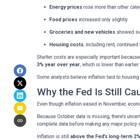
Energy prices
rose more than other cate
Food prices
increased only slightly
Groceries and new vehicles
showed sig
Housing costs
, including rent, continued
Shelter costs are especially important because
3% year over year
, which is lower than earlier 
Some analysts believe inflation tied to housing
Why the Fed Is Still Ca
Even though inflation eased in November, econo
Because October data is missing, there’s uncert
complete data before making any major policy 
Inflation is still
above the Fed’s long-term 2%