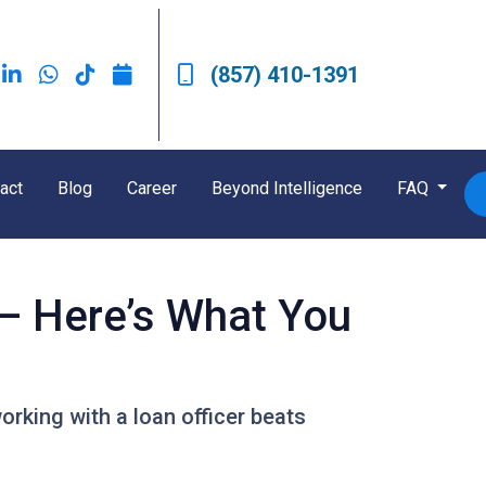
(857) 410-1391
act
Blog
Career
Beyond Intelligence
FAQ
 — Here’s What You
rking with a loan officer beats