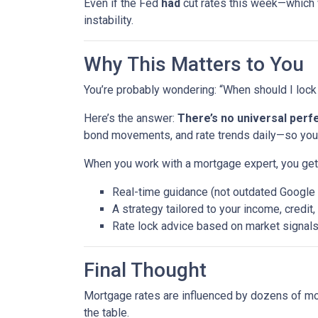
Even if the Fed
had
cut rates this week—which
instability.
Why This Matters to You
You’re probably wondering: “When should I lock 
Here’s the answer:
There’s no universal perfe
bond movements, and rate trends daily—so you 
When you work with a mortgage expert, you get
Real-time guidance (not outdated Google
A strategy tailored to your income, credit
Rate lock advice based on market signal
Final Thought
Mortgage rates are influenced by dozens of mov
the table.