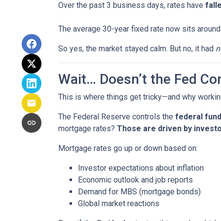
Over the past 3 business days, rates have
fall
The average 30-year fixed rate now sits aroun
So yes, the market stayed calm. But no, it had
n
Wait… Doesn’t the Fed Co
This is where things get tricky—and why workin
The Federal Reserve controls the
federal fund
mortgage rates?
Those are driven by investo
Mortgage rates go up or down based on:
Investor expectations about inflation
Economic outlook and job reports
Demand for MBS (mortgage bonds)
Global market reactions