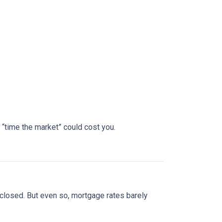
 “time the market” could cost you.
 closed. But even so, mortgage rates barely