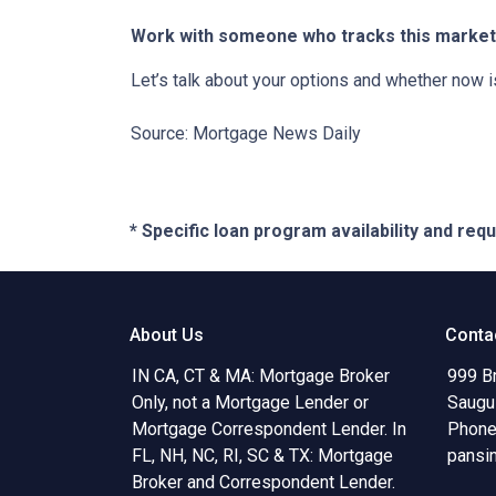
Work with someone who tracks this market 
Let’s talk about your options and whether now 
Source: Mortgage News Daily
* Specific loan program availability and re
About Us
Conta
IN CA, CT & MA: Mortgage Broker
999 B
Only, not a Mortgage Lender or
Saugu
Mortgage Correspondent Lender. In
Phone
FL, NH, NC, RI, SC & TX: Mortgage
pansi
Broker and Correspondent Lender.