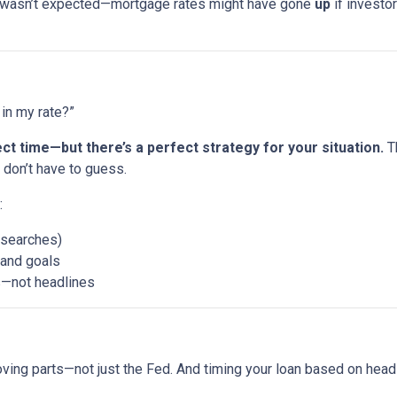
 wasn’t expected—mortgage rates might have gone
up
if investor
in my rate?”
ct time—but there’s a perfect strategy for your situation.
Th
don’t have to guess.
:
 searches)
, and goals
s—not headlines
ing parts—not just the Fed. And timing your loan based on head