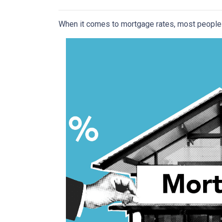
When it comes to mortgage rates, most people 