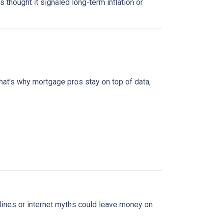
s thought it signaled long-term inflation or
at’s why mortgage pros stay on top of data,
lines or internet myths could leave money on