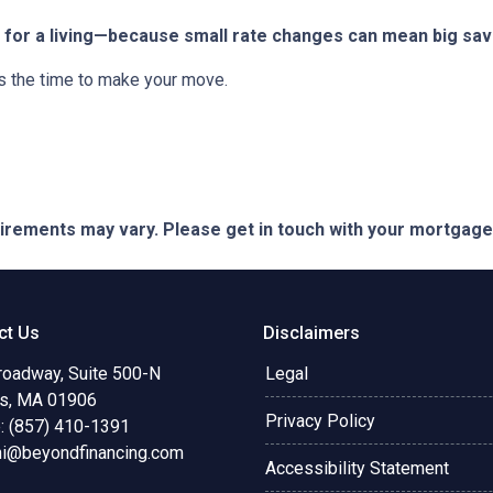
for a living—because small rate changes can mean big sav
is the time to make your move.
quirements may vary. Please get in touch with your mortgag
ct Us
Disclaimers
roadway, Suite 500-N
Legal
s, MA 01906
Privacy Policy
: (857) 410-1391
ni@beyondfinancing.com
Accessibility Statement