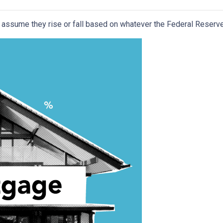
assume they rise or fall based on whatever the Federal Reserve