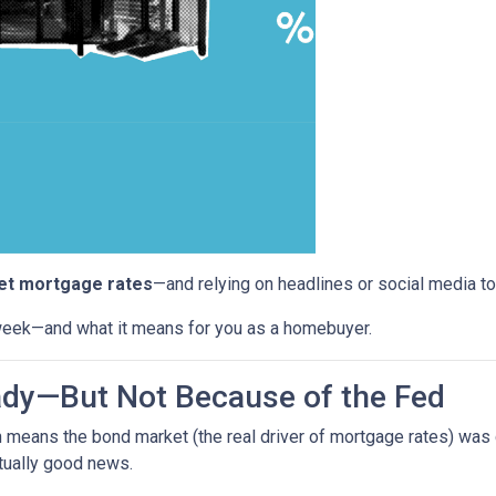
set mortgage rates
—and relying on headlines or social media to
week—and what it means for you as a homebuyer.
ady—But Not Because of the Fed
h means the bond market (the real driver of mortgage rates) was
ually good news.