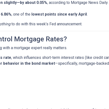
en slightly—by about 0.05%
, according to Mortgage News Daily.
d
6.86%
, one of the
lowest points since early April
.
othing
to do with this week’s Fed announcement.
ntrol Mortgage Rates?
g with a mortgage expert really matters.
s rate
, which influences short-term interest rates (like credit ca
r behavior in the bond market
—specifically, mortgage-backed