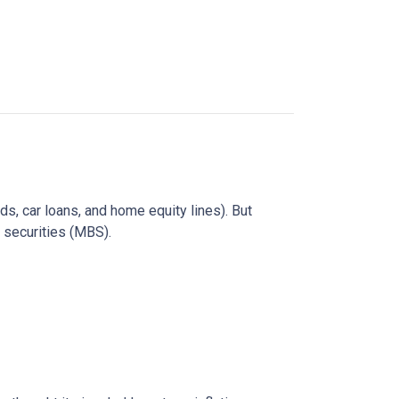
rds, car loans, and home equity lines). But
 securities (MBS).