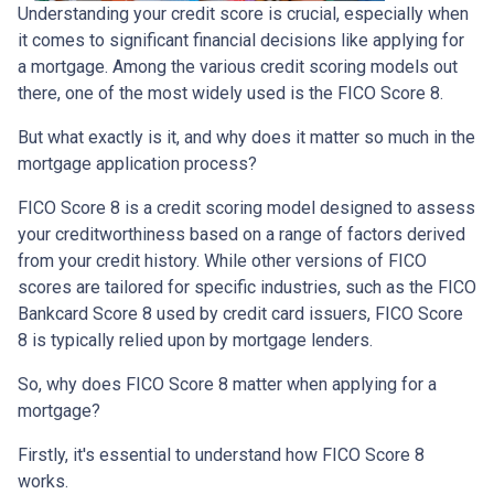
Understanding your credit score is crucial, especially when
it comes to significant financial decisions like applying for
a mortgage. Among the various credit scoring models out
there, one of the most widely used is the FICO Score 8.
But what exactly is it, and why does it matter so much in the
mortgage application process?
FICO Score 8 is a credit scoring model designed to assess
your creditworthiness based on a range of factors derived
from your credit history. While other versions of FICO
scores are tailored for specific industries, such as the FICO
Bankcard Score 8 used by credit card issuers, FICO Score
8 is typically relied upon by mortgage lenders.
So, why does FICO Score 8 matter when applying for a
mortgage?
Firstly, it's essential to understand how FICO Score 8
works.