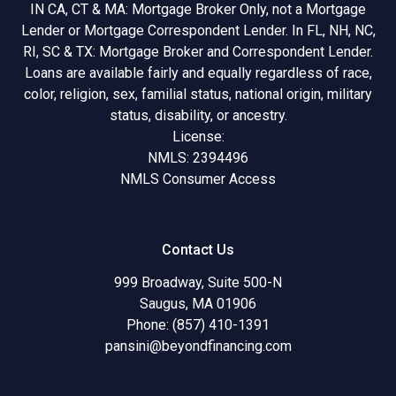
IN CA, CT & MA: Mortgage Broker Only, not a Mortgage
Lender or Mortgage Correspondent Lender. In FL, NH, NC,
RI, SC & TX: Mortgage Broker and Correspondent Lender.
Loans are available fairly and equally regardless of race,
color, religion, sex, familial status, national origin, military
status, disability, or ancestry.
License:
NMLS: 2394496
NMLS Consumer Access
Contact Us
999 Broadway, Suite 500-N
Saugus, MA 01906
Phone: (857) 410-1391
pansini@beyondfinancing.com