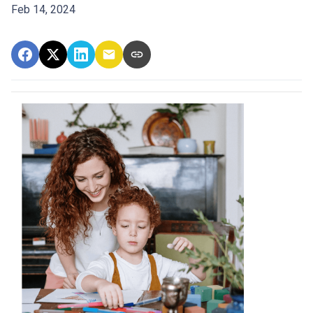
Feb 14, 2024