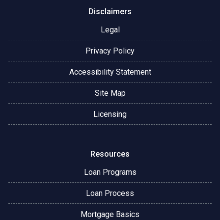
Disclaimers
Legal
Privacy Policy
Accessibility Statement
Site Map
Licensing
Resources
Loan Programs
Loan Process
Mortgage Basics