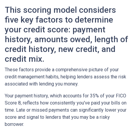
This scoring model considers
five key factors to determine
your credit score: payment
history, amounts owed, length of
credit history, new credit, and
credit mix.
These factors provide a comprehensive picture of your
credit management habits, helping lenders assess the risk
associated with lending you money.
Your payment history, which accounts for 35% of your FICO
Score 8, reflects how consistently you've paid your bills on
time. Late or missed payments can significantly lower your
score and signal to lenders that you may be a risky
borrower.