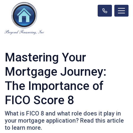
Mastering Your
Mortgage Journey:
The Importance of
FICO Score 8
What is FICO 8 and what role does it play in
your mortgage application? Read this article
to learn more.