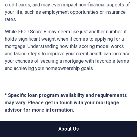
credit cards, and may even impact non-financial aspects of
your life, such as employment opportunities or insurance
rates.
While FICO Score 8 may seem like just another number, it
holds significant weight when it comes to applying for a
mortgage. Understanding how this scoring model works
and taking steps to improve your credit health can increase
your chances of securing a mortgage with favorable terms
and achieving your homeownership goals.
* Specific loan program availability and requirements
may vary. Please get in touch with your mortgage
advisor for more information.
About Us