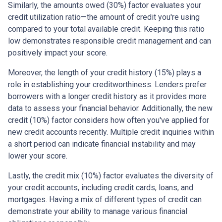
Similarly, the amounts owed (30%) factor evaluates your
credit utilization ratio—the amount of credit you're using
compared to your total available credit. Keeping this ratio
low demonstrates responsible credit management and can
positively impact your score.
Moreover, the length of your credit history (15%) plays a
role in establishing your creditworthiness. Lenders prefer
borrowers with a longer credit history as it provides more
data to assess your financial behavior. Additionally, the new
credit (10%) factor considers how often you've applied for
new credit accounts recently. Multiple credit inquiries within
a short period can indicate financial instability and may
lower your score.
Lastly, the credit mix (10%) factor evaluates the diversity of
your credit accounts, including credit cards, loans, and
mortgages. Having a mix of different types of credit can
demonstrate your ability to manage various financial