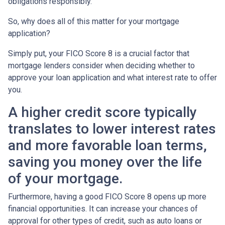
obligations responsibly.
So, why does all of this matter for your mortgage
application?
Simply put, your FICO Score 8 is a crucial factor that
mortgage lenders consider when deciding whether to
approve your loan application and what interest rate to offer
you.
A higher credit score typically
translates to lower interest rates
and more favorable loan terms,
saving you money over the life
of your mortgage.
Furthermore, having a good FICO Score 8 opens up more
financial opportunities. It can increase your chances of
approval for other types of credit, such as auto loans or