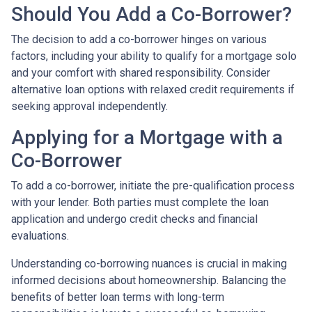
Should You Add a Co-Borrower?
The decision to add a co-borrower hinges on various
factors, including your ability to qualify for a mortgage solo
and your comfort with shared responsibility. Consider
alternative loan options with relaxed credit requirements if
seeking approval independently.
Applying for a Mortgage with a
Co-Borrower
To add a co-borrower, initiate the pre-qualification process
with your lender. Both parties must complete the loan
application and undergo credit checks and financial
evaluations.
Understanding co-borrowing nuances is crucial in making
informed decisions about homeownership. Balancing the
benefits of better loan terms with long-term