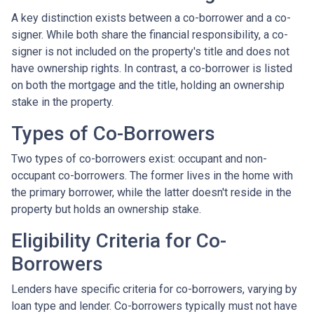
A key distinction exists between a co-borrower and a co-
signer. While both share the financial responsibility, a co-
signer is not included on the property's title and does not
have ownership rights. In contrast, a co-borrower is listed
on both the mortgage and the title, holding an ownership
stake in the property.
Types of Co-Borrowers
Two types of co-borrowers exist: occupant and non-
occupant co-borrowers. The former lives in the home with
the primary borrower, while the latter doesn't reside in the
property but holds an ownership stake.
Eligibility Criteria for Co-
Borrowers
Lenders have specific criteria for co-borrowers, varying by
loan type and lender. Co-borrowers typically must not have