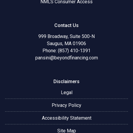
NMLS Consumer Access
Contact Us
999 Broadway, Suite 500-N
Saugus, MA 01906
Phone: (857) 410-1391
pansini@beyondfinancing.com
Disclaimers
Legal
Privacy Policy
Accessibility Statement
Site Map