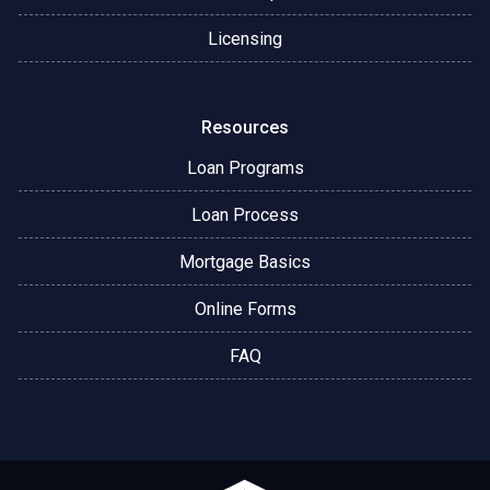
Licensing
Resources
Loan Programs
Loan Process
Mortgage Basics
Online Forms
FAQ