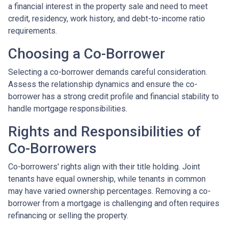
a financial interest in the property sale and need to meet
credit, residency, work history, and debt-to-income ratio
requirements.
Choosing a Co-Borrower
Selecting a co-borrower demands careful consideration.
Assess the relationship dynamics and ensure the co-
borrower has a strong credit profile and financial stability to
handle mortgage responsibilities.
Rights and Responsibilities of
Co-Borrowers
Co-borrowers' rights align with their title holding. Joint
tenants have equal ownership, while tenants in common
may have varied ownership percentages. Removing a co-
borrower from a mortgage is challenging and often requires
refinancing or selling the property.