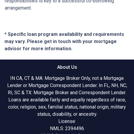
responsibilities is key to a successful co-borrowing
arrangement.
* Specific loan program availability and requirements
may vary. Please get in touch with your mortgage
advisor for more information.
About Us
IN CA, CT & MA: Mortgage Broker Only, not a Mortgage
Lender or Mortgage Correspondent Lender. In FL, NH, NC,
RI, SC & TX: Mortgage Broker and Correspondent Lender.
Loans are available fairly and equally regardless of race,
color, religion, sex, familial status, national origin, military
status, disability, or ancestry.
License:
NMLS: 2394496