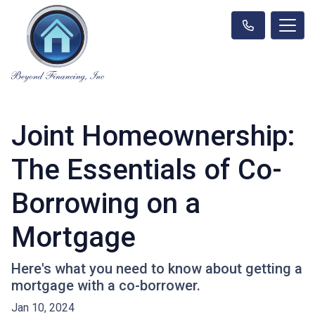
Joint Homeownership:
The Essentials of Co-
Borrowing on a
Mortgage
Here's what you need to know about getting a
mortgage with a co-borrower.
Jan 10, 2024