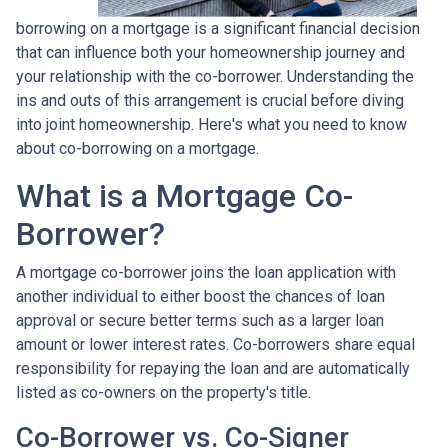
borrowing on a mortgage is a significant financial decision
that can influence both your homeownership journey and
your relationship with the co-borrower. Understanding the
ins and outs of this arrangement is crucial before diving
into joint homeownership. Here's what you need to know
about co-borrowing on a mortgage.
What is a Mortgage Co-
Borrower?
A mortgage co-borrower joins the loan application with
another individual to either boost the chances of loan
approval or secure better terms such as a larger loan
amount or lower interest rates. Co-borrowers share equal
responsibility for repaying the loan and are automatically
listed as co-owners on the property's title.
Co-Borrower vs. Co-Signer