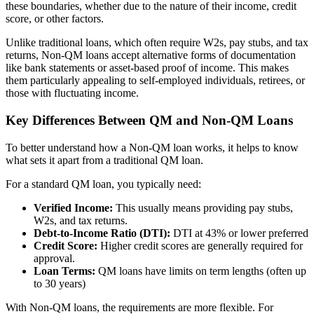
these boundaries, whether due to the nature of their income, credit
score, or other factors.
Unlike traditional loans, which often require W2s, pay stubs, and tax
returns, Non-QM loans accept alternative forms of documentation
like bank statements or asset-based proof of income. This makes
them particularly appealing to self-employed individuals, retirees, or
those with fluctuating income.
Key Differences Between QM and Non-QM Loans
To better understand how a Non-QM loan works, it helps to know
what sets it apart from a traditional QM loan.
For a standard QM loan, you typically need:
Verified Income:
This usually means providing pay stubs,
W2s, and tax returns.
Debt-to-Income Ratio (DTI):
DTI at 43% or lower preferred
Credit Score:
Higher credit scores are generally required for
approval.
Loan Terms:
QM loans have limits on term lengths (often up
to 30 years)
With Non-QM loans, the requirements are more flexible. For