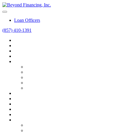
Loan Officers
(857) 410-1391
Home
Home Purchase
Home Refinance
Mortgage Calculators
Resources
Loan Programs
Loan Process
Mortgage Basics
Online Forms
FAQ
About
Contact
Blog
Career
Beyond Intelligence
FAQ
FAQ
Bank vs. Broker vs. Advisor