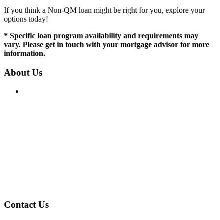
If you think a Non-QM loan might be right for you, explore your
options today!
* Specific loan program availability and requirements may
vary. Please get in touch with your mortgage advisor for more
information.
About Us
IN CA, CT & MA: Mortgage Broker Only, not a Mortgage
Lender or Mortgage Correspondent Lender. In FL, NH, NC,
RI, SC & TX: Mortgage Broker and Correspondent Lender.
Loans are available fairly and equally regardless of race,
color, religion, sex, familial status, national origin, military
status, disability, or ancestry.
License:
NMLS: 2394496
NMLS Consumer Access
Contact Us