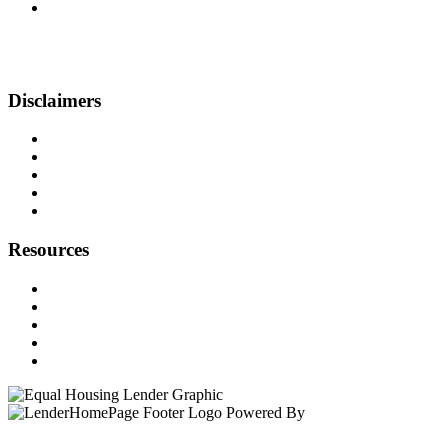
999 Broadway, Suite 500-N
Saugus, MA 01906
Phone: (857) 410-1391
pansini@beyondfinancing.com
Disclaimers
Legal
Privacy Policy
Accessibility Statement
Site Map
Licensing
Resources
Loan Programs
Loan Process
Mortgage Basics
Online Forms
FAQ
Powered By
LenderHomePage.com