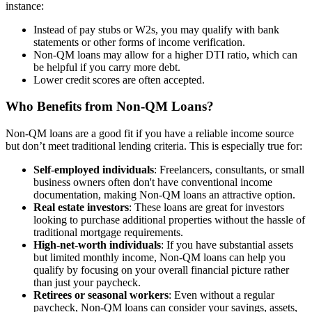
instance:
Instead of pay stubs or W2s, you may qualify with bank
statements or other forms of income verification.
Non-QM loans may allow for a higher DTI ratio, which can
be helpful if you carry more debt.
Lower credit scores are often accepted.
Who Benefits from Non-QM Loans?
Non-QM loans are a good fit if you have a reliable income source
but don’t meet traditional lending criteria. This is especially true for:
Self-employed individuals
: Freelancers, consultants, or small
business owners often don't have conventional income
documentation, making Non-QM loans an attractive option.
Real estate investors
: These loans are great for investors
looking to purchase additional properties without the hassle of
traditional mortgage requirements.
High-net-worth individuals
: If you have substantial assets
but limited monthly income, Non-QM loans can help you
qualify by focusing on your overall financial picture rather
than just your paycheck.
Retirees or seasonal workers
: Even without a regular
paycheck, Non-QM loans can consider your savings, assets,