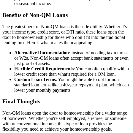
or seasonal income.
Benefits of Non-QM Loans
The greatest perk of Non-QM loans is their flexibility. Whether it’s
your income type, credit score, or DTI ratio, these loans open the
door to homeownership for those who don’t fit into the traditional
lending box. Here’s what makes them appealing:
Alternative Documentation
: Instead of needing tax returns
or W2s, Non-QM loans often accept bank statements or even
just proof of assets.
Flexible Credit Requirements
: You can often qualify with a
lower credit score than what’s required for a QM loan.
Custom Loan Terms
: You might be able to opt for non-
standard loan terms like a 40-year repayment plan, which can
lower your monthly payments.
Final Thoughts
Non-QM loans open the door to homeownership for a wider range
of borrowers. Whether you're self-employed, a retiree, or someone
with unconventional income, this type of loan provides the
flexibility you need to achieve your homeownership goals.