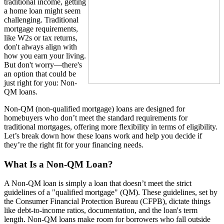
traditional income, getting
a home loan might seem
challenging. Traditional
mortgage requirements,
like W2s or tax returns,
don't always align with
how you earn your living.
But don't worry—there's
an option that could be
just right for you: Non-
QM loans.
Non-QM (non-qualified mortgage) loans are designed for
homebuyers who don’t meet the standard requirements for
traditional mortgages, offering more flexibility in terms of eligibility.
Let’s break down how these loans work and help you decide if
they’re the right fit for your financing needs.
What Is a Non-QM Loan?
A Non-QM loan is simply a loan that doesn’t meet the strict
guidelines of a "qualified mortgage" (QM). These guidelines, set by
the Consumer Financial Protection Bureau (CFPB), dictate things
like debt-to-income ratios, documentation, and the loan's term
length. Non-QM loans make room for borrowers who fall outside