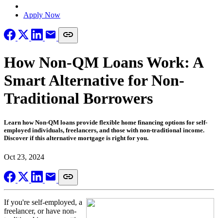
Locate a Loan Officer
Apply Now
How Non-QM Loans Work: A
Smart Alternative for Non-
Traditional Borrowers
Learn how Non-QM loans provide flexible home financing options for self-
employed individuals, freelancers, and those with non-traditional income.
Discover if this alternative mortgage is right for you.
Oct 23, 2024
If you're self-employed, a
freelancer, or have non-