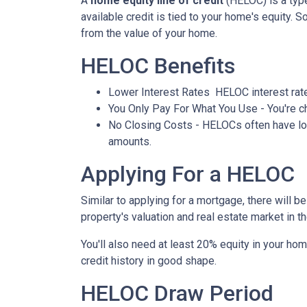
A
home equity line of credit
(HELOC) is a type 
available credit is tied to your home's equity. 
from the value of your home.
HELOC Benefits
Lower Interest Rates HELOC interest rate
You Only Pay For What You Use - You're ch
No Closing Costs - HELOCs often have low 
amounts.
Applying For a HELOC
Similar to applying for a mortgage, there will 
property's valuation and real estate market in the
You'll also need at least 20% equity in your hom
credit history in good shape.
HELOC Draw Period