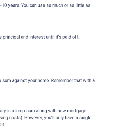
-10 years. You can use as much or as little as
ncipal and interest until it's paid off.
ump sum against your home. Remember that with a
quity in a lump sum along with new mortgage
ing costs). However, you'll only have a single
it.