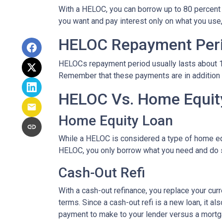
With a HELOC, you can borrow up to 80 percent of
you want and pay interest only on what you use
HELOC Repayment Per
HELOCs repayment period usually lasts about 10 
Remember that these payments are in addition
HELOC Vs. Home Equity
Home Equity Loan
While a HELOC is considered a type of home equ
HELOC, you only borrow what you need and do 
Cash-Out Refi
With a cash-out refinance, you replace your cur
terms. Since a cash-out refi is a new loan, it 
payment to make to your lender versus a mortg