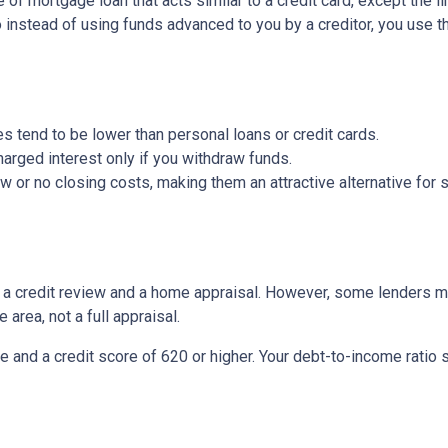
of mortgage loan that acts similar to a credit card, except the li
So instead of using funds advanced to you by a creditor, you use 
s tend to be lower than personal loans or credit cards.
arged interest only if you withdraw funds.
or no closing costs, making them an attractive alternative for s
be a credit review and a home appraisal. However, some lenders m
 area, not a full appraisal.
e and a credit score of 620 or higher. Your debt-to-income ratio 