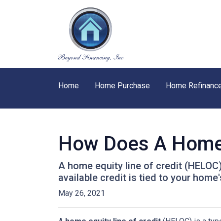
Home
Home Purchase
Home Refinanc
How Does A Home 
A home equity line of credit (HELOC) 
available credit is tied to your home'
May 26, 2021