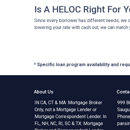
Is A HELOC Right For 
Since every borrower has different needs, we off
lowering your rate with cash out, we can match 
* Specific loan program availability and re
About Us
Conta
IN CA, CT & MA: Mortgage Broker
999 B
Only, not a Mortgage Lender or
Saugu
Mortgage Correspondent Lender. In
Phone
FL, NH, NC, RI, SC & TX: Mortgage
pansi