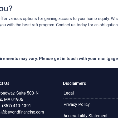
You?
er various options for gaining access to your home equity. Whethe
you with the best refi program. Contact us today for an obligatio
quirements may vary. Please get in touch with your mortgag
ct Us
Disclaimers
roadway, Suite 500-N
Legal
s, MA 01906
Privacy Policy
: (857) 410-1391
ni@beyondfinancing.com
Accessibility Statement