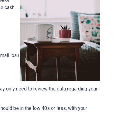
ne of
the cash
mall loan
ay only need to review the data regarding your
should be in the low 40s or less, with your