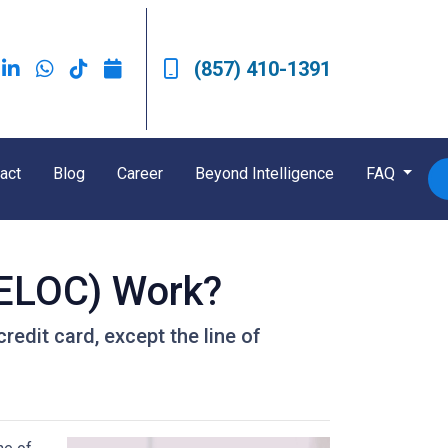
(857) 410-1391
act
Blog
Career
Beyond Intelligence
FAQ
HELOC) Work?
redit card, except the line of