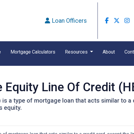
Loan Officers
e
Mortgage Calculators
Resources
About
Cont
Equity Line Of Credit (
is a type of mortgage loan that acts similar to a c
s equity.