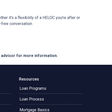
r it's a flexibility of a HELOC you're after or
n-free conversation.
e advisor for more information.
Resources
Loan Programs
Loan Process
Mortgage Basics