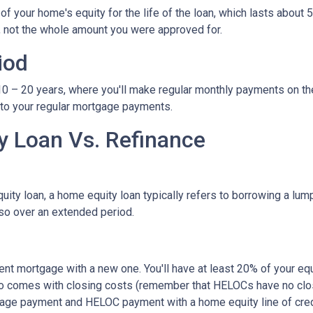
 your home's equity for the life of the loan, which lasts about 5
, not the whole amount you were approved for.
iod
– 20 years, where you'll make regular monthly payments on the pri
 to your regular mortgage payments.
 Loan Vs. Refinance
ity loan, a home equity loan typically refers to borrowing a l
so over an extended period.
rent mortgage with a new one. You'll have at least 20% of your e
also comes with closing costs (remember that HELOCs have no clos
age payment and HELOC payment with a home equity line of cred