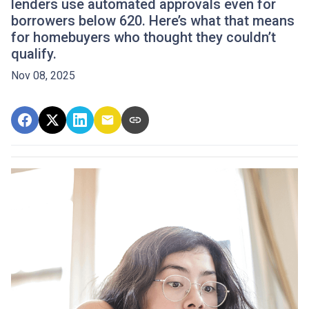
lenders use automated approvals even for
borrowers below 620. Here’s what that means
for homebuyers who thought they couldn’t
qualify.
Nov 08, 2025