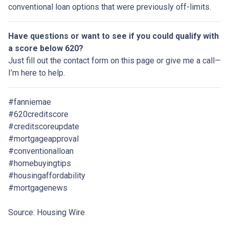
conventional loan options that were previously off-limits.
Have questions or want to see if you could qualify with
a score below 620?
Just fill out the contact form on this page or give me a call—
I’m here to help.
#fanniemae
#620creditscore
#creditscoreupdate
#mortgageapproval
#conventionalloan
#homebuyingtips
#housingaffordability
#mortgagenews
Source: Housing Wire