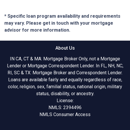
* Specific loan program availability and requirements
may vary. Please get in touch with your mortgage
advisor for more information.
About Us
IN CA, CT & MA: Mortgage Broker Only, not a Mortgage
Lender or Mortgage Correspondent Lender. In FL, NH, NC,
RI, SC & TX: Mortgage Broker and Correspondent Lender.
Loans are available fairly and equally regardless of race,
color, religion, sex, familial status, national origin, military
status, disability, or ancestry.
License:
NMLS: 2394496
NMLS Consumer Access