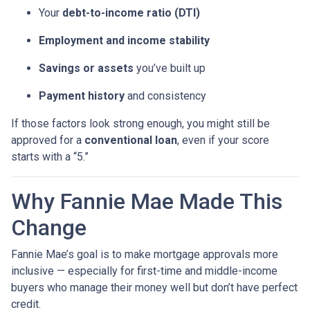
Your
debt-to-income ratio (DTI)
Employment and income stability
Savings or assets
you’ve built up
Payment history
and consistency
If those factors look strong enough, you might still be
approved for a
conventional loan
, even if your score
starts with a “5.”
Why Fannie Mae Made This
Change
Fannie Mae’s goal is to make mortgage approvals more
inclusive — especially for first-time and middle-income
buyers who manage their money well but don’t have perfect
credit.