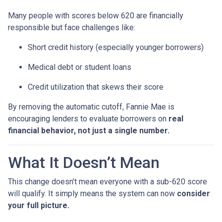
Many people with scores below 620 are financially
responsible but face challenges like:
Short credit history (especially younger borrowers)
Medical debt or student loans
Credit utilization that skews their score
By removing the automatic cutoff, Fannie Mae is
encouraging lenders to evaluate borrowers on
real
financial behavior, not just a single number.
What It Doesn’t Mean
This change doesn’t mean everyone with a sub-620 score
will qualify. It simply means the system can now
consider
your full picture.