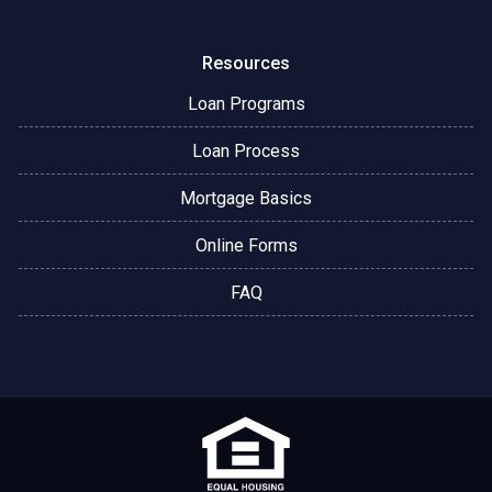
Resources
Loan Programs
Loan Process
Mortgage Basics
Online Forms
FAQ