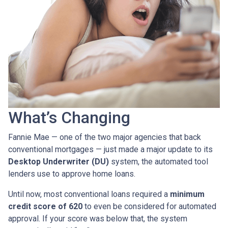
What’s Changing
Fannie Mae — one of the two major agencies that back
conventional mortgages — just made a major update to its
Desktop Underwriter (DU)
system, the automated tool
lenders use to approve home loans.
Until now, most conventional loans required a
minimum
credit score of 620
to even be considered for automated
approval. If your score was below that, the system