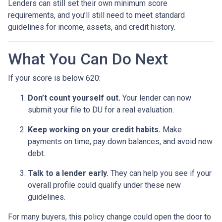
Lenders can still set their own minimum score
requirements, and you’ll still need to meet standard
guidelines for income, assets, and credit history.
What You Can Do Next
If your score is below 620:
Don’t count yourself out.
Your lender can now
submit your file to DU for a real evaluation.
Keep working on your credit habits.
Make
payments on time, pay down balances, and avoid new
debt.
Talk to a lender early.
They can help you see if your
overall profile could qualify under these new
guidelines.
For many buyers, this policy change could open the door to