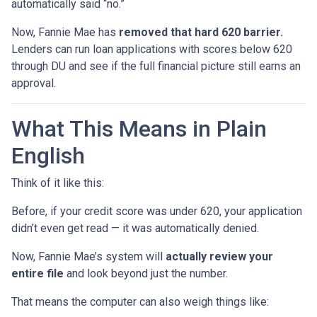
automatically said “no.”
Now, Fannie Mae has
removed that hard 620 barrier.
Lenders can run loan applications with scores below 620
through DU and see if the full financial picture still earns an
approval.
What This Means in Plain
English
Think of it like this:
Before, if your credit score was under 620, your application
didn’t even get read — it was automatically denied.
Now, Fannie Mae’s system will
actually review your
entire file
and look beyond just the number.
That means the computer can also weigh things like: