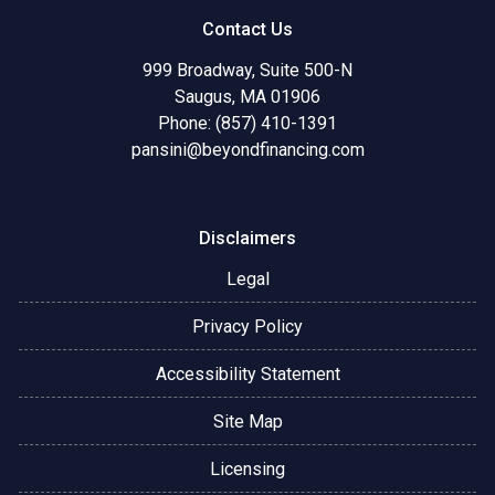
Contact Us
999 Broadway, Suite 500-N
Saugus, MA 01906
Phone: (857) 410-1391
pansini@beyondfinancing.com
Disclaimers
Legal
Privacy Policy
Accessibility Statement
Site Map
Licensing