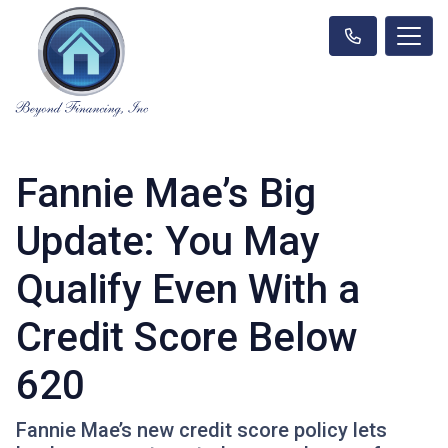
Fannie Mae’s Big
Update: You May
Qualify Even With a
Credit Score Below
620
Fannie Mae’s new credit score policy lets