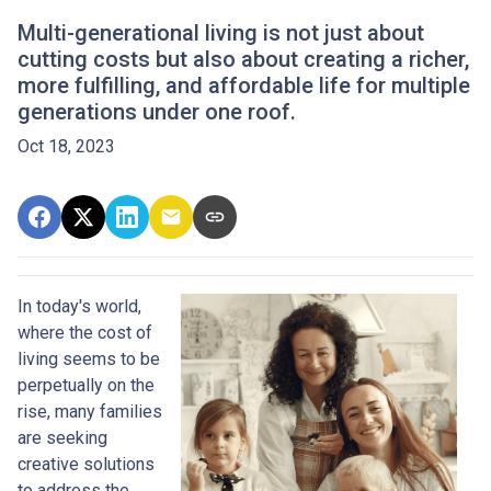
Multi-generational living is not just about
cutting costs but also about creating a richer,
more fulfilling, and affordable life for multiple
generations under one roof.
Oct 18, 2023
In today's world,
where the cost of
living seems to be
perpetually on the
rise, many families
are seeking
creative solutions
to address the