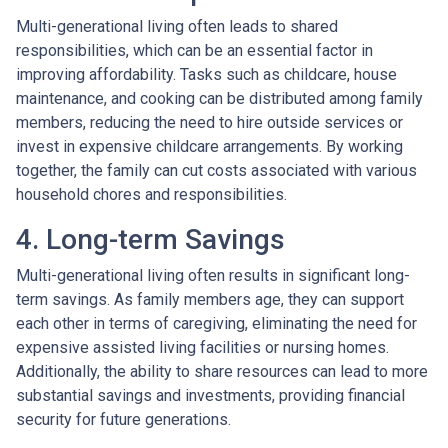
Multi-generational living often leads to shared
responsibilities, which can be an essential factor in
improving affordability. Tasks such as childcare, house
maintenance, and cooking can be distributed among family
members, reducing the need to hire outside services or
invest in expensive childcare arrangements. By working
together, the family can cut costs associated with various
household chores and responsibilities.
4. Long-term Savings
Multi-generational living often results in significant long-
term savings. As family members age, they can support
each other in terms of caregiving, eliminating the need for
expensive assisted living facilities or nursing homes.
Additionally, the ability to share resources can lead to more
substantial savings and investments, providing financial
security for future generations.