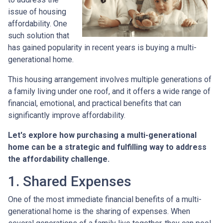
issue of housing
affordability. One
such solution that
has gained popularity in recent years is buying a multi-
generational home.
This housing arrangement involves multiple generations of
a family living under one roof, and it offers a wide range of
financial, emotional, and practical benefits that can
significantly improve affordability.
Let's explore how purchasing a multi-generational
home can be a strategic and fulfilling way to address
the affordability challenge.
1. Shared Expenses
One of the most immediate financial benefits of a multi-
generational home is the sharing of expenses. When