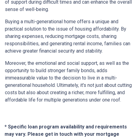
of support during difficult times and can enhance the overall
sense of well-being.
Buying a multi-generational home offers a unique and
practical solution to the issue of housing affordability. By
sharing expenses, reducing mortgage costs, sharing
responsibilities, and generating rental income, families can
achieve greater financial security and stability.
Moreover, the emotional and social support, as well as the
opportunity to build stronger family bonds, adds
immeasurable value to the decision to live in a multi-
generational household. Ultimately, it's not just about cutting
costs but also about creating a richer, more fulfilling, and
affordable life for multiple generations under one roof.
* Specific loan program availability and requirements
may vary. Please get in touch with your mortgage