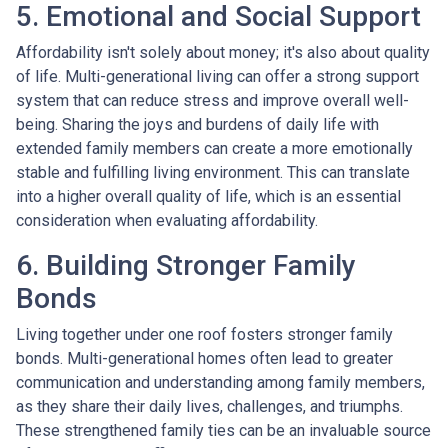
5. Emotional and Social Support
Affordability isn't solely about money; it's also about quality
of life. Multi-generational living can offer a strong support
system that can reduce stress and improve overall well-
being. Sharing the joys and burdens of daily life with
extended family members can create a more emotionally
stable and fulfilling living environment. This can translate
into a higher overall quality of life, which is an essential
consideration when evaluating affordability.
6. Building Stronger Family
Bonds
Living together under one roof fosters stronger family
bonds. Multi-generational homes often lead to greater
communication and understanding among family members,
as they share their daily lives, challenges, and triumphs.
These strengthened family ties can be an invaluable source