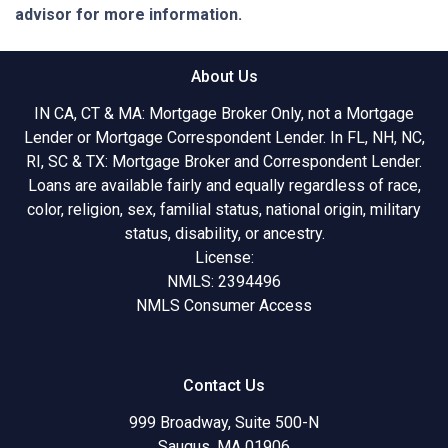
advisor for more information.
About Us
IN CA, CT & MA: Mortgage Broker Only, not a Mortgage
Lender or Mortgage Correspondent Lender. In FL, NH, NC,
RI, SC & TX: Mortgage Broker and Correspondent Lender.
Loans are available fairly and equally regardless of race,
color, religion, sex, familial status, national origin, military
status, disability, or ancestry.
License:
NMLS: 2394496
NMLS Consumer Access
Contact Us
999 Broadway, Suite 500-N
Saugus, MA 01906