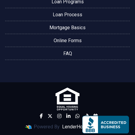
Loan Programs
Loan Process
Mortgage Basics
Online Forms
FAQ
Powered By
LenderHomePage.com