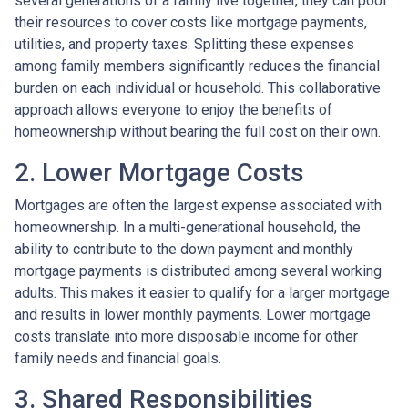
several generations of a family live together, they can pool
their resources to cover costs like mortgage payments,
utilities, and property taxes. Splitting these expenses
among family members significantly reduces the financial
burden on each individual or household. This collaborative
approach allows everyone to enjoy the benefits of
homeownership without bearing the full cost on their own.
2. Lower Mortgage Costs
Mortgages are often the largest expense associated with
homeownership. In a multi-generational household, the
ability to contribute to the down payment and monthly
mortgage payments is distributed among several working
adults. This makes it easier to qualify for a larger mortgage
and results in lower monthly payments. Lower mortgage
costs translate into more disposable income for other
family needs and financial goals.
3. Shared Responsibilities