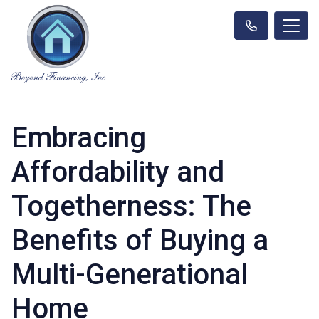
Embracing
Affordability and
Togetherness: The
Benefits of Buying a
Multi-Generational
Home