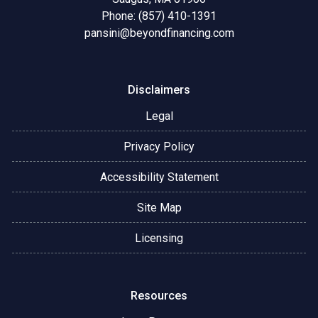
Phone: (857) 410-1391
pansini@beyondfinancing.com
Disclaimers
Legal
Privacy Policy
Accessibility Statement
Site Map
Licensing
Resources