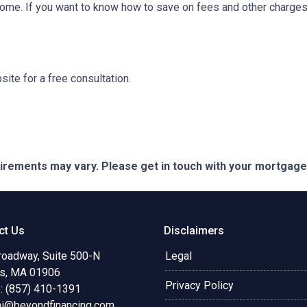
ome. If you want to know how to save on fees and other charges 
ite for a free consultation.
quirements may vary. Please get in touch with your mortgag
ct Us
Disclaimers
roadway, Suite 500-N
Legal
s, MA 01906
Privacy Policy
: (857) 410-1391
ni@beyondfinancing.com