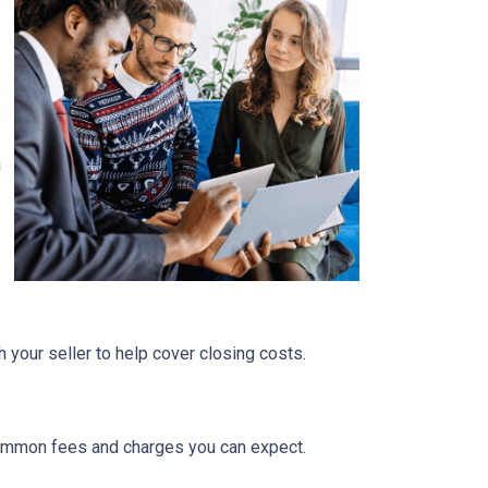
a
 your seller to help cover closing costs.
 common fees and charges you can expect.