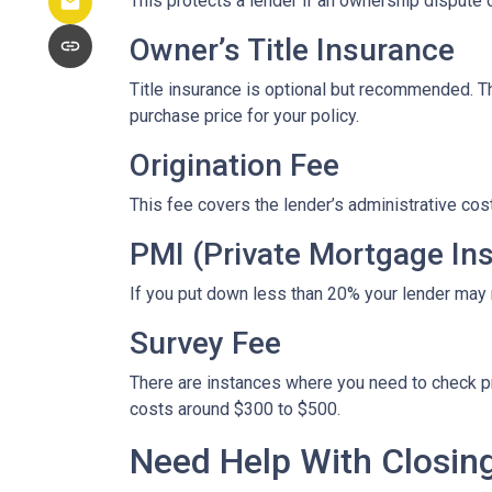
This protects a lender if an ownership dispute o
Owner’s Title Insurance
Title insurance is optional but recommended. 
purchase price for your policy.
Origination Fee
This fee covers the lender’s administrative cos
PMI (Private Mortgage In
If you put down less than 20% your lender may
Survey Fee
There are instances where you need to check p
costs around $300 to $500.
Need Help With Closin