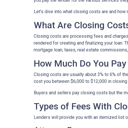
you pay the lender for the various services the
Let’s dive into what closing costs are and how
What Are Closing Cost
Closing costs are processing fees and charges 
rendered for creating and finalizing your loan. 
mortgage loan, taxes, real estate commissions,
How Much Do You Pay 
Closing costs are usually about 3% to 6% of th
cost you between $6,000 to $12,000 in closing
Buyers and sellers pay closing costs but the ma
Types of Fees With Clo
Lenders will provide you with an itemized list