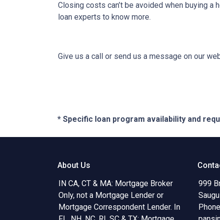
Closing costs can’t be avoided when buying a h
loan experts to know more.
Give us a call or send us a message on our webs
* Specific loan program availability and re
About Us
Conta
IN CA, CT & MA: Mortgage Broker
999 B
Only, not a Mortgage Lender or
Saugu
Mortgage Correspondent Lender. In
Phone
FL, NH, NC, RI, SC & TX: Mortgage
pansi