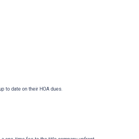
 up to date on their HOA dues.