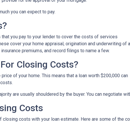
y provide for the approval of your mortgage.
 much you can expect to pay.
s?
that you pay to your lender to cover the costs of services
These cover your home appraisal, origination and underwriting of 
 insurance premiums, and record filings to name a few.
For Closing Costs?
e price of your home. This means that a loan worth $200,000 can
 costs.
jority are usually shouldered by the buyer. You can negotiate with
sing Costs
 of closing costs with your loan estimate. Here are some of the