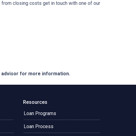
from closing costs get in touch with one of our
e advisor for more information.
Resources
Loan Programs
Loan Process