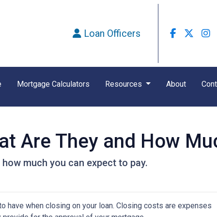
Loan Officers
e
Mortgage Calculators
Resources
About
Cont
at Are They and How Muc
d how much you can expect to pay.
to have when closing on your loan. Closing costs are expenses