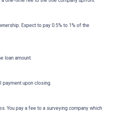
y a one-time fee to the title company upfront.
nership. Expect to pay 0.5% to 1% of the
he loan amount.
I payment upon closing.
es. You pay a fee to a surveying company which