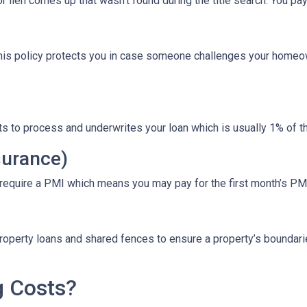
r lien comes up that wasn’t found during the title search. You pa
This policy protects you in case someone challenges your homeow
ts to process and underwrites your loan which is usually 1% of t
surance)
 require a PMI which means you may pay for the first month’s PM
roperty loans and shared fences to ensure a property’s boundari
g Costs?