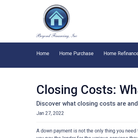
Home
Home Purchase
Home Refinanc
Closing Costs: Wh
Discover what closing costs are an
Jan 27, 2022
A down payment is not the only thing you need 