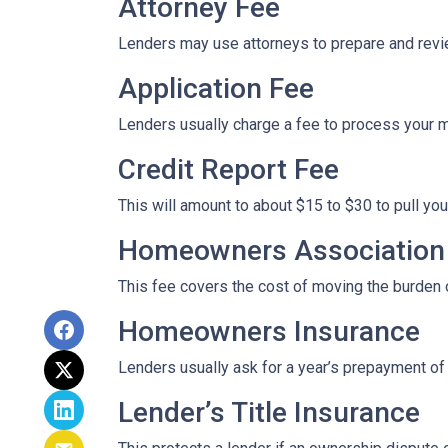
Attorney Fee
Lenders may use attorneys to prepare and rev
Application Fee
Lenders usually charge a fee to process your 
Credit Report Fee
This will amount to about $15 to $30 to pull you
Homeowners Association 
This fee covers the cost of moving the burden o
Homeowners Insurance
Lenders usually ask for a year’s prepayment o
Lender’s Title Insurance