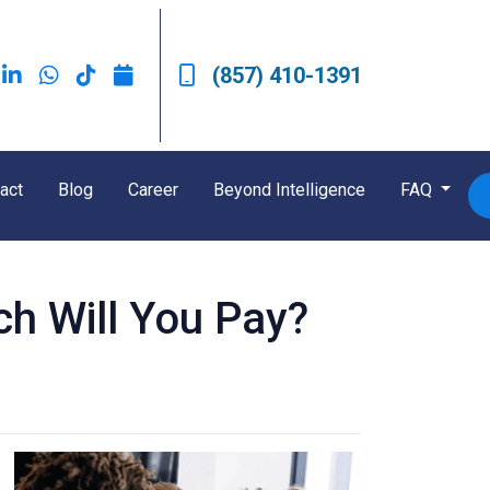
(857) 410-1391
act
Blog
Career
Beyond Intelligence
FAQ
h Will You Pay?