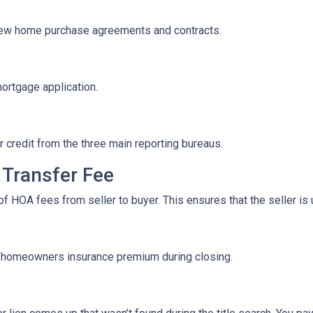
iew home purchase agreements and contracts.
mortgage application.
r credit from the three main reporting bureaus.
Transfer Fee
f HOA fees from seller to buyer. This ensures that the seller is
f homeowners insurance premium during closing.