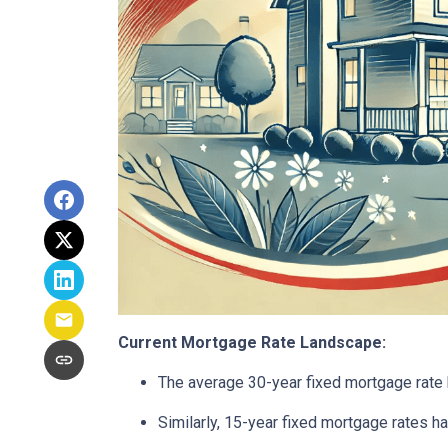
Current Mortgage Rate Landscape:
The average 30-year fixed mortgage rate 
Similarly, 15-year fixed mortgage rates 