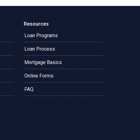
Resources
Loan Programs
Loan Process
Mortgage Basics
Online Forms
FAQ