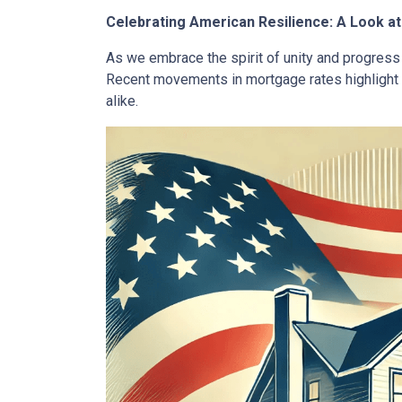
Celebrating American Resilience: A Look 
As we embrace the spirit of unity and progress 
Recent movements in mortgage rates highlight 
alike.