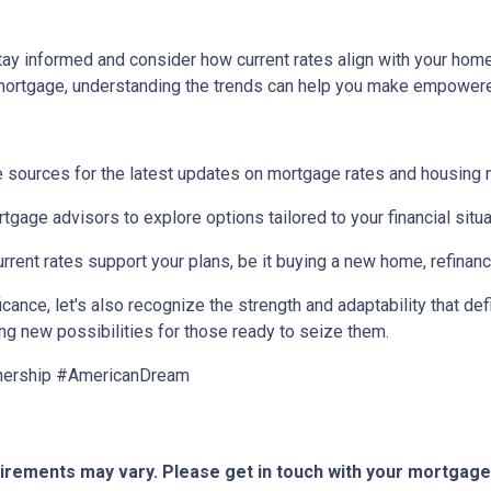
 stay informed and consider how current rates align with your ho
 mortgage, understanding the trends can help you make empower
 sources for the latest updates on mortgage rates and housing 
gage advisors to explore options tailored to your financial situa
ent rates support your plans, be it buying a new home, refinancin
ance, let's also recognize the strength and adaptability that def
ing new possibilities for those ready to seize them.
nership #AmericanDream
quirements may vary. Please get in touch with your mortgag