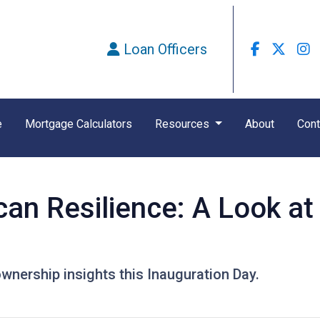
Loan Officers
e
Mortgage Calculators
Resources
About
Cont
can Resilience: A Look a
nership insights this Inauguration Day.