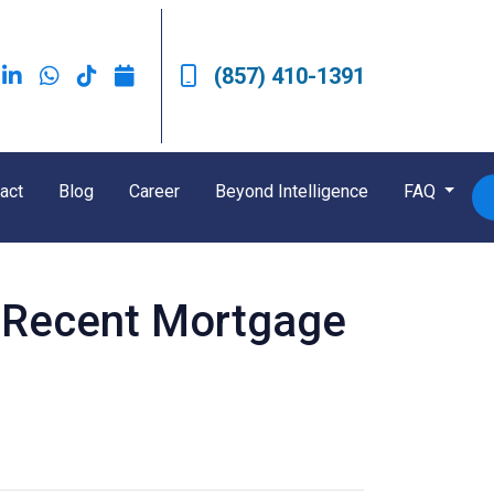
(857) 410-1391
act
Blog
Career
Beyond Intelligence
FAQ
t Recent Mortgage