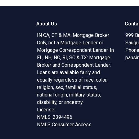
About Us
Conta
IN CA, CT & MA: Mortgage Broker
999 B
Only, not a Mortgage Lender or
Saugu
Mortgage Correspondent Lender. In
Phone
FL, NH, NC, RI, SC & TX: Mortgage
pansi
Broker and Correspondent Lender.
Loans are available fairly and
equally regardless of race, color,
religion, sex, familial status,
national origin, military status,
disability, or ancestry.
License:
NMLS: 2394496
NMLS Consumer Access