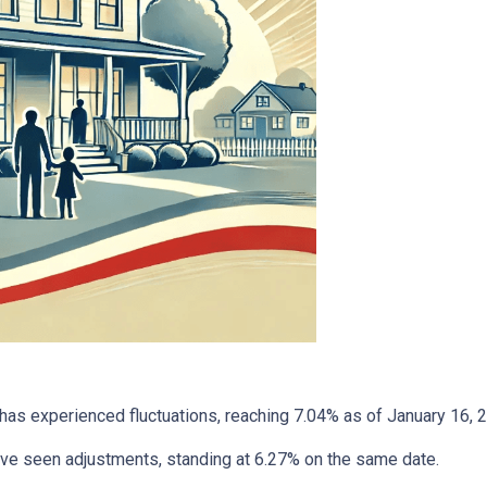
has experienced fluctuations, reaching 7.04% as of January 16, 
have seen adjustments, standing at 6.27% on the same date.