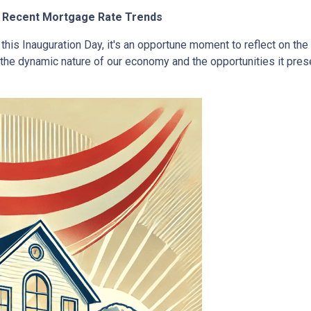
at Recent Mortgage Rate Trends
this Inauguration Day, it's an opportune moment to reflect on the
the dynamic nature of our economy and the opportunities it pr