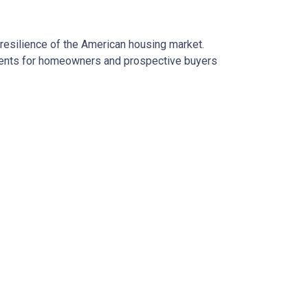
 resilience of the American housing market.
esents for homeowners and prospective buyers