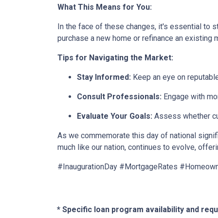
What This Means for You:
In the face of these changes, it's essential to
purchase a new home or refinance an existing
Tips for Navigating the Market:
Stay Informed:
Keep an eye on reputable
Consult Professionals:
Engage with mort
Evaluate Your Goals:
Assess whether curr
As we commemorate this day of national signific
much like our nation, continues to evolve, offer
#InaugurationDay #MortgageRates #Homeow
* Specific loan program availability and re