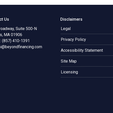
ct Us
Disclaimers
roadway, Suite 500-N
Legal
s, MA 01906
Privacy Policy
: (857) 410-1391
ni@beyondfinancing.com
Accessibility Statement
Site Map
Licensing