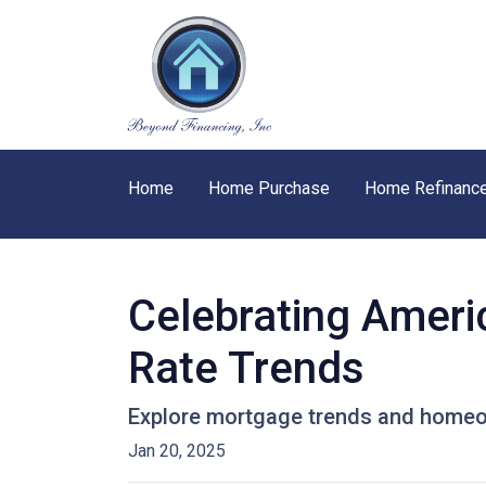
Home
Home Purchase
Home Refinanc
Celebrating Ameri
Rate Trends
Explore mortgage trends and homeow
Jan 20, 2025