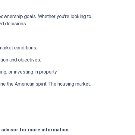
meownership goals. Whether you're looking to
ed decisions.
market conditions.
tion and objectives.
g, or investing in property.
ine the American spirit. The housing market,
e advisor for more information.