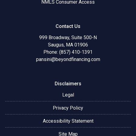
NMLS Consumer Access
Contact Us
999 Broadway, Suite 500-N
Saugus, MA 01906
Phone: (857) 410-1391
pansini@beyondfinancing.com
Disclaimers
Legal
Privacy Policy
Accessibility Statement
Site Map