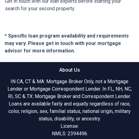
Get in touch with our loan experts before starting your
search for your second property.
* Specific loan program availability and requirements
may vary. Please get in touch with your mortgage
advisor for more information.
About Us
IN CA, CT & MA: Mortgage Broker Only, not a Mortgage
Lender or Mortgage Correspondent Lender. In FL, NH, NC,
RI, SC & TX: Mortgage Broker and Correspondent Lender.
Loans are available fairly and equally regardless of race,
color, religion, sex, familial status, national origin, military
status, disability, or ancestry.
License:
NMLS: 2394496