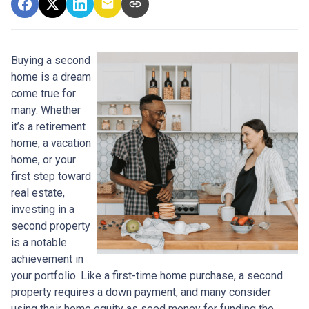
Buying a second
home is a dream
come true for
many. Whether
it’s a retirement
home, a vacation
home, or your
first step toward
real estate,
investing in a
second property
is a notable
achievement in
your portfolio. Like a first-time home purchase, a second
property requires a down payment, and many consider
using their home equity as seed money for funding the