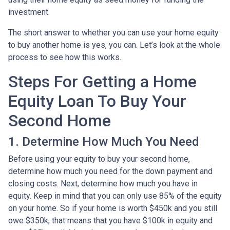
investment.
The short answer to whether you can use your home equity
to buy another home is yes, you can. Let’s look at the whole
process to see how this works.
Steps For Getting a Home
Equity Loan To Buy Your
Second Home
1. Determine How Much You Need
Before using your equity to buy your second home,
determine how much you need for the down payment and
closing costs. Next, determine how much you have in
equity. Keep in mind that you can only use 85% of the equity
on your home. So if your home is worth $450k and you still
owe $350k, that means that you have $100k in equity and