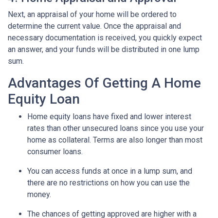
Next, an appraisal of your home will be ordered to
determine the current value. Once the appraisal and
necessary documentation is received, you quickly expect
an answer, and your funds will be distributed in one lump
sum.
Advantages Of Getting A Home
Equity Loan
Home equity loans have fixed and lower interest
rates than other unsecured loans since you use your
home as collateral. Terms are also longer than most
consumer loans.
You can access funds at once in a lump sum, and
there are no restrictions on how you can use the
money.
The chances of getting approved are higher with a