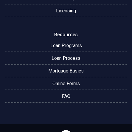
Licensing
Resources
Loan Programs
Loan Process
Mortgage Basics
Online Forms
FAQ