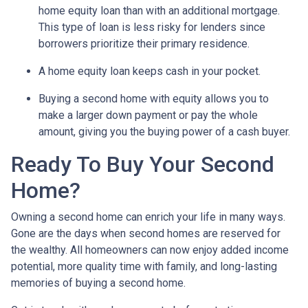
home equity loan than with an additional mortgage.
This type of loan is less risky for lenders since
borrowers prioritize their primary residence.
A home equity loan keeps cash in your pocket.
Buying a second home with equity allows you to
make a larger down payment or pay the whole
amount, giving you the buying power of a cash buyer.
Ready To Buy Your Second
Home?
Owning a second home can enrich your life in many ways.
Gone are the days when second homes are reserved for
the wealthy. All homeowners can now enjoy added income
potential, more quality time with family, and long-lasting
memories of buying a second home.