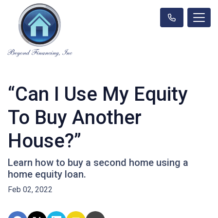
“Can I Use My Equity
To Buy Another
House?”
Learn how to buy a second home using a
home equity loan.
Feb 02, 2022