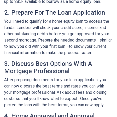
up to $85k available to borrow as a home equity loan.
2. Prepare For The Loan Application
You’ll need to qualify for a home equity loan to access the
funds. Lenders will check your credit score, income, and
other outstanding debts before you get approved for your
second mortgage. Prepare the needed documents –similar
to how you did with your first loan –to show your current
financial information to make the process faster.
3. Discuss Best Options With A
Mortgage Professional
After preparing documents for your loan application, you
can now discuss the best terms and rates you can with
your mortgage professional. Ask about fees and closing
costs so that you’ll know what to expect. Once you’ve
picked the loan with the best terms, you can now apply.
4. Home Appraisal and Approval