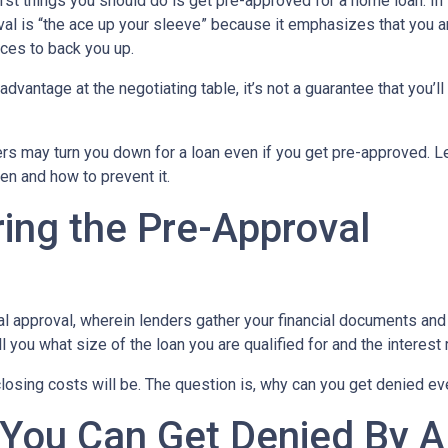
rst things you should do is get pre-approved for a home loan. In 
al is “the ace up your sleeve” because it emphasizes that you a
ces to back you up.
dvantage at the negotiating table, it’s not a guarantee that you’ll
ders may turn you down for a loan even if you get pre-approved. Le
n and how to prevent it.
ing the Pre-Approval
nal approval, wherein lenders gather your financial documents and
 you what size of the loan you are qualified for and the interest
losing costs will be. The question is, why can you get denied ev
 You Can Get Denied By 