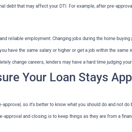
al debt that may affect your DTI. For example, after pre-approval
t
 and reliable employment. Changing jobs during the home buying p
 you have the same salary or higher or get a job within the same in
tely change careers, lenders may have a hard time judging your f
sure Your Loan Stays App
-approval, so it’s better to know what you should do and not do
e-approval and closing is to keep things as they are from a financ