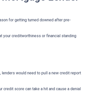
eason for getting turned downed after pre-
t your creditworthiness or financial standing
e, lenders would need to pull a new credit report
 credit score can take a hit and cause a denial