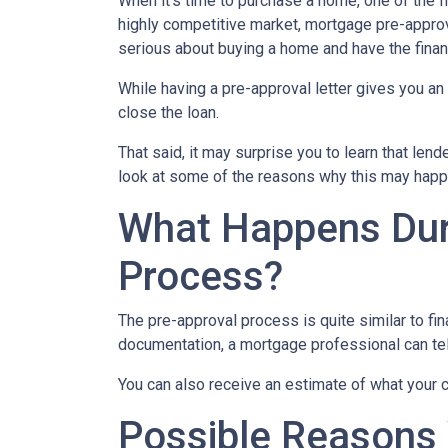
When it’s time to purchase a home, one of the fi
highly competitive market, mortgage pre-approv
serious about buying a home and have the finan
While having a pre-approval letter gives you an a
close the loan.
That said, it may surprise you to learn that len
look at some of the reasons why this may happe
What Happens Dur
Process?
The pre-approval process is quite similar to fi
documentation, a mortgage professional can tell
You can also receive an estimate of what your c
Possible Reasons