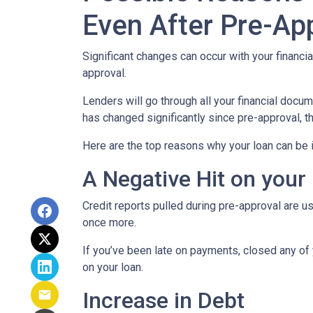
Even After Pre-Ap
Significant changes can occur with your financi
approval.
Lenders will go through all your financial docu
has changed significantly since pre-approval, th
Here are the top reasons why your loan can be i
A Negative Hit on your
Credit reports pulled during pre-approval are us
once more.
If you’ve been late on payments, closed any of 
on your loan.
Increase in Debt