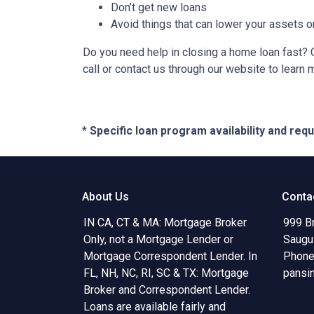
Don’t get new loans
Avoid things that can lower your assets o
Do you need help in closing a home loan fast? O
call or contact us through our website to learn 
* Specific loan program availability and re
About Us
Conta
IN CA, CT & MA: Mortgage Broker
999 B
Only, not a Mortgage Lender or
Saugu
Mortgage Correspondent Lender. In
Phone
FL, NH, NC, RI, SC & TX: Mortgage
pansi
Broker and Correspondent Lender.
Loans are available fairly and