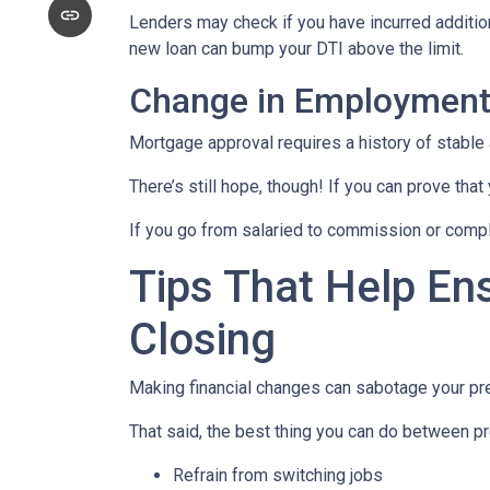
Lenders may check if you have incurred addition
new loan can bump your DTI above the limit.
Change in Employmen
Mortgage approval requires a history of stable
There’s still hope, though! If you can prove that
If you go from salaried to commission or comple
Tips That Help En
Closing
Making financial changes can sabotage your pre
That said, the best thing you can do between pr
Refrain from switching jobs