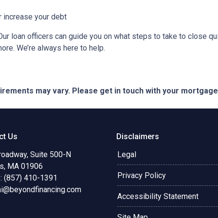
r increase your debt
ur loan officers can guide you on what steps to take to close qui
more. We’re always here to help.
quirements may vary. Please get in touch with your mortgag
ct Us
Disclaimers
roadway, Suite 500-N
Legal
s, MA 01906
Privacy Policy
: (857) 410-1391
ni@beyondfinancing.com
Accessibility Statement
Site Map