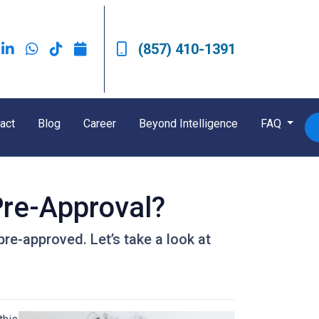
(857) 410-1391
act
Blog
Career
Beyond Intelligence
FAQ
re-Approval?
pre-approved. Let’s take a look at