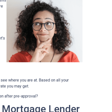
this
re
t’s
 see where you are at. Based on all your
 rate you may get.
en after pre-approval?
A Mortgage Lender