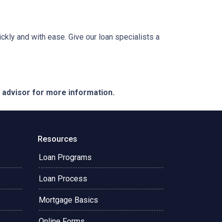
ckly and with ease. Give our loan specialists a
e advisor for more information.
Resources
Loan Programs
Loan Process
Mortgage Basics
Online Forms