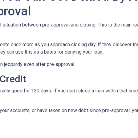
proval
al situation between pre-approval and closing. This is the main r
ments once more as you approach closing day. If they discover tha
ey can use this as a basis for denying your loan.
n jeopardy even after pre-approval.
 Credit
ually good for 120 days. If you don’t close a loan within that tim
your accounts, or have taken on new debt since pre-approval, your