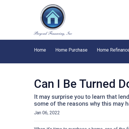
Home
Home Purchase
Home Refinanc
Can I Be Turned 
It may surprise you to learn that len
some of the reasons why this may ha
Jan 06, 2022