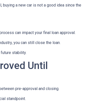
, buying a new car is not a good idea since the
rocess can impact your final loan approval.
dustry, you can still close the loan.
uture stability.
roved Until
 between pre-approval and closing.
ial standpoint.