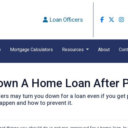
Loan Officers
e
Mortgage Calculators
Resources
About
Cont
Down A Home Loan After P
ders may turn you down for a loan even if you get 
ppen and how to prevent it.