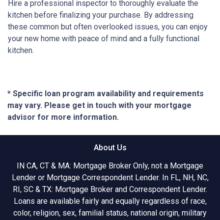
Hire a professional inspector to thoroughly evaluate the
kitchen before finalizing your purchase. By addressing
these common but often overlooked issues, you can enjoy
your new home with peace of mind and a fully functional
kitchen.
* Specific loan program availability and requirements
may vary. Please get in touch with your mortgage
advisor for more information.
About Us
IN CA, CT & MA: Mortgage Broker Only, not a Mortgage
Lender or Mortgage Correspondent Lender. In FL, NH, NC,
RI, SC & TX: Mortgage Broker and Correspondent Lender.
Loans are available fairly and equally regardless of race,
color, religion, sex, familial status, national origin, military