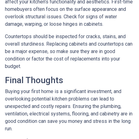
affect your kitchen’s functionality and aesthetics. First-time
homebuyers often focus on the surface appearance and
overlook structural issues. Check for signs of water
damage, warping, or loose hinges in cabinets.
Countertops should be inspected for cracks, stains, and
overall sturdiness. Replacing cabinets and countertops can
be a major expense, so make sure they are in good
condition or factor the cost of replacements into your
budget.
Final Thoughts
Buying your first home is a significant investment, and
overlooking potential kitchen problems can lead to
unexpected and costly repairs. Ensuring the plumbing,
ventilation, electrical systems, flooring, and cabinetry are in
good condition can save you money and stress in the long
run.