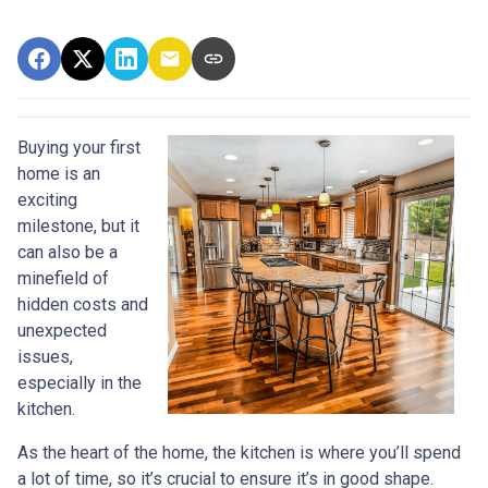
Buying your first
home is an
exciting
milestone, but it
can also be a
minefield of
hidden costs and
unexpected
issues,
especially in the
kitchen.
As the heart of the home, the kitchen is where you’ll spend
a lot of time, so it’s crucial to ensure it’s in good shape.