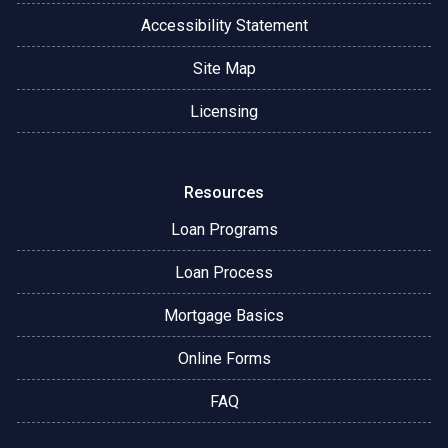
Accessibility Statement
Site Map
Licensing
Resources
Loan Programs
Loan Process
Mortgage Basics
Online Forms
FAQ