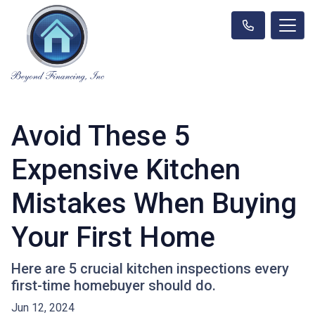
Avoid These 5
Expensive Kitchen
Mistakes When Buying
Your First Home
Here are 5 crucial kitchen inspections every
first-time homebuyer should do.
Jun 12, 2024