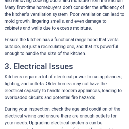
and removing cooking odors and moisture from the kitchen.
Many first-time homebuyers don’t consider the efficiency of
the kitchen’s ventilation system. Poor ventilation can lead to
mold growth, lingering smells, and even damage to
cabinets and walls due to excess moisture.
Ensure the kitchen has a functional range hood that vents
outside, not just a recirculating one, and that it’s powerful
enough to handle the size of the kitchen.
3. Electrical Issues
Kitchens require a lot of electrical power to run appliances,
lighting, and outlets. Older homes may not have the
electrical capacity to handle modern appliances, leading to
overloaded circuits and potential fire hazards.
During your inspection, check the age and condition of the
electrical wiring and ensure there are enough outlets for
your needs. Upgrading electrical systems can be