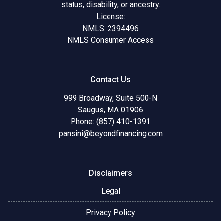
status, disability, or ancestry.
License:
NMLS: 2394496
NMLS Consumer Access
Contact Us
999 Broadway, Suite 500-N
Saugus, MA 01906
Phone: (857) 410-1391
pansini@beyondfinancing.com
Disclaimers
Legal
Privacy Policy