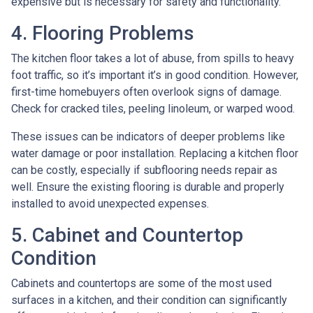
expensive but is necessary for safety and functionality.
4. Flooring Problems
The kitchen floor takes a lot of abuse, from spills to heavy
foot traffic, so it’s important it’s in good condition. However,
first-time homebuyers often overlook signs of damage.
Check for cracked tiles, peeling linoleum, or warped wood.
These issues can be indicators of deeper problems like
water damage or poor installation. Replacing a kitchen floor
can be costly, especially if subflooring needs repair as
well. Ensure the existing flooring is durable and properly
installed to avoid unexpected expenses.
5. Cabinet and Countertop
Condition
Cabinets and countertops are some of the most used
surfaces in a kitchen, and their condition can significantly