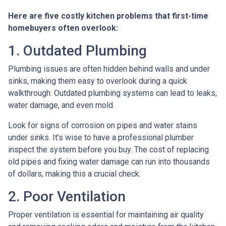
Here are five costly kitchen problems that first-time
homebuyers often overlook:
1. Outdated Plumbing
Plumbing issues are often hidden behind walls and under
sinks, making them easy to overlook during a quick
walkthrough. Outdated plumbing systems can lead to leaks,
water damage, and even mold.
Look for signs of corrosion on pipes and water stains
under sinks. It’s wise to have a professional plumber
inspect the system before you buy. The cost of replacing
old pipes and fixing water damage can run into thousands
of dollars, making this a crucial check.
2. Poor Ventilation
Proper ventilation is essential for maintaining air quality