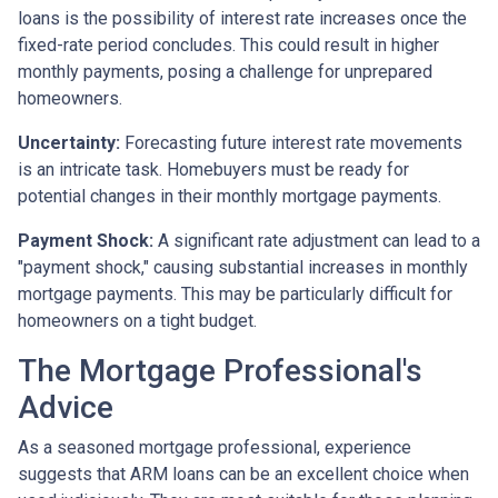
loans is the possibility of interest rate increases once the
fixed-rate period concludes. This could result in higher
monthly payments, posing a challenge for unprepared
homeowners.
Uncertainty:
Forecasting future interest rate movements
is an intricate task. Homebuyers must be ready for
potential changes in their monthly mortgage payments.
Payment Shock:
A significant rate adjustment can lead to a
"payment shock," causing substantial increases in monthly
mortgage payments. This may be particularly difficult for
homeowners on a tight budget.
The Mortgage Professional's
Advice
As a seasoned mortgage professional, experience
suggests that ARM loans can be an excellent choice when