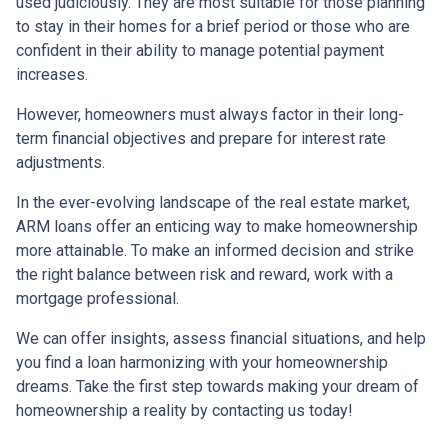
used judiciously. They are most suitable for those planning
to stay in their homes for a brief period or those who are
confident in their ability to manage potential payment
increases.
However, homeowners must always factor in their long-
term financial objectives and prepare for interest rate
adjustments.
In the ever-evolving landscape of the real estate market,
ARM loans offer an enticing way to make homeownership
more attainable. To make an informed decision and strike
the right balance between risk and reward, work with a
mortgage professional.
We can offer insights, assess financial situations, and help
you find a loan harmonizing with your homeownership
dreams. Take the first step towards making your dream of
homeownership a reality by contacting us today!