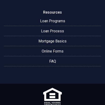
Resources
Loan Programs
Loan Process
Mortgage Basics
Online Forms
FAQ