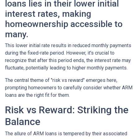
loans lies in their lower initial
interest rates, making
homeownership accessible to
many.
This lower initial rate results in reduced monthly payments
during the fixed-rate period. However, it's crucial to
recognize that after this period ends, the interest rate may
fluctuate, potentially leading to higher monthly payments.
The central theme of "risk vs reward" emerges here,
prompting homeowners to carefully consider whether ARM
loans are the right fit for them.
Risk vs Reward: Striking the
Balance
The allure of ARM loans is tempered by their associated