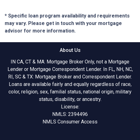
* Specific loan program availability and requirements
may vary. Please get in touch with your mortgage
advisor for more information.
About Us
IN CA, CT & MA: Mortgage Broker Only, not a Mortgage
Lender or Mortgage Correspondent Lender. In FL, NH, NC,
RI, SC & TX: Mortgage Broker and Correspondent Lender.
Loans are available fairly and equally regardless of race,
color, religion, sex, familial status, national origin, military
status, disability, or ancestry.
License:
NMLS: 2394496
NMLS Consumer Access