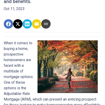
and benefits.
Oct 11, 2023
When it comes to
buying a home,
prospective
homeowners are
faced with a
multitude of
mortgage options.
One of these
options is the
Adjustable-Rate
Mortgage (ARM), which can present an enticing prospect
for those looking to make homeownership more affordable