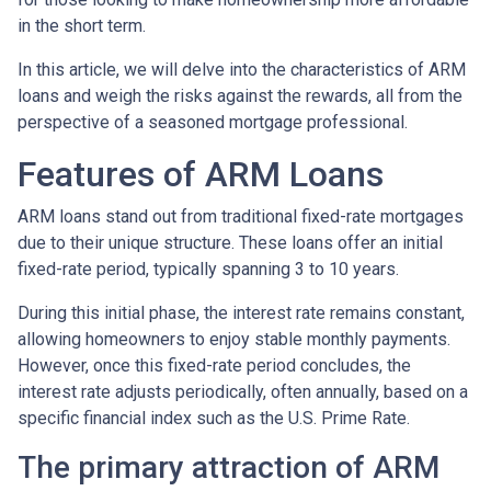
in the short term.
In this article, we will delve into the characteristics of ARM
loans and weigh the risks against the rewards, all from the
perspective of a seasoned mortgage professional.
Features of ARM Loans
ARM loans stand out from traditional fixed-rate mortgages
due to their unique structure. These loans offer an initial
fixed-rate period, typically spanning 3 to 10 years.
During this initial phase, the interest rate remains constant,
allowing homeowners to enjoy stable monthly payments.
However, once this fixed-rate period concludes, the
interest rate adjusts periodically, often annually, based on a
specific financial index such as the U.S. Prime Rate.
The primary attraction of ARM