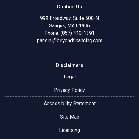
Contact Us
999 Broadway, Suite 500-N
Saugus, MA 01906
Phone: (857) 410-1391
pansini@beyondfinancing.com
Disclaimers
Legal
Privacy Policy
Accessibility Statement
Site Map
Licensing