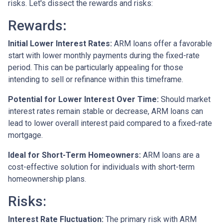
risks. Let's dissect the rewards and risks:
Rewards
:
Initial Lower Interest Rates:
ARM loans offer a favorable
start with lower monthly payments during the fixed-rate
period. This can be particularly appealing for those
intending to sell or refinance within this timeframe.
Potential for Lower Interest Over Time:
Should market
interest rates remain stable or decrease, ARM loans can
lead to lower overall interest paid compared to a fixed-rate
mortgage.
Ideal for Short-Term Homeowners:
ARM loans are a
cost-effective solution for individuals with short-term
homeownership plans.
Risks:
Interest Rate Fluctuation:
The primary risk with ARM