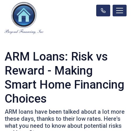
ARM Loans: Risk vs
Reward - Making
Smart Home Financing
Choices
ARM loans have been talked about a lot more
these days, thanks to their low rates. Here's
what you need to know about potential risks