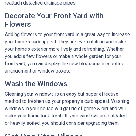
reattach detached drainage pipes.
Decorate Your Front Yard with
Flowers
Adding flowers to your front yard is a great way to increase
your home’s curb appeal. They are eye-catching and make
your home’s exterior more lively and refreshing. Whether
you add a few flowers or make a whole garden for your
front yard, you can display the new blossoms in a potted
arrangement or
window boxes.
Wash the Windows
Cleaning your windows is an easy but super effective
method to freshen up your property’s curb appeal. Washing
windows in your house will get rid of grime & dirt and will
make your home look fresh. If your windows are outdated
or heavily soiled, you should consider upgrading them.