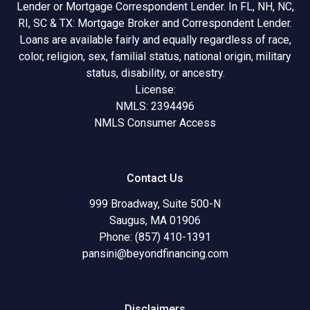
Lender or Mortgage Correspondent Lender. In FL, NH, NC,
RI, SC & TX: Mortgage Broker and Correspondent Lender.
Loans are available fairly and equally regardless of race,
color, religion, sex, familial status, national origin, military
status, disability, or ancestry.
License:
NMLS: 2394496
NMLS Consumer Access
Contact Us
999 Broadway, Suite 500-N
Saugus, MA 01906
Phone: (857) 410-1391
pansini@beyondfinancing.com
Disclaimers