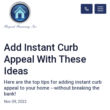
Add Instant Curb
Appeal With These
Ideas
Here are the top tips for adding instant curb
appeal to your home --without breaking the
bank!
Nov 09, 2022