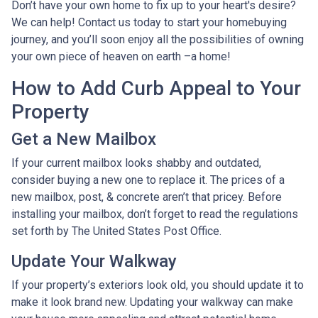
Don’t have your own home to fix up to your heart's desire?
We can help! Contact us today to start your homebuying
journey, and you’ll soon enjoy all the possibilities of owning
your own piece of heaven on earth –a home!
How to Add Curb Appeal to Your
Property
Get a New Mailbox
If your current mailbox looks shabby and outdated,
consider buying a new one to replace it. The prices of a
new mailbox, post, & concrete aren’t that pricey. Before
installing your mailbox, don’t forget to read the regulations
set forth by The United States Post Office.
Update Your Walkway
If your property’s exteriors look old, you should update it to
make it look brand new. Updating your walkway can make