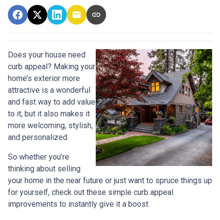
Does your house need
curb appeal? Making your
home’s exterior more
attractive is a wonderful
and fast way to add value
to it, but it also makes it
more welcoming, stylish,
and personalized.
So whether you’re
thinking about selling
your home in the near future or just want to spruce things up
for yourself, check out these simple curb appeal
improvements to instantly give it a boost.