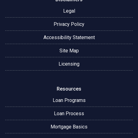
Legal
Privacy Policy
Accessibility Statement
Site Map
Licensing
Resources
Loan Programs
Loan Process
Mortgage Basics