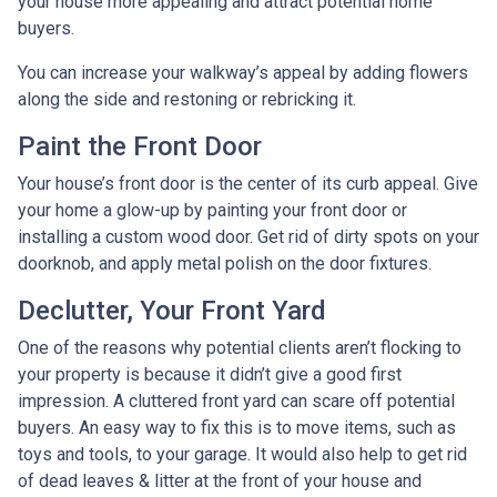
your house more appealing and attract potential home
buyers.
You can increase your walkway’s appeal by adding flowers
along the side and restoning or rebricking it.
Paint the Front Door
Your house’s front door is the center of its curb appeal. Give
your home a glow-up by painting your front door or
installing a custom wood door. Get rid of dirty spots on your
doorknob, and apply metal polish on the door fixtures.
Declutter, Your Front Yard
One of the reasons why potential clients aren’t flocking to
your property is because it didn’t give a good first
impression. A cluttered front yard can scare off potential
buyers. An easy way to fix this is to move items, such as
toys and tools, to your garage. It would also help to get rid
of dead leaves & litter at the front of your house and