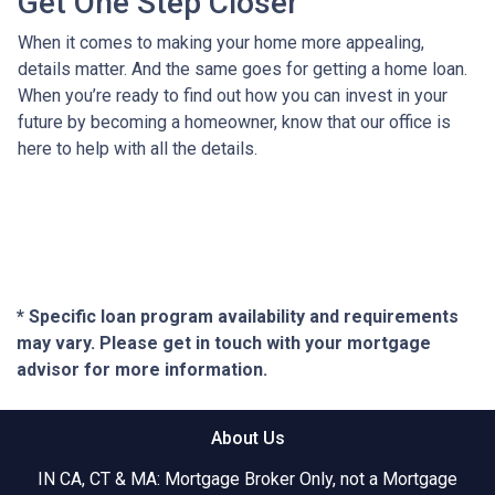
Get One Step Closer
When it comes to making your home more appealing,
details matter. And the same goes for getting a home loan.
When you’re ready to find out how you can invest in your
future by becoming a homeowner, know that our office is
here to help with all the details.
* Specific loan program availability and requirements
may vary. Please get in touch with your mortgage
advisor for more information.
About Us
IN CA, CT & MA: Mortgage Broker Only, not a Mortgage