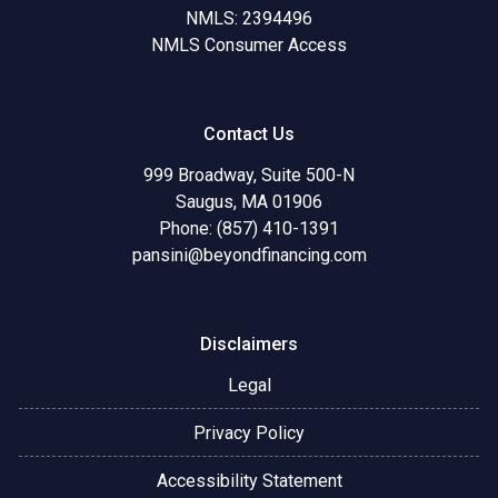
NMLS: 2394496
NMLS Consumer Access
Contact Us
999 Broadway, Suite 500-N
Saugus, MA 01906
Phone: (857) 410-1391
pansini@beyondfinancing.com
Disclaimers
Legal
Privacy Policy
Accessibility Statement