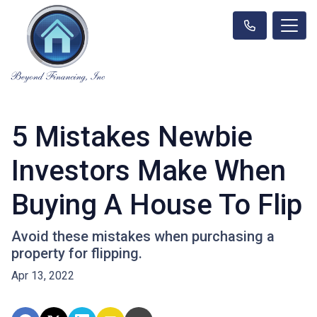
5 Mistakes Newbie
Investors Make When
Buying A House To Flip
Avoid these mistakes when purchasing a
property for flipping.
Apr 13, 2022