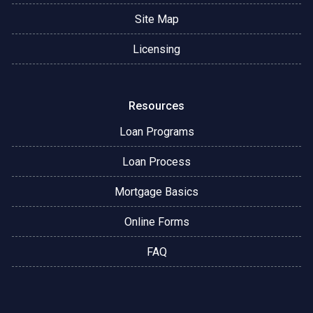
Site Map
Licensing
Resources
Loan Programs
Loan Process
Mortgage Basics
Online Forms
FAQ