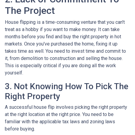
The Project
House flipping is a time-consuming venture that you can't
treat as a hobby if you want to make money. It can take
months before you find and buy the right property in hot
markets. Once you've purchased the home, fixing it up
takes time as well. You need to invest time and commit to
it, from demolition to construction and selling the house.
This is especially critical if you are doing all the work
yourself.
3. Not Knowing How To Pick The
Right Property
A successful house flip involves picking the right property
at the right location at the right price. You need to be
familiar with the applicable tax laws and zoning laws
before buying.