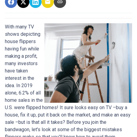
With many TV
shows depicting
house flippers
having fun while
making a profit,
many investors
have taken
interest in the
idea. In 2019
alone, 6.2% of all
home sales in the
U.S. were flipped homes!
It sure looks easy on TV –buy a
house, fix it up, put it back on the market, and make an easy
sale –but is that all it takes? Before you join the
bandwagon, let's look at some of the biggest mistakes
flippers make so that you'll know how to avoid them.