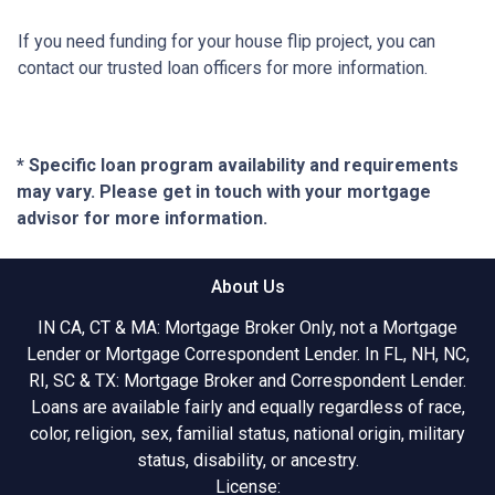
If you need funding for your house flip project, you can
contact our trusted loan officers for more information.
* Specific loan program availability and requirements
may vary. Please get in touch with your mortgage
advisor for more information.
About Us
IN CA, CT & MA: Mortgage Broker Only, not a Mortgage
Lender or Mortgage Correspondent Lender. In FL, NH, NC,
RI, SC & TX: Mortgage Broker and Correspondent Lender.
Loans are available fairly and equally regardless of race,
color, religion, sex, familial status, national origin, military
status, disability, or ancestry.
License: