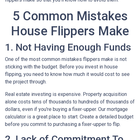
5 Common Mistakes
House Flippers Make
1. Not Having Enough Funds
One of the most common mistakes flippers make is not
sticking with the budget. Before you invest in house
flipping, you need to know how much it would cost to see
the project through.
Real estate investing is expensive. Property acquisition
alone costs tens of thousands to hundreds of thousands of
dollars, even if you're buying a fixer-upper. Our mortgage
calculator is a great place to start. Create a detailed budget
before you commit to purchasing a fixer-upper to flip.
2. Lack of Commitment To