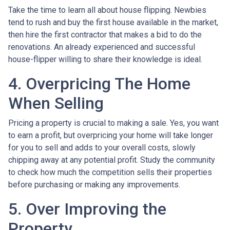
Take the time to learn all about house flipping. Newbies
tend to rush and buy the first house available in the market,
then hire the first contractor that makes a bid to do the
renovations. An already experienced and successful
house-flipper willing to share their knowledge is ideal.
4. Overpricing The Home
When Selling
Pricing a property is crucial to making a sale. Yes, you want
to earn a profit, but overpricing your home will take longer
for you to sell and adds to your overall costs, slowly
chipping away at any potential profit. Study the community
to check how much the competition sells their properties
before purchasing or making any improvements.
5. Over Improving the
Property