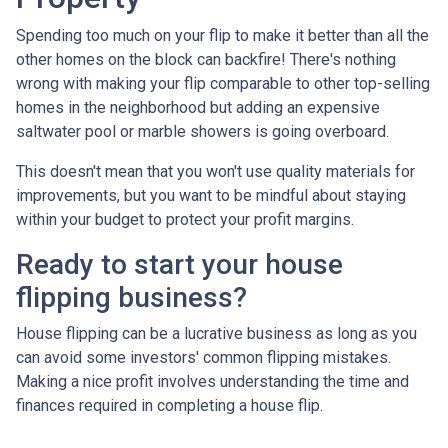
Spending too much on your flip to make it better than all the
other homes on the block can backfire! There's nothing
wrong with making your flip comparable to other top-selling
homes in the neighborhood but adding an expensive
saltwater pool or marble showers is going overboard.
This doesn't mean that you won't use quality materials for
improvements, but you want to be mindful about staying
within your budget to protect your profit margins.
Ready to start your house
flipping business?
House flipping can be a lucrative business as long as you
can avoid some investors' common flipping mistakes.
Making a nice profit involves understanding the time and
finances required in completing a house flip.