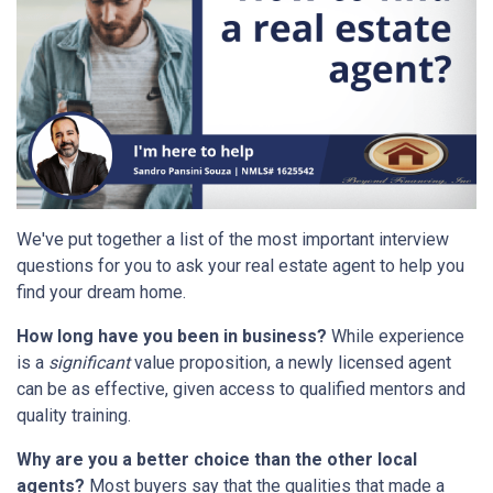
We've put together a list of the most important interview
questions for you to ask your real estate agent to help you
find your dream home.
How long have you been in business?
While experience
is a
significant
value proposition, a newly licensed agent
can be as effective, given access to qualified mentors and
quality training.
Why are you a better choice than the other local
agents?
Most buyers say that the qualities that made a