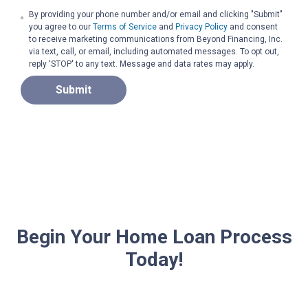
By providing your phone number and/or email and clicking "Submit"
you agree to our
Terms of Service
and
Privacy Policy
and consent
to receive marketing communications from Beyond Financing, Inc.
via text, call, or email, including automated messages. To opt out,
reply 'STOP' to any text. Message and data rates may apply.
Submit
Begin Your Home Loan Process
Today!