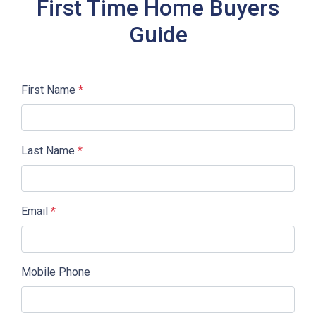
First Time Home Buyers
Guide
First Name
*
Last Name
*
Email
*
Mobile Phone