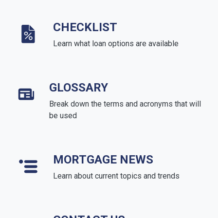
CHECKLIST
Learn what loan options are available
GLOSSARY
Break down the terms and acronyms that will
be used
MORTGAGE NEWS
Learn about current topics and trends