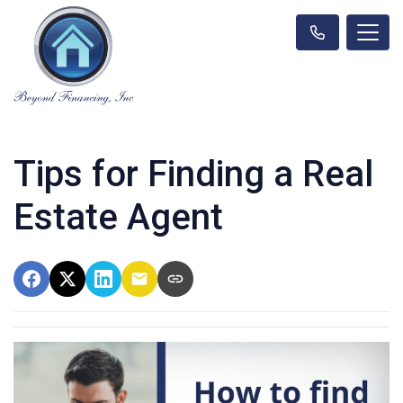
Tips for Finding a Real
Estate Agent