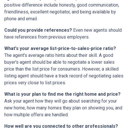
positive difference include honesty, good communication,
friendliness, excellent negotiator, and being available by
phone and email.
Could you provide references?
Even new agents should
have references from previous employers.
What's your average list-price-to-sales-price ratio?
The agent's average ratio hints about their skill. A good
buyer's agent should be able to negotiate a lower sales
price than the list price for consumers. However, a skilled
listing agent should have a track record of negotiating sales
prices very close to list prices.
What is your plan to find me the right home and price?
Ask your agent how they will go about searching for your
new home, how many homes they plan on showing you, and
how multiple offers are handled.
How well are you connected to other professionals?