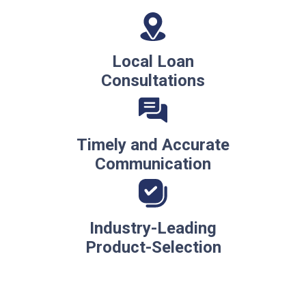
Local Loan
Consultations
Timely and Accurate
Communication
Industry-Leading
Product-Selection