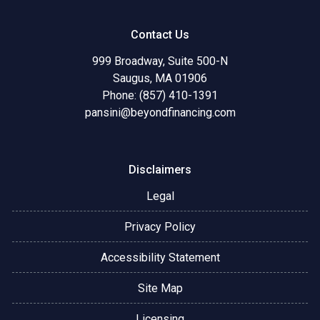
Contact Us
999 Broadway, Suite 500-N
Saugus, MA 01906
Phone: (857) 410-1391
pansini@beyondfinancing.com
Disclaimers
Legal
Privacy Policy
Accessibility Statement
Site Map
Licensing