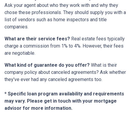
Ask your agent about who they work with and why they
chose these professionals. They should supply you with a
list of vendors such as home inspectors and title
companies.
What are their service fees?
Real estate fees typically
charge a commission from 1% to 4%. However, their fees
are negotiable.
What kind of guarantee do you offer?
What is their
company policy about canceled agreements? Ask whether
they've ever had any canceled agreements too.
* Specific loan program availability and requirements
may vary. Please get in touch with your mortgage
advisor for more information.