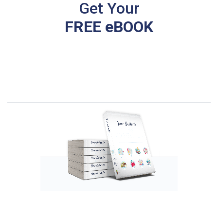
Get Your
FREE eBOOK