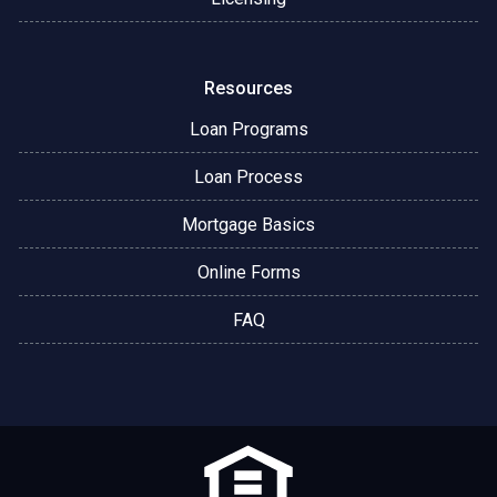
Resources
Loan Programs
Loan Process
Mortgage Basics
Online Forms
FAQ