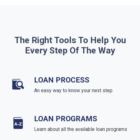
The Right Tools To Help You
Every Step Of The Way
LOAN PROCESS
An easy way to know your next step
LOAN PROGRAMS
Learn about all the available loan programs