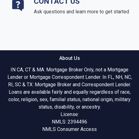
CONTACT US
Ask questions and learn more to get started
About Us
IN CA, CT & MA: Mortgage Broker Only, not a Mortgage
Lender or Mortgage Correspondent Lender. In FL, NH, NC,
RI, SC & TX: Mortgage Broker and Correspondent Lender.
Loans are available fairly and equally regardless of race,
color, religion, sex, familial status, national origin, military
status, disability, or ancestry.
License:
NMLS: 2394496
NMLS Consumer Access