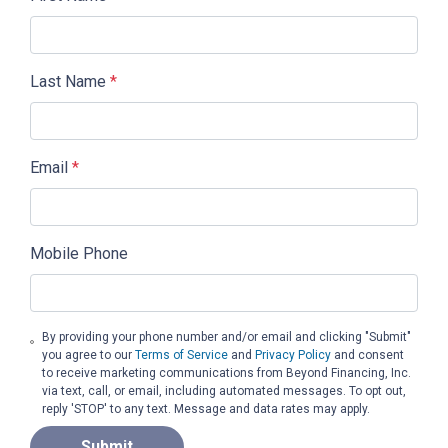
Last Name
*
Email
*
Mobile Phone
By providing your phone number and/or email and clicking "Submit"
you agree to our
Terms of Service
and
Privacy Policy
and consent
to receive marketing communications from Beyond Financing, Inc.
via text, call, or email, including automated messages. To opt out,
reply 'STOP' to any text. Message and data rates may apply.
Submit