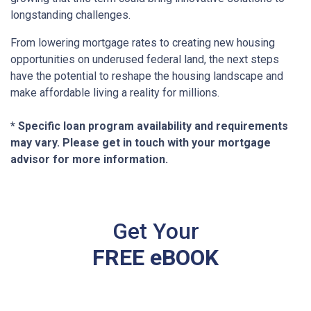
longstanding challenges.
From lowering mortgage rates to creating new housing
opportunities on underused federal land, the next steps
have the potential to reshape the housing landscape and
make affordable living a reality for millions.
* Specific loan program availability and requirements
may vary. Please get in touch with your mortgage
advisor for more information.
Get Your
FREE eBOOK