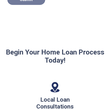
Begin Your Home Loan Process
Today!
Local Loan
Consultations