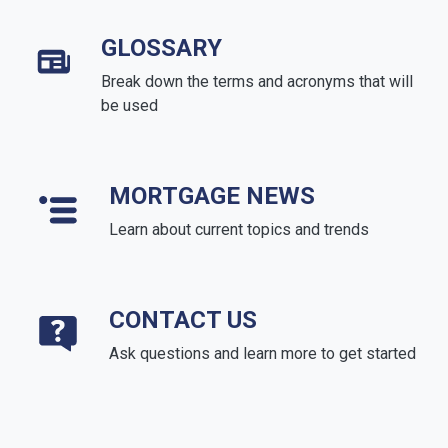
GLOSSARY
Break down the terms and acronyms that will
be used
MORTGAGE NEWS
Learn about current topics and trends
CONTACT US
Ask questions and learn more to get started