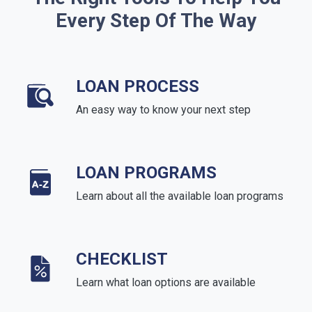
Every Step Of The Way
LOAN PROCESS
An easy way to know your next step
LOAN PROGRAMS
Learn about all the available loan programs
CHECKLIST
Learn what loan options are available