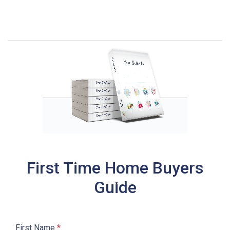
First Time Home Buyers
Guide
First Name
*