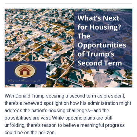
With Donald Trump securing a second term as president,
there’s a renewed spotlight on how his administration might
address the nation’s housing challenges—and the
possibilities are vast. While specific plans are still
unfolding, there’s reason to believe meaningful progress
could be on the horizon.