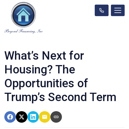
What’s Next for
Housing? The
Opportunities of
Trump’s Second Term