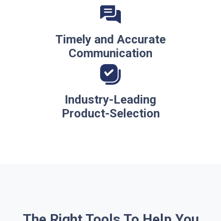
Timely and Accurate
Communication
Industry-Leading
Product-Selection
The Right Tools To Help You