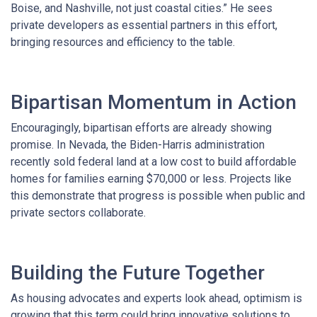
Boise, and Nashville, not just coastal cities.” He sees
private developers as essential partners in this effort,
bringing resources and efficiency to the table.
Bipartisan Momentum in Action
Encouragingly, bipartisan efforts are already showing
promise. In Nevada, the Biden-Harris administration
recently sold federal land at a low cost to build affordable
homes for families earning $70,000 or less. Projects like
this demonstrate that progress is possible when public and
private sectors collaborate.
Building the Future Together
As housing advocates and experts look ahead, optimism is
growing that this term could bring innovative solutions to