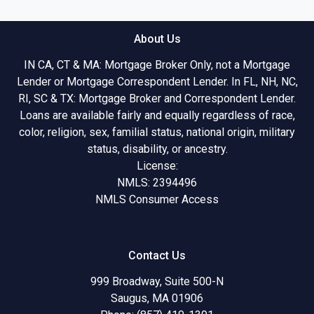
About Us
IN CA, CT & MA: Mortgage Broker Only, not a Mortgage
Lender or Mortgage Correspondent Lender. In FL, NH, NC,
RI, SC & TX: Mortgage Broker and Correspondent Lender.
Loans are available fairly and equally regardless of race,
color, religion, sex, familial status, national origin, military
status, disability, or ancestry.
License:
NMLS: 2394496
NMLS Consumer Access
Contact Us
999 Broadway, Suite 500-N
Saugus, MA 01906