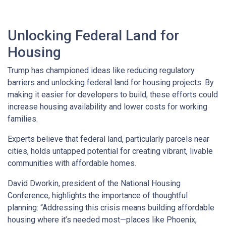
Unlocking Federal Land for
Housing
Trump has championed ideas like reducing regulatory
barriers and unlocking federal land for housing projects. By
making it easier for developers to build, these efforts could
increase housing availability and lower costs for working
families.
Experts believe that federal land, particularly parcels near
cities, holds untapped potential for creating vibrant, livable
communities with affordable homes.
David Dworkin, president of the National Housing
Conference, highlights the importance of thoughtful
planning: “Addressing this crisis means building affordable
housing where it’s needed most—places like Phoenix,