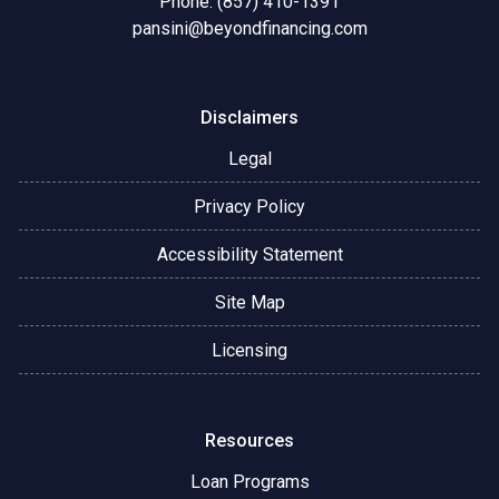
Phone: (857) 410-1391
pansini@beyondfinancing.com
Disclaimers
Legal
Privacy Policy
Accessibility Statement
Site Map
Licensing
Resources
Loan Programs