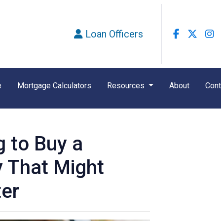
Loan Officers
e
Mortgage Calculators
Resources
About
Cont
g to Buy a
 That Might
ter