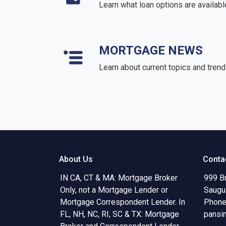
Learn what loan options are availabl
MORTGAGE NEWS
Learn about current topics and tren
About Us
Conta
IN CA, CT & MA: Mortgage Broker
999 B
Only, not a Mortgage Lender or
Saugu
Mortgage Correspondent Lender. In
Phone
FL, NH, NC, RI, SC & TX: Mortgage
pansi