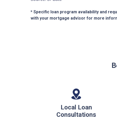
* Specific loan program availability and re
with your mortgage advisor for more infor
B
Local Loan
Consultations