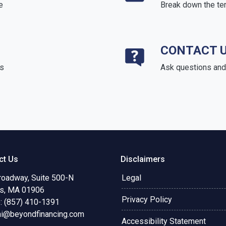
e
Break down the te
CONTACT 
ds
Ask questions and 
ct Us
Disclaimers
roadway, Suite 500-N
Legal
s, MA 01906
Privacy Policy
: (857) 410-1391
ni@beyondfinancing.com
Accessibility Statement