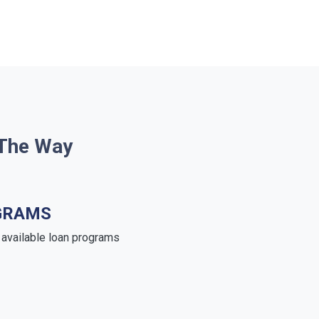
 The Way
GRAMS
e available loan programs