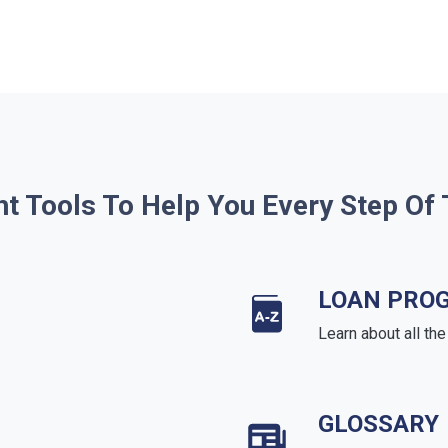
ht Tools To Help You Every Step Of
LOAN PRO
Learn about all th
GLOSSARY