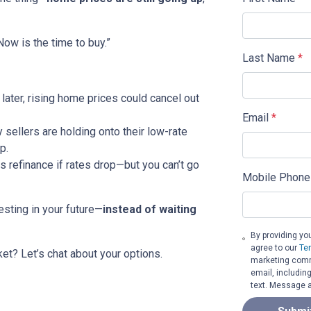
ow is the time to buy.”
Last Name
*
 later, rising home prices could cancel out
Email
*
sellers are holding onto their low-rate
p.
 refinance if rates drop—but you can’t go
Mobile Phone
esting in your future—
instead of waiting
By providing yo
agree to our
Te
et? Let’s chat about your options.
marketing commu
email, includin
text. Message a