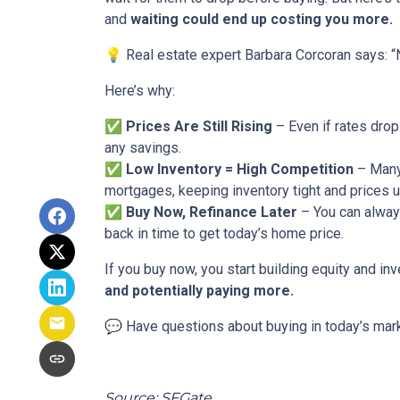
and
waiting could end up costing you more.
💡 Real estate expert Barbara Corcoran says: “N
Here’s why:
✅
Prices Are Still Rising
– Even if rates drop
any savings.
✅
Low Inventory = High Competition
– Many 
mortgages, keeping inventory tight and prices u
✅
Buy Now, Refinance Later
– You can always
back in time to get today’s home price.
If you buy now, you start building equity and inv
and potentially paying more.
💬 Have questions about buying in today’s mark
Source: SFGate