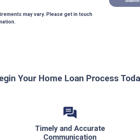
Submi
quirements may vary. Please get in touch
mation.
egin Your Home Loan Process Toda
Timely and Accurate
Communication