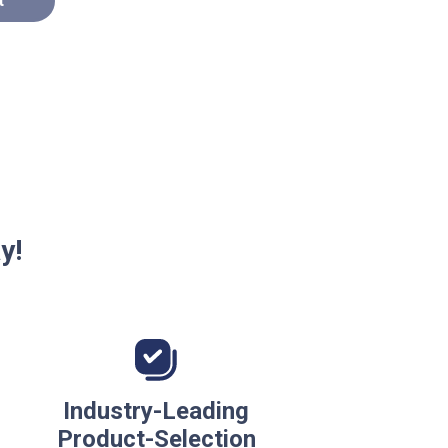
t
y!
Industry-Leading
Product-Selection