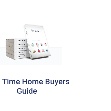
t Time Home Buyers
Guide