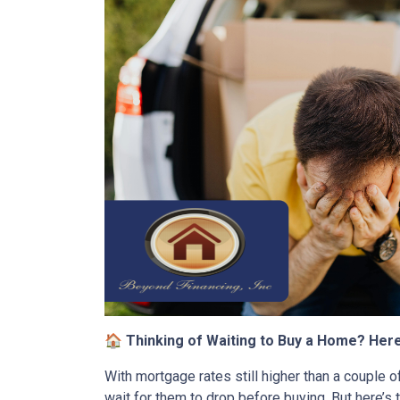
🏠 Thinking of Waiting to Buy a Home? Her
With mortgage rates still higher than a couple of
wait for them to drop before buying. But here’s 