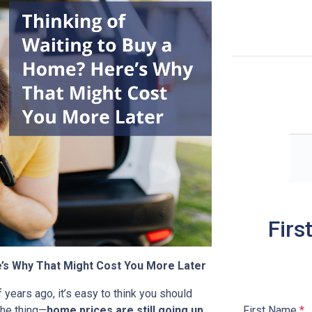
Firs
e’s Why That Might Cost You More Later
 years ago, it’s easy to think you should
First Name
*
the thing—
home prices are still going up
,