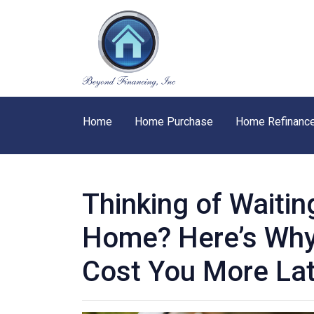
Home
Home Purchase
Home Refinanc
Thinking of Waitin
Home? Here’s Why
Cost You More La