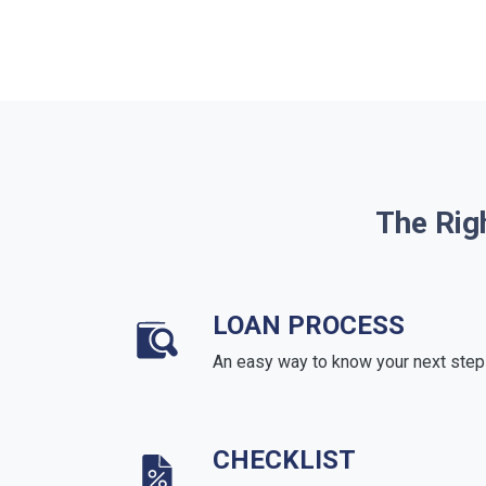
The Rig
LOAN PROCESS
An easy way to know your next step
CHECKLIST