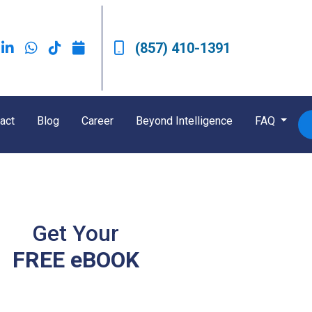
(857) 410-1391
act
Blog
Career
Beyond Intelligence
FAQ
Get Your
FREE eBOOK