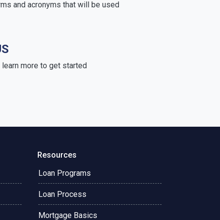
rms and acronyms that will be used
US
learn more to get started
Resources
Loan Programs
Loan Process
Mortgage Basics