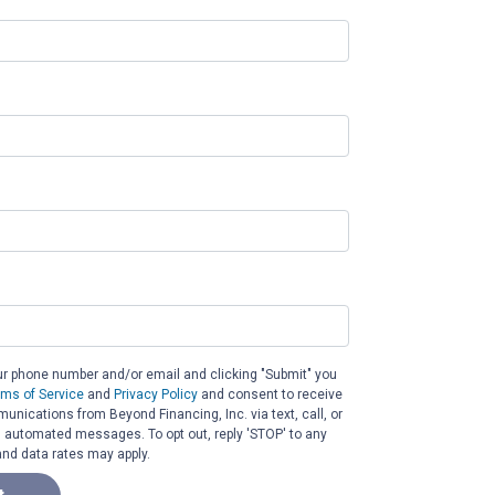
ur phone number and/or email and clicking "Submit" you
rms of Service
and
Privacy Policy
and consent to receive
nications from Beyond Financing, Inc. via text, call, or
g automated messages. To opt out, reply 'STOP' to any
nd data rates may apply.