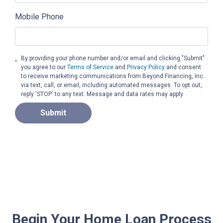
Mobile Phone
By providing your phone number and/or email and clicking "Submit"
you agree to our
Terms of Service
and
Privacy Policy
and consent
to receive marketing communications from Beyond Financing, Inc.
via text, call, or email, including automated messages. To opt out,
reply 'STOP' to any text. Message and data rates may apply.
Submit
Begin Your Home Loan Process