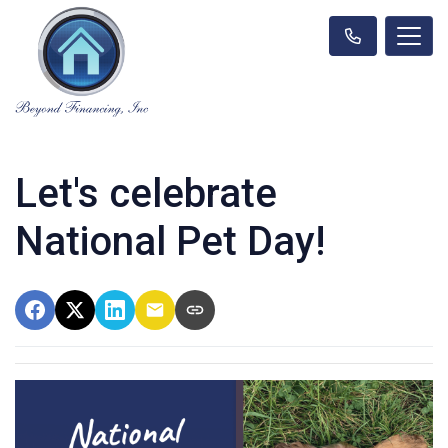
Let's celebrate
National Pet Day!