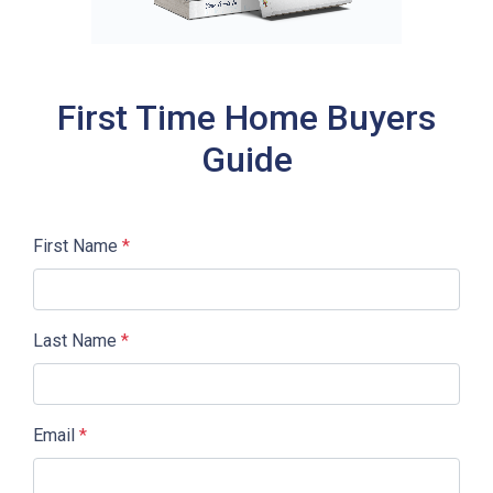
First Time Home Buyers
Guide
First Name
*
Last Name
*
Email
*