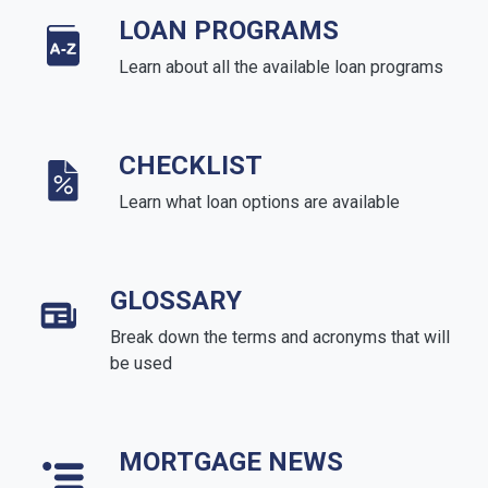
LOAN PROGRAMS
Learn about all the available loan programs
CHECKLIST
Learn what loan options are available
GLOSSARY
Break down the terms and acronyms that will
be used
MORTGAGE NEWS