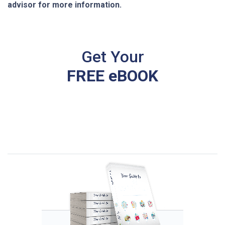
advisor for more information.
Get Your
FREE eBOOK