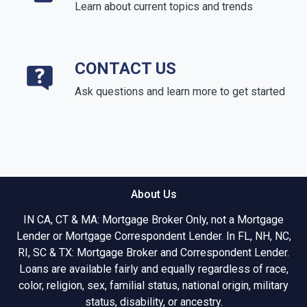
Learn about current topics and trends
CONTACT US
Ask questions and learn more to get started
About Us
IN CA, CT & MA: Mortgage Broker Only, not a Mortgage
Lender or Mortgage Correspondent Lender. In FL, NH, NC,
RI, SC & TX: Mortgage Broker and Correspondent Lender.
Loans are available fairly and equally regardless of race,
color, religion, sex, familial status, national origin, military
status, disability, or ancestry.