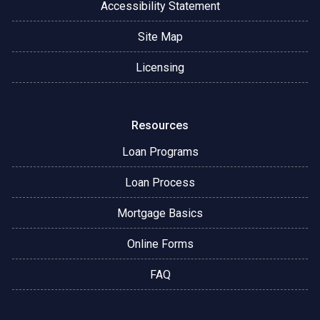
Accessibility Statement
Site Map
Licensing
Resources
Loan Programs
Loan Process
Mortgage Basics
Online Forms
FAQ