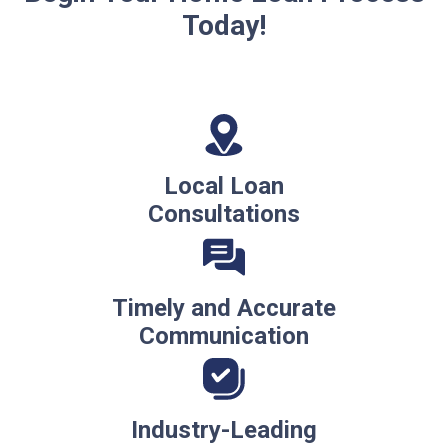
Today!
Local Loan
Consultations
Timely and Accurate
Communication
Industry-Leading