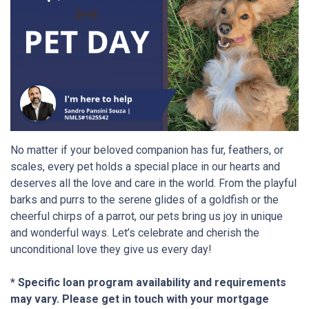
No matter if your beloved companion has fur, feathers, or
scales, every pet holds a special place in our hearts and
deserves all the love and care in the world. From the playful
barks and purrs to the serene glides of a goldfish or the
cheerful chirps of a parrot, our pets bring us joy in unique
and wonderful ways. Let’s celebrate and cherish the
unconditional love they give us every day!
* Specific loan program availability and requirements
may vary. Please get in touch with your mortgage