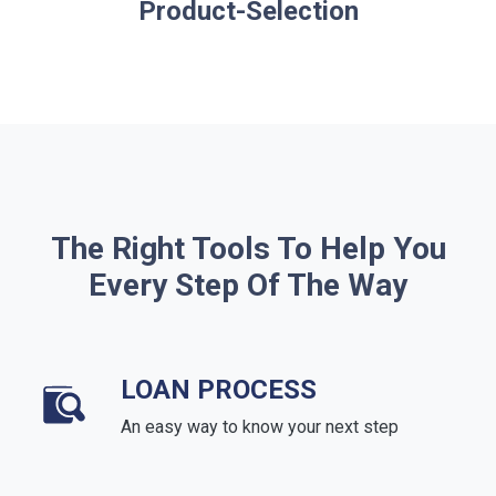
Product-Selection
The Right Tools To Help You
Every Step Of The Way
LOAN PROCESS
An easy way to know your next step