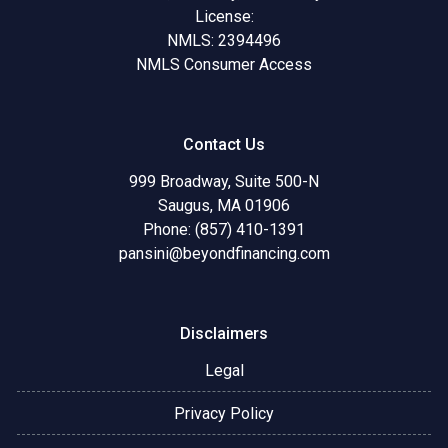
License:
NMLS: 2394496
NMLS Consumer Access
Contact Us
999 Broadway, Suite 500-N
Saugus, MA 01906
Phone: (857) 410-1391
pansini@beyondfinancing.com
Disclaimers
Legal
Privacy Policy