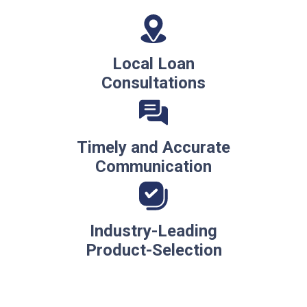
Local Loan
Consultations
Timely and Accurate
Communication
Industry-Leading
Product-Selection