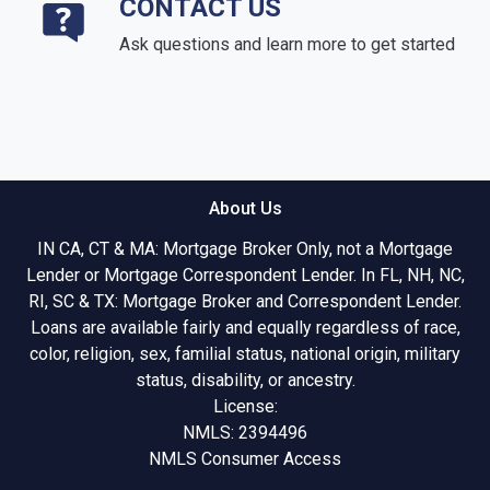
CONTACT US
Ask questions and learn more to get started
About Us
IN CA, CT & MA: Mortgage Broker Only, not a Mortgage
Lender or Mortgage Correspondent Lender. In FL, NH, NC,
RI, SC & TX: Mortgage Broker and Correspondent Lender.
Loans are available fairly and equally regardless of race,
color, religion, sex, familial status, national origin, military
status, disability, or ancestry.
License:
NMLS: 2394496
NMLS Consumer Access