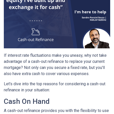
If interest rate fluctuations make you uneasy, why not take
advantage of a cash-out refinance to replace your current
mortgage? Not only can you secure a fixed rate, but you'll
also have extra cash to cover various expenses.
Let's dive into the top reasons for considering a cash-out
refinance in your situation:
Cash On Hand
A cash-out refinance provides you with the flexibility to use