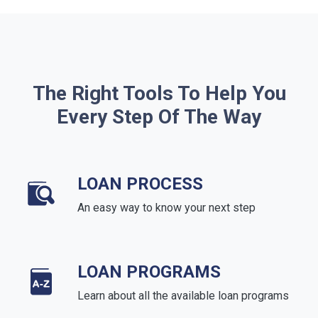
The Right Tools To Help You
Every Step Of The Way
LOAN PROCESS
An easy way to know your next step
LOAN PROGRAMS
Learn about all the available loan programs