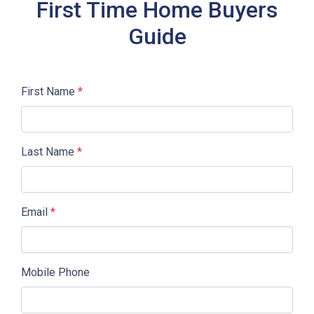
First Time Home Buyers
Guide
First Name
*
Last Name
*
Email
*
Mobile Phone