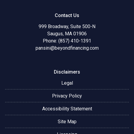
Contact Us
999 Broadway, Suite 500-N
Saugus, MA 01906
Phone: (857) 410-1391
pansini@beyondfinancing.com
Disclaimers
Legal
Privacy Policy
Accessibility Statement
Site Map