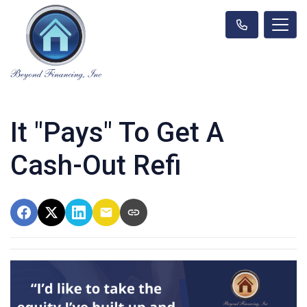
It "Pays" To Get A
Cash-Out Refi