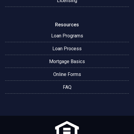
Licensing
Resources
Loan Programs
Loan Process
Mortgage Basics
Online Forms
FAQ