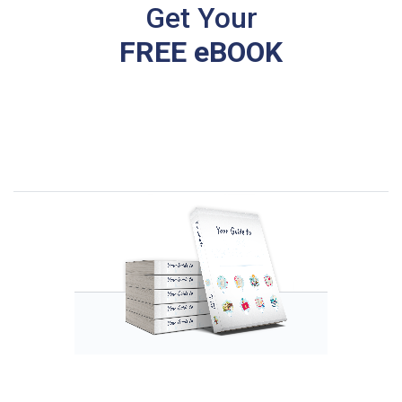
Get Your
FREE eBOOK