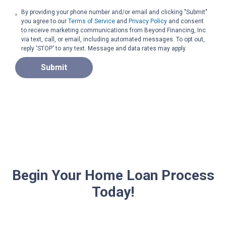
By providing your phone number and/or email and clicking "Submit"
you agree to our
Terms of Service
and
Privacy Policy
and consent
to receive marketing communications from Beyond Financing, Inc.
via text, call, or email, including automated messages. To opt out,
reply 'STOP' to any text. Message and data rates may apply.
Submit
Begin Your Home Loan Process
Today!