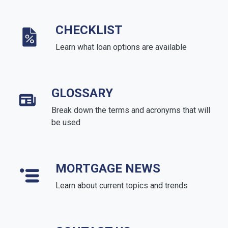
CHECKLIST
Learn what loan options are available
GLOSSARY
Break down the terms and acronyms that will
be used
MORTGAGE NEWS
Learn about current topics and trends