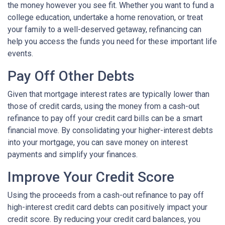
the money however you see fit. Whether you want to fund a
college education, undertake a home renovation, or treat
your family to a well-deserved getaway, refinancing can
help you access the funds you need for these important life
events.
Pay Off Other Debts
Given that mortgage interest rates are typically lower than
those of credit cards, using the money from a cash-out
refinance to pay off your credit card bills can be a smart
financial move. By consolidating your higher-interest debts
into your mortgage, you can save money on interest
payments and simplify your finances.
Improve Your Credit Score
Using the proceeds from a cash-out refinance to pay off
high-interest credit card debts can positively impact your
credit score. By reducing your credit card balances, you