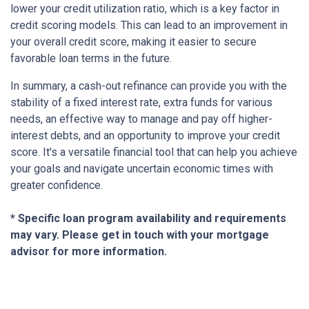
lower your credit utilization ratio, which is a key factor in
credit scoring models. This can lead to an improvement in
your overall credit score, making it easier to secure
favorable loan terms in the future.
In summary, a cash-out refinance can provide you with the
stability of a fixed interest rate, extra funds for various
needs, an effective way to manage and pay off higher-
interest debts, and an opportunity to improve your credit
score. It's a versatile financial tool that can help you achieve
your goals and navigate uncertain economic times with
greater confidence.
* Specific loan program availability and requirements
may vary. Please get in touch with your mortgage
advisor for more information.