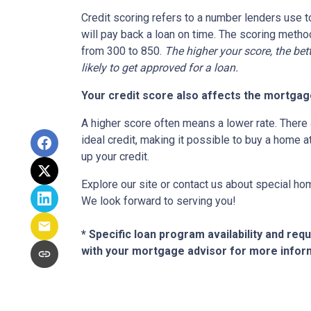
Credit scoring refers to a number lenders use t
will pay back a loan on time. The scoring metho
from 300 to 850.
The higher your score, the bet
likely to get approved for a loan.
Your credit score also affects the mortgage
A higher score often means a lower rate. There 
ideal credit, making it possible to buy a home a
up your credit.
Explore our site or contact us about special ho
We look forward to serving you!
* Specific loan program availability and re
with your mortgage advisor for more infor