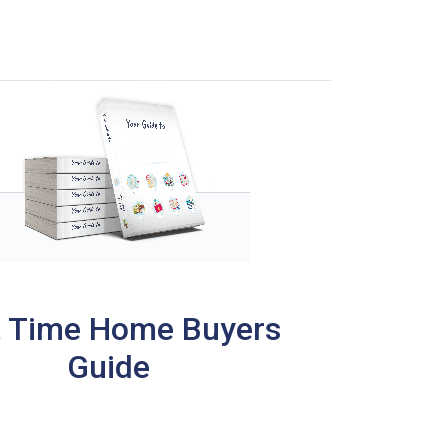
t Time Home Buyers
Guide