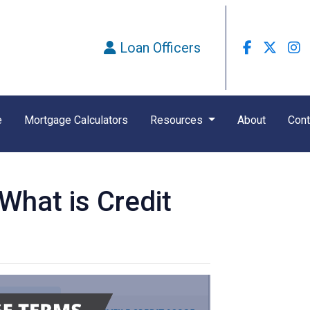
Loan Officers
e
Mortgage Calculators
Resources
About
Cont
hat is Credit