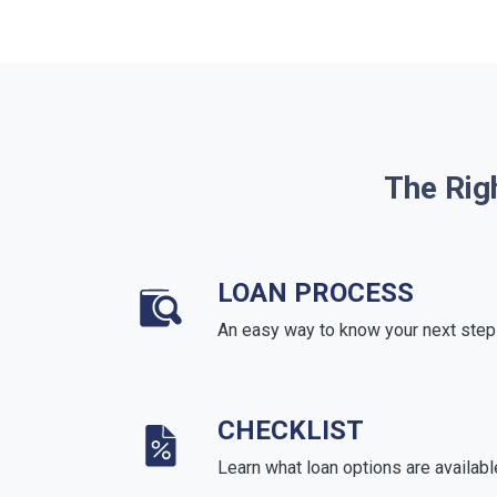
The Rig
LOAN PROCESS
An easy way to know your next step
CHECKLIST
Learn what loan options are availabl