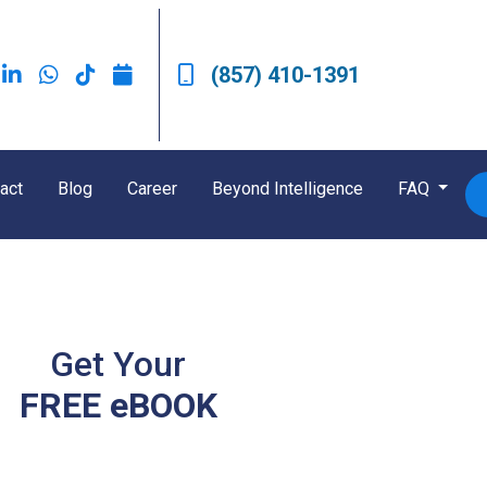
(857) 410-1391
act
Blog
Career
Beyond Intelligence
FAQ
Get Your
FREE eBOOK