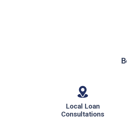
B
Local Loan
Consultations