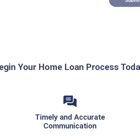
Submi
egin Your Home Loan Process Toda
Timely and Accurate
Communication