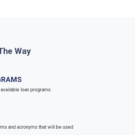
 The Way
GRAMS
e available loan programs
rms and acronyms that will be used