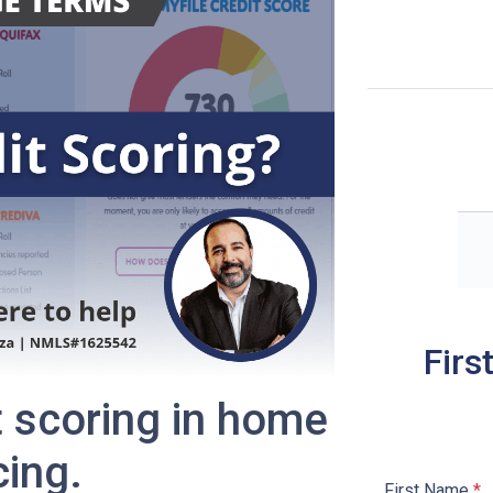
Firs
t scoring in home
cing.
First Name
*