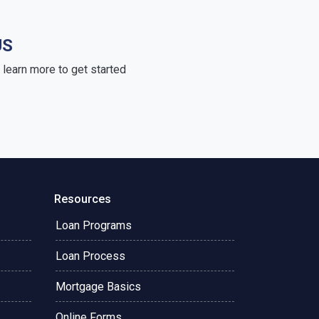
US
learn more to get started
Resources
Loan Programs
Loan Process
Mortgage Basics
Online Forms