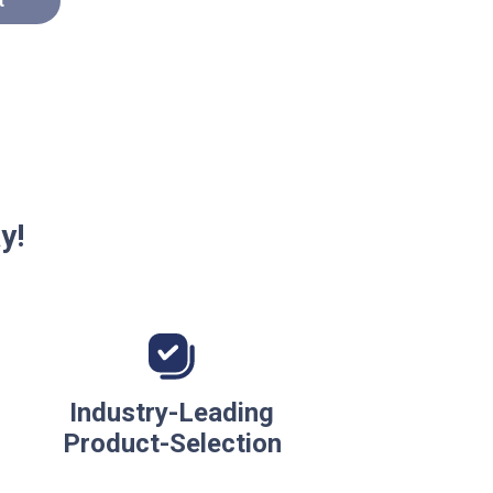
t
y!
Industry-Leading
Product-Selection