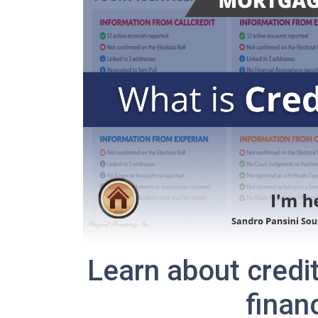
Learn about credi
finan