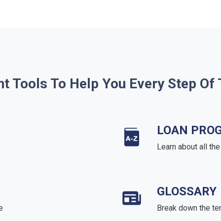
ht Tools To Help You Every Step Of
LOAN PRO
Learn about all th
GLOSSARY
e
Break down the te