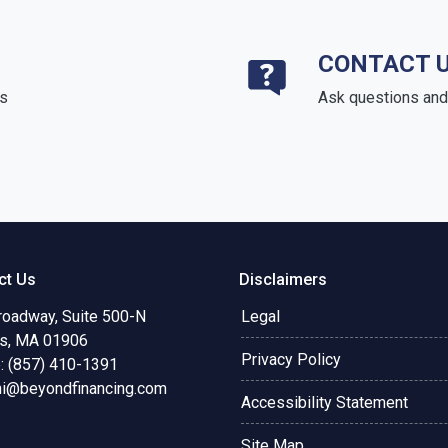
CONTACT 
ds
Ask questions and 
ct Us
Disclaimers
roadway, Suite 500-N
Legal
s, MA 01906
Privacy Policy
: (857) 410-1391
ni@beyondfinancing.com
Accessibility Statement
Site Map