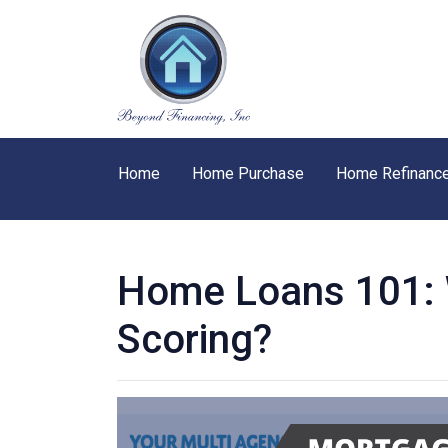
Home
Home Purchase
Home Refinanc
Home Loans 101: W
Scoring?