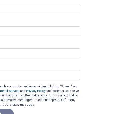
ur phone number and/or email and clicking "Submit" you
rms of Service
and
Privacy Policy
and consent to receive
nications from Beyond Financing, Inc. via text, call, or
g automated messages. To opt out, reply 'STOP' to any
nd data rates may apply.