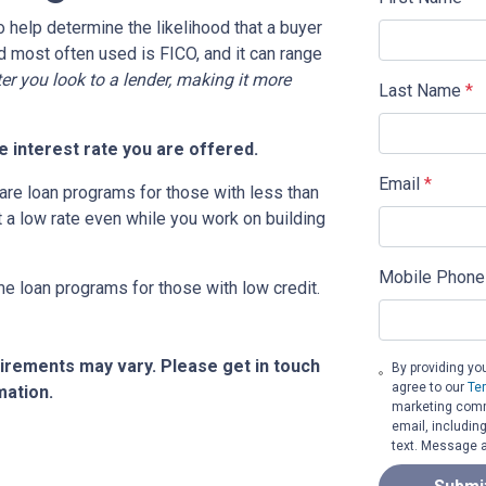
o help determine the likelihood that a buyer
d most often used is FICO, and it can range
ter you look to a lender, making it more
Last Name
*
 interest rate you are offered.
Email
*
are loan programs for those with less than
t a low rate even while you work on building
Mobile Phone
me loan programs for those with low credit.
quirements may vary. Please get in touch
By providing yo
agree to our
Te
mation.
marketing commu
email, includin
text. Message a