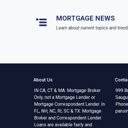
MORTGAGE NEWS
Learn about current topics and tren
About Us
Conta
IN CA, CT & MA: Mortgage Broker
999 B
Only, not a Mortgage Lender or
Saugu
Mortgage Correspondent Lender. In
Phone
FL, NH, NC, RI, SC & TX: Mortgage
pansi
Broker and Correspondent Lender.
Loans are available fairly and